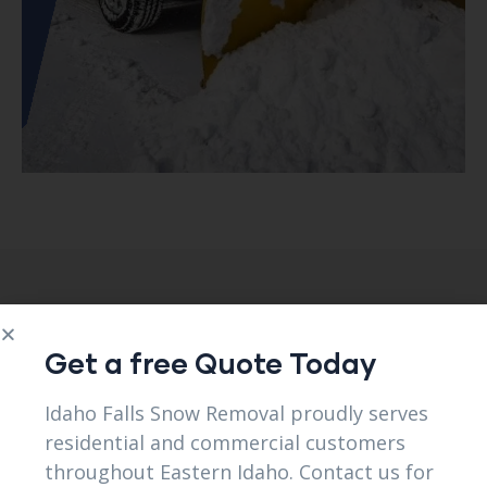
Client Testimonials
Get a free Quote Today
Idaho Falls Snow Removal proudly serves
View All Reviews
residential and commercial customers
throughout Eastern Idaho. Contact us for