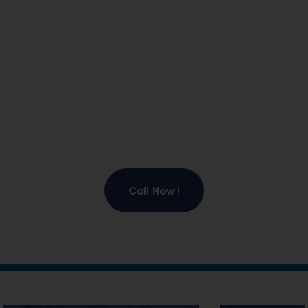
Idaho. Our experienced team provides fast and
dependable snow plowing, ice management, and
winter maintenance solutions for residential and
commercial properties. From heavy snowfall to icy
conditions, we deliver reliable service that minimizes
disruptions and enhances safety. Trust our experts for
efficient snow removal, ice control services, and
proactive winter property management.
Call Now !