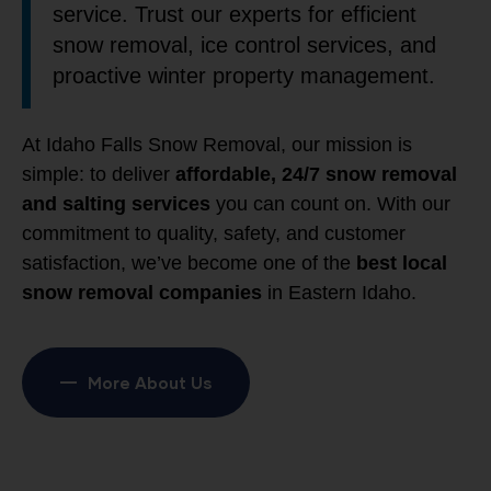
service. Trust our experts for efficient
snow removal, ice control services, and
proactive winter property management.
At Idaho Falls Snow Removal, our mission is
simple: to deliver
affordable, 24/7 snow removal
and salting services
you can count on. With our
commitment to quality, safety, and customer
satisfaction, we’ve become one of the
best local
snow removal companies
in Eastern Idaho.
More About Us