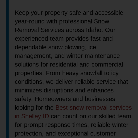
Keep your property safe and accessible
year-round with professional Snow
Removal Services across Idaho. Our
experienced team provides fast and
dependable snow plowing, ice
management, and winter maintenance
solutions for residential and commercial
properties. From heavy snowfall to icy
conditions, we deliver reliable service that
minimizes disruptions and enhances
safety. Homeowners and businesses
looking for the
Best snow removal services
in Shelley ID
can count on our skilled team
for prompt response times, reliable winter
protection, and exceptional customer