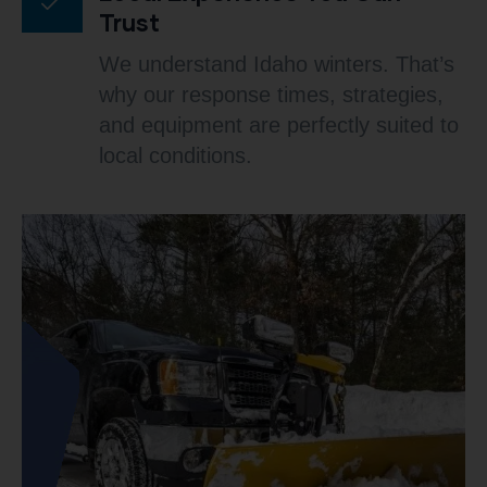
Trust
We understand Idaho winters. That’s
why our response times, strategies,
and equipment are perfectly suited to
local conditions.