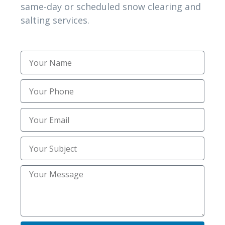
same-day or scheduled snow clearing and
salting services.
“I called after heavy overnight snow,
and their team arrived within an hour.
They cleared everything safely and
efficiently. It’s refreshing to find such
reliable service during winter.”
Brian K
Shelley