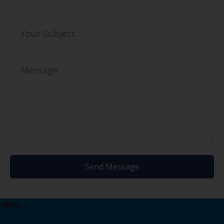
Send Message