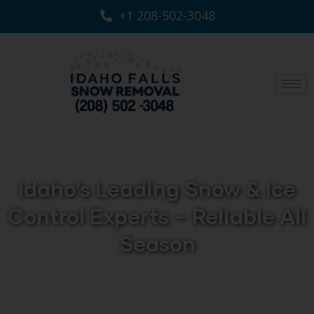
+1 208-502-3048‬
Idaho’s Leading Snow & Ice
Control Experts – Reliable All
Season
Keep your property safe and accessible year-round
with professional Snow Removal Services across