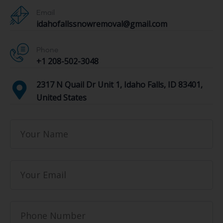
Email
idahofallssnowremoval@gmail.com
Phone
+1 208-502-3048‬
2317 N Quail Dr Unit 1, Idaho Falls, ID 83401,
United States