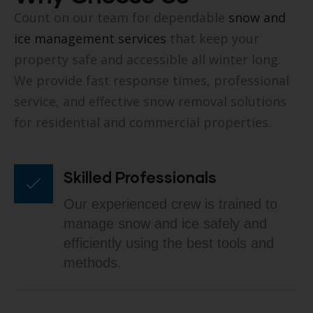
Count on our team for dependable
snow and
ice management services
that keep your
property safe and accessible all winter long.
We provide fast response times, professional
service, and effective snow removal solutions
for residential and commercial properties.
Skilled Professionals
Our experienced crew is trained to
manage snow and ice safely and
efficiently using the best tools and
methods.