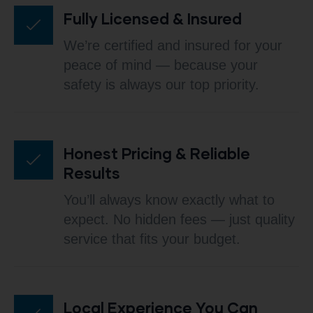
Fully Licensed & Insured
We’re certified and insured for your
peace of mind — because your
safety is always our top priority.
Honest Pricing & Reliable
Results
You’ll always know exactly what to
expect. No hidden fees — just quality
service that fits your budget.
Local Experience You Can