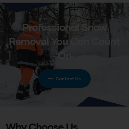
Professional Snow
Removal You Can Count
On
Contact Us
Why Choose Us