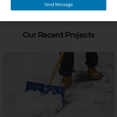
Send Message
Our Recent Projects