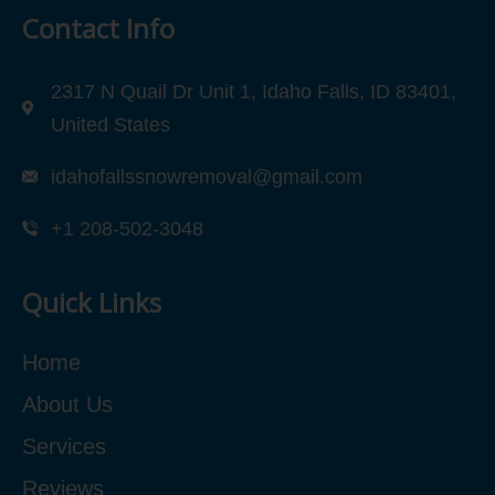
Contact Info
2317 N Quail Dr Unit 1, Idaho Falls, ID 83401,
United States
idahofallssnowremoval@gmail.com
+1 208-502-3048‬
Quick Links
Home
About Us
Services
Reviews