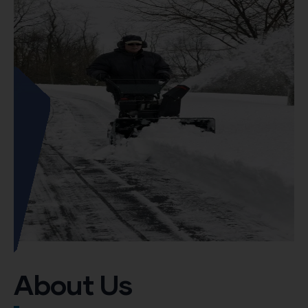
About Us