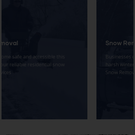
Snow Removal
Businesses can’t afford downtime during
harsh winter weather — that’s why Idaho Falls
Snow Removal