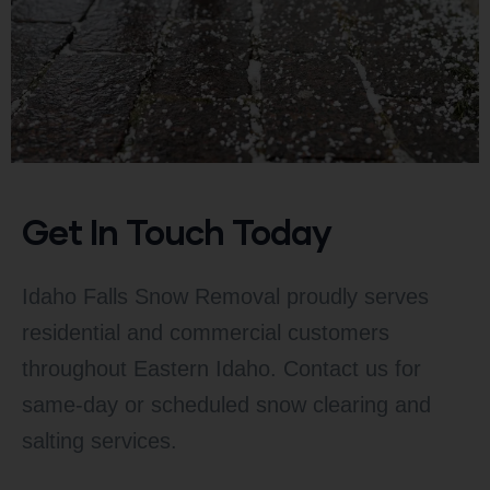
Get In Touch Today
Idaho Falls Snow Removal proudly serves
residential and commercial customers
throughout Eastern Idaho. Contact us for
same-day or scheduled snow clearing and
salting services.