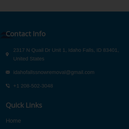
Contact Info
2317 N Quail Dr Unit 1, Idaho Falls, ID 83401,
United States
idahofallssnowremoval@gmail.com
+1 208-502-3048‬
Quick Links
Home