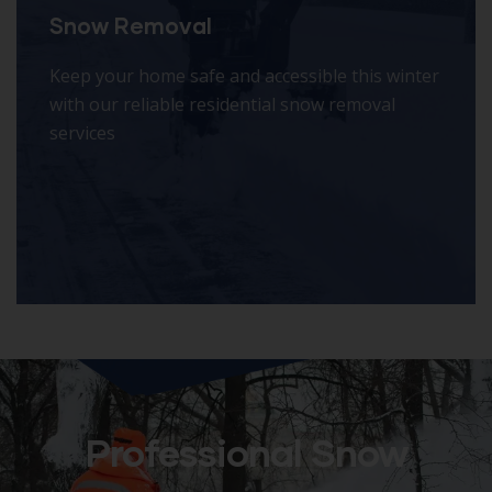
Snow Removal
Keep your home safe and accessible this winter
with our reliable residential snow removal
services
Professional Snow