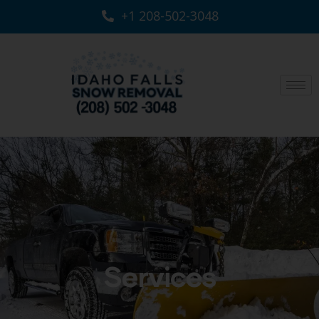
+1 208-502-3048‬
Services