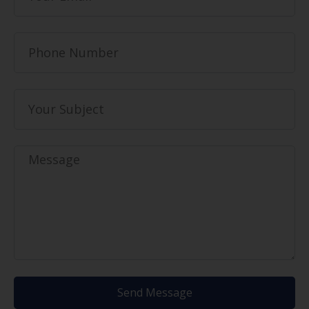
Send Message