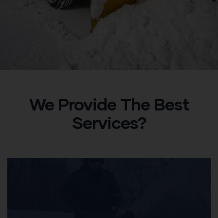
We Provide The Best
Services?​