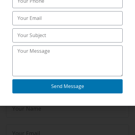
same-day or scheduled snow clearing and
salting services.
Email
idahofallssnowremoval@gmail.com
Phone
+1 208-502-3048‬
2317 N Quail Dr Unit 1, Idaho Falls, ID 83401,
Send Message
United States