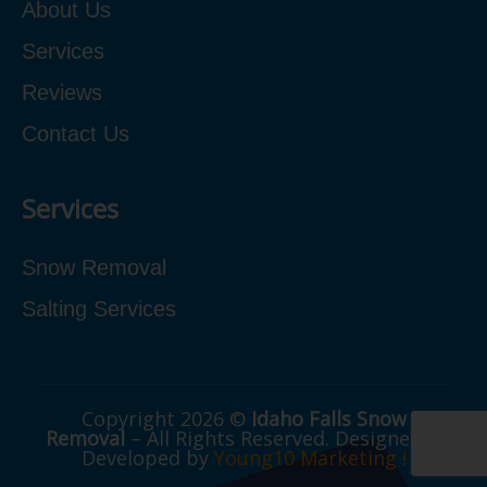
About Us
Services
Reviews
Contact Us
Services
Snow Removal
Salting Services
Copyright 2026 ©
Idaho Falls Snow
Removal
– All Rights Reserved. Designed &
Developed by
Young10 Marketing
!