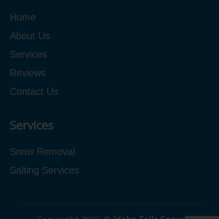
Home
About Us
Services
Reviews
Contact Us
Services
Snow Removal
Salting Services