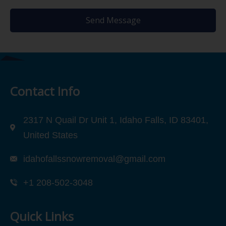
Send Message
Contact Info
2317 N Quail Dr Unit 1, Idaho Falls, ID 83401,
United States
idahofallssnowremoval@gmail.com
+1 208-502-3048‬
Quick Links