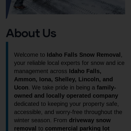
About Us
Welcome to
Idaho Falls Snow Removal
,
your reliable local experts for snow and ice
management across
Idaho Falls,
Ammon, Iona, Shelley, Lincoln, and
Ucon
. We take pride in being a
family-
owned and locally operated company
dedicated to keeping your property safe,
accessible, and worry-free throughout the
winter season. From
driveway snow
removal
to
commercial parking lot