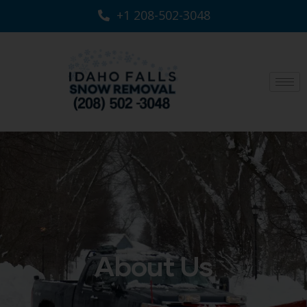
+1 208-502-3048‬
About Us