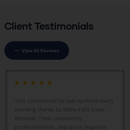
Client Testimonials
View All Reviews
r commercial lot was spotless every
“I
ning thanks to Idaho Falls Snow
an
oval. Their consistency,
Th
fessionalism, and quick response
ef