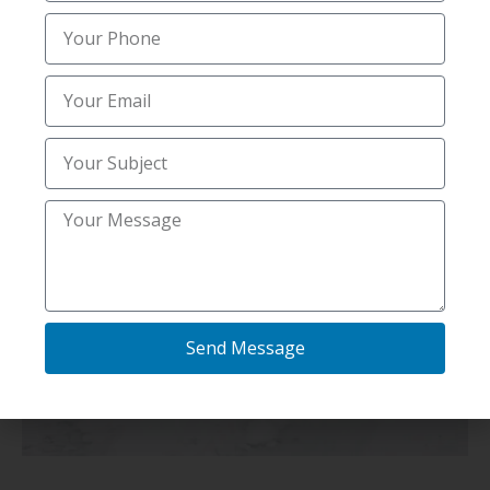
Send Message