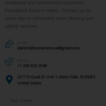
residential and commercial customers
throughout Eastern Idaho. Contact us for
same-day or scheduled snow clearing and
salting services.
Email
idahofallssnowremoval@gmail.com
Phone
+1 208-502-3048‬
2317 N Quail Dr Unit 1, Idaho Falls, ID 83401,
United States