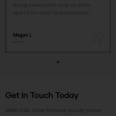
ing snowstorms truly set them
re
rt from other local companies.”
gan L
Br
on
She
Get In Touch Today
Idaho Falls Snow Removal proudly serves