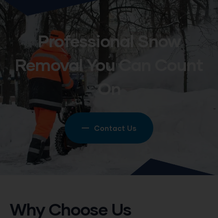
Professional Snow
Removal You Can Count
On
Contact Us
Why Choose Us