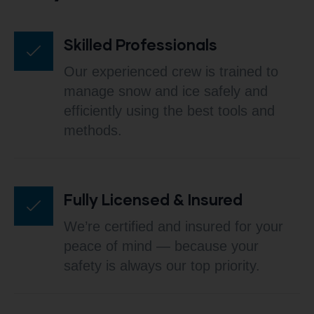
Skilled Professionals
Our experienced crew is trained to
manage snow and ice safely and
efficiently using the best tools and
methods.
Fully Licensed & Insured
We’re certified and insured for your
peace of mind — because your
safety is always our top priority.