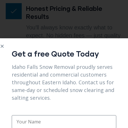
Honest Pricing & Reliable
Results
You’ll always know exactly what to
expect. No hidden fees — just quality
service that fits your budget.
Get a free Quote Today
Idaho Falls Snow Removal proudly serves
Local Experience You Can
residential and commercial customers
Trust
throughout Eastern Idaho. Contact us for
same-day or scheduled snow clearing and
We understand Idaho winters. That’s
salting services.
why our response times, strategies,
and equipment are perfectly suited to
local conditions.