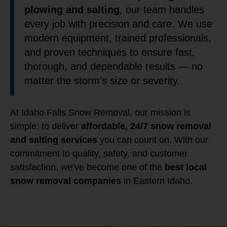
plowing and salting
, our team handles
every job with precision and care. We use
modern equipment, trained professionals,
and proven techniques to ensure fast,
thorough, and dependable results — no
matter the storm’s size or severity.
At Idaho Falls Snow Removal, our mission is
simple: to deliver
affordable, 24/7 snow removal
and salting services
you can count on. With our
commitment to quality, safety, and customer
satisfaction, we’ve become one of the
best local
snow removal companies
in Eastern Idaho.