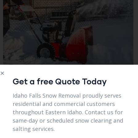
Get a free Quote Today
Idaho Falls Snow Removal proudly serves
residential and commercial customers
throughout Eastern Idaho. Contact us for
same-day or scheduled snow clearing and
salting services.