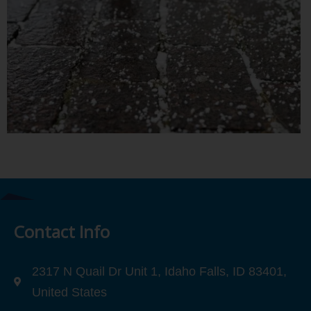
Contact Info
2317 N Quail Dr Unit 1, Idaho Falls, ID 83401,
United States