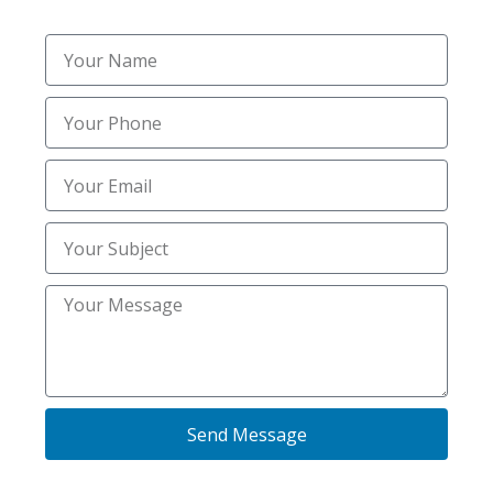
Send Message