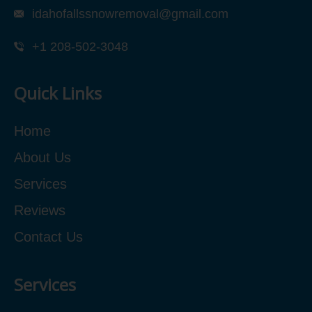
idahofallssnowremoval@gmail.com
+1 208-502-3048‬
Quick Links
Home
About Us
Services
Reviews
Contact Us
Services