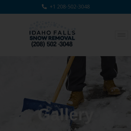
+1 208-502-3048‬
Gallery