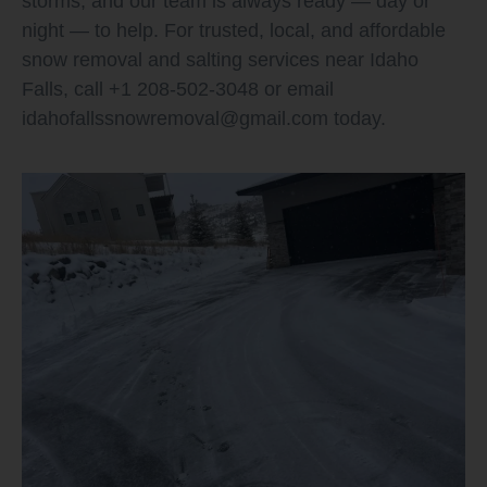
storms, and our team is always ready — day or
night — to help. For trusted, local, and affordable
snow removal and salting services near Idaho
Falls, call +1 208-502-3048 or email
idahofallssnowremoval@gmail.com
today.