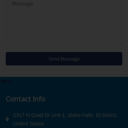
Send Message
Contact Info
2317 N Quail Dr Unit 1, Idaho Falls, ID 83401,
United States