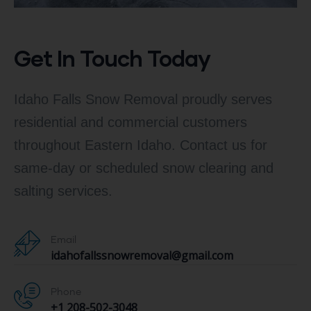
Get In Touch Today
Idaho Falls Snow Removal proudly serves
residential and commercial customers
throughout Eastern Idaho. Contact us for
same-day or scheduled snow clearing and
salting services.
Email
idahofallssnowremoval@gmail.com
Phone
+1 208-502-3048‬