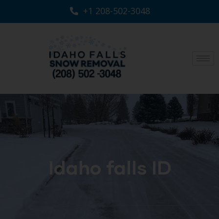
+1 208-502-3048‬
Idaho falls ID