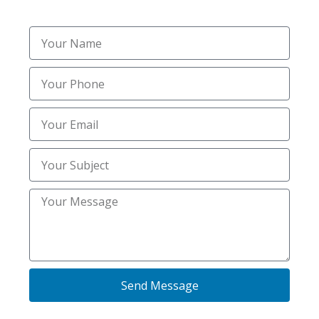
Professional Salting and
De-Icing Services
Slippery surfaces are one of the biggest winter
hazards for homeowners and businesses alike.
That’s why we provide the best salting services in
Idaho Falls, ID, to ensure safe walkways,
Send Message
driveways, and parking lots. Our trained crew
applies professional-grade salt blends that melt ice