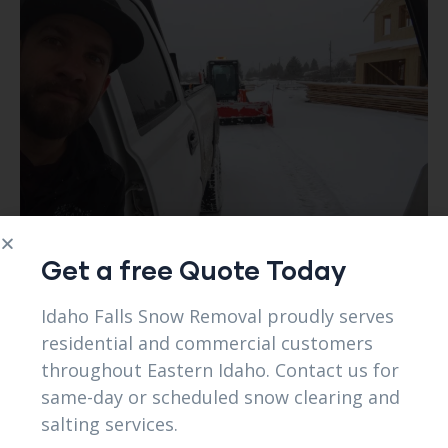
Get a free Quote Today
Idaho Falls Snow Removal proudly serves
residential and commercial customers
throughout Eastern Idaho. Contact us for
same-day or scheduled snow clearing and
salting services.