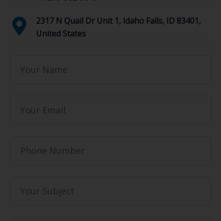
2317 N Quail Dr Unit 1, Idaho Falls, ID 83401,
United States