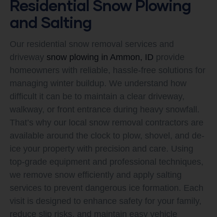
Residential Snow Plowing
and Salting
Our residential snow removal services and
driveway
snow plowing in Ammon, ID
provide
homeowners with reliable, hassle-free solutions for
managing winter buildup. We understand how
difficult it can be to maintain a clear driveway,
walkway, or front entrance during heavy snowfall.
That’s why our local snow removal contractors are
available around the clock to plow, shovel, and de-
ice your property with precision and care. Using
top-grade equipment and professional techniques,
we remove snow efficiently and apply salting
services to prevent dangerous ice formation. Each
visit is designed to enhance safety for your family,
reduce slip risks, and maintain easy vehicle