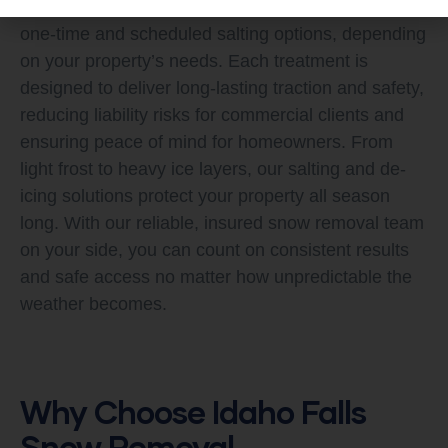
quickly and prevent future buildup. We offer both
one-time and scheduled salting options, depending
on your property’s needs. Each treatment is
designed to deliver long-lasting traction and safety,
reducing liability risks for commercial clients and
ensuring peace of mind for homeowners. From
light frost to heavy ice layers, our salting and de-
icing solutions protect your property all season
long. With our reliable, insured snow removal team
on your side, you can count on consistent results
and safe access no matter how unpredictable the
weather becomes.
Why Choose Idaho Falls
Snow Removal