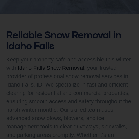
Reliable Snow Removal in
Idaho Falls
Keep your property safe and accessible this winter
with
Idaho Falls Snow Removal
, your trusted
provider of professional snow removal services in
Idaho Falls, ID. We specialize in fast and efficient
clearing for residential and commercial properties,
ensuring smooth access and safety throughout the
harsh winter months. Our skilled team uses
advanced snow plows, blowers, and ice
management tools to clear driveways, sidewalks,
and parking areas promptly. Whether it’s an