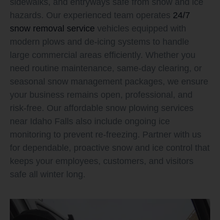
sidewalks, and entryways safe from snow and ice
hazards. Our experienced team operates
24/7
snow removal service
vehicles equipped with
modern plows and de-icing systems to handle
large commercial areas efficiently. Whether you
need routine maintenance, same-day clearing, or
seasonal snow management packages, we ensure
your business remains open, professional, and
risk-free. Our affordable snow plowing services
near Idaho Falls also include ongoing ice
monitoring to prevent re-freezing. Partner with us
for dependable, proactive snow and ice control that
keeps your employees, customers, and visitors
safe all winter long.