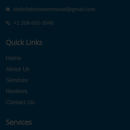
idahofallssnowremoval@gmail.com
+1 208-502-3048‬
Quick Links
Home
About Us
Services
Reviews
Contact Us
Services