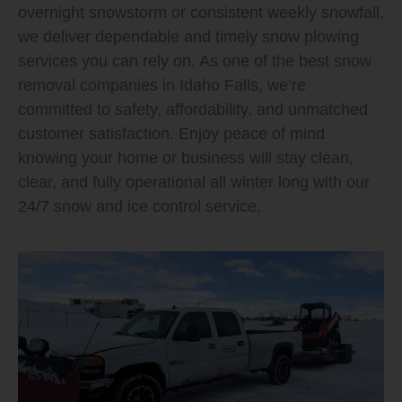
overnight snowstorm or consistent weekly snowfall,
we deliver dependable and timely snow plowing
services you can rely on. As one of the best snow
removal companies in Idaho Falls, we’re
committed to safety, affordability, and unmatched
customer satisfaction. Enjoy peace of mind
knowing your home or business will stay clean,
clear, and fully operational all winter long with our
24/7 snow and ice control service.