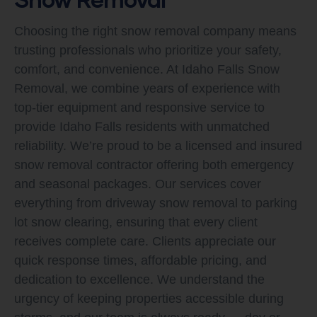
Choosing the right snow removal company means
trusting professionals who prioritize your safety,
comfort, and convenience. At Idaho Falls Snow
Removal, we combine years of experience with
top-tier equipment and responsive service to
provide Idaho Falls residents with unmatched
reliability. We’re proud to be a licensed and insured
snow removal contractor offering both emergency
and seasonal packages. Our services cover
everything from driveway snow removal to parking
lot snow clearing, ensuring that every client
receives complete care. Clients appreciate our
quick response times, affordable pricing, and
dedication to excellence. We understand the
urgency of keeping properties accessible during