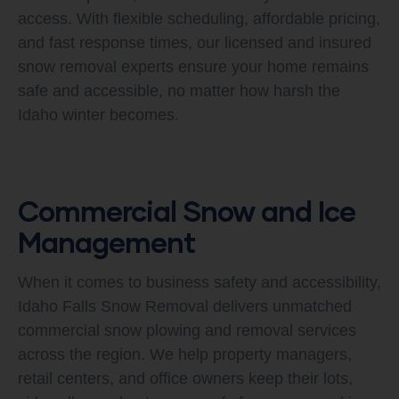
access. With flexible scheduling, affordable pricing,
and fast response times, our licensed and insured
snow removal experts ensure your home remains
safe and accessible, no matter how harsh the
Idaho winter becomes.
Commercial Snow and Ice
Management
When it comes to business safety and accessibility,
Idaho Falls Snow Removal delivers unmatched
commercial snow plowing and removal services
across the region. We help property managers,
retail centers, and office owners keep their lots,