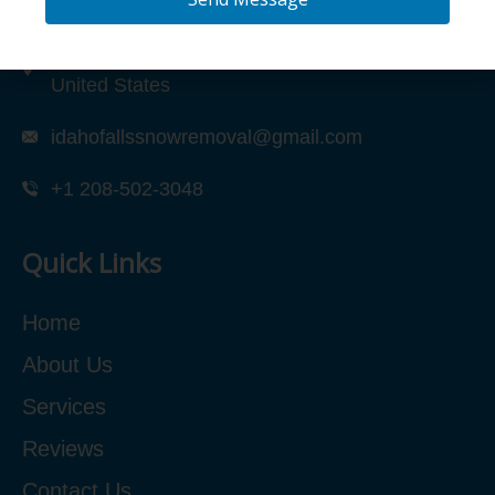
2317 N Quail Dr Unit 1, Idaho Falls, ID 83401,
United States
idahofallssnowremoval@gmail.com
+1 208-502-3048‬
Quick Links
Home
About Us
Services
Reviews
Contact Us