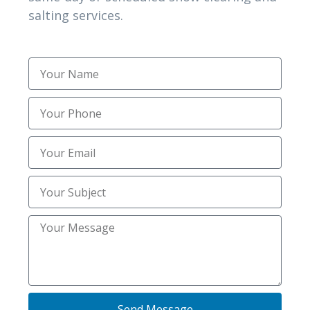
salting services.
NEED HELPS?
Speak with a human to filling out a form?
call corporate office and we will connect
you with a team member who can help.
(972) 802-2414
Contact Info
Send Message