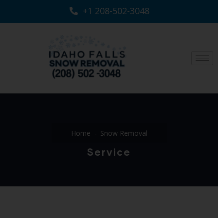
+1 208-502-3048‬
Home
Snow Removal
Service