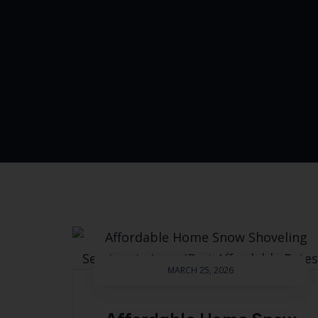
MARCH 25, 2026