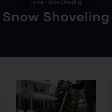
Home
Snow Shoveling
Snow Shoveling