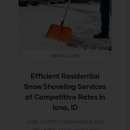
MARCH 24, 2026
Efficient Residential
Snow Shoveling Services
at Competitive Rates in
Iona, ID
Iona, ID offers dependable and