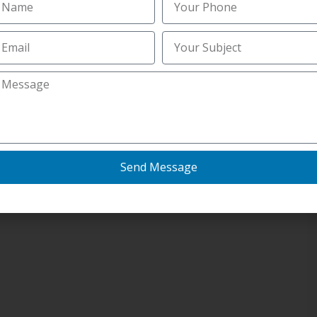
Send Message