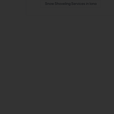
Snow Shoveling Services in Iona