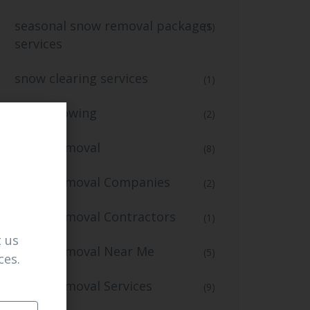
seasonal snow removal packages
(1)
services
snow clearing services
(1)
snow plowing
(2)
Snow Removal
(8)
Snow Removal Companies
(2)
Snow Removal Contractors
(1)
 us
Snow Removal Near Me
(5)
ces.
Snow Removal Services
(9)