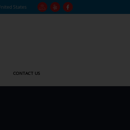
United States
CONTACT US