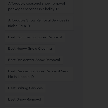
Affordable seasonal snow removal
packages services in Shelley ID
Affordable Snow Removal Services in
Idaho Falls ID
Best Commercial Snow Removal
Best Heavy Snow Clearing
Best Residential Snow Removal
Best Residential Snow Removal Near
Me in Lincoln ID
Best Salting Services
Best Snow Removal