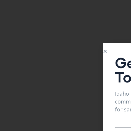
Ge
T
Idaho 
comme
for sa