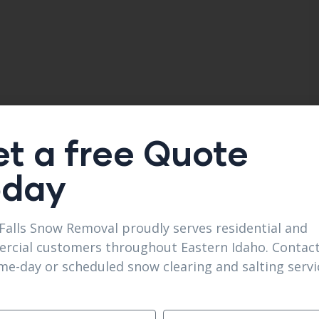
t a free Quote
oday
Falls Snow Removal proudly serves residential and
rcial customers throughout Eastern Idaho. Contact
me-day or scheduled snow clearing and salting servi