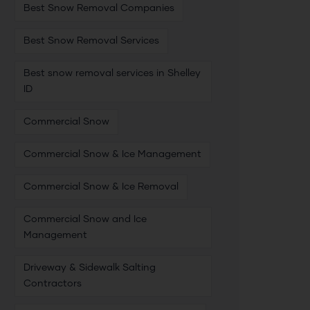
Best Snow Removal Companies
Best Snow Removal Services
Best snow removal services in Shelley
ID
Commercial Snow
Commercial Snow & Ice Management
Commercial Snow & Ice Removal
Commercial Snow and Ice
Management
Driveway & Sidewalk Salting
Contractors