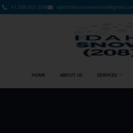
+1 208-502-3048‬
idahofallssnowremoval@gmail.co
HOME
ABOUT US
SERVICES