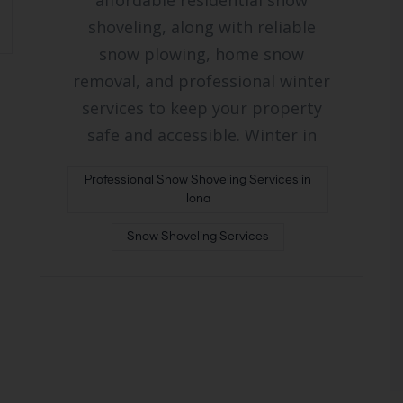
affordable residential snow
shoveling, along with reliable
snow plowing, home snow
removal, and professional winter
services to keep your property
safe and accessible. Winter in
Professional Snow Shoveling Services in
Iona
Snow Shoveling Services