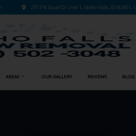
m
2317 N Quail Dr Unit 1, Idaho Falls, ID 83401, 
AREAS
OUR GALLERY
REVIEWS
BLOG