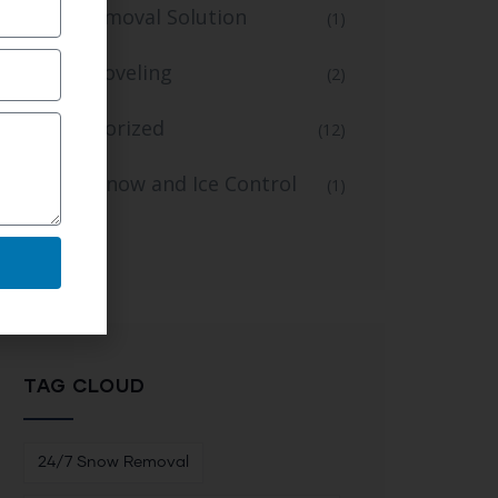
Snow Removal Solution
(1)
Snow Shoveling
(2)
Uncategorized
(12)
Winter Snow and Ice Control
(1)
Service
TAG CLOUD
24/7 Snow Removal