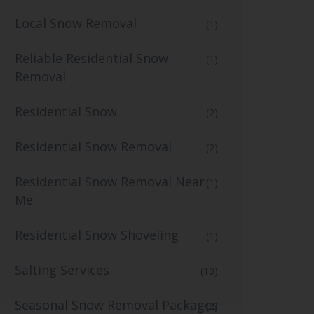
Local Snow Removal
(1)
Reliable Residential Snow
(1)
Removal
Residential Snow
(2)
Residential Snow Removal
(2)
Residential Snow Removal Near
(1)
Me
Residential Snow Shoveling
(1)
Salting Services
(10)
Seasonal Snow Removal Packages
(2)