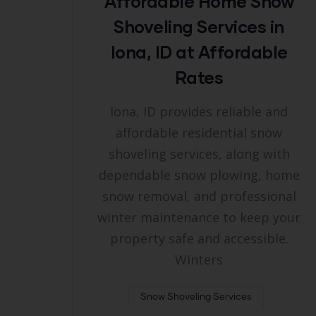
Affordable Home Snow
Shoveling Services in
Iona, ID at Affordable
Rates
Iona, ID provides reliable and
affordable residential snow
shoveling services, along with
dependable snow plowing, home
snow removal, and professional
winter maintenance to keep your
property safe and accessible.
Winters
Snow Shoveling Services