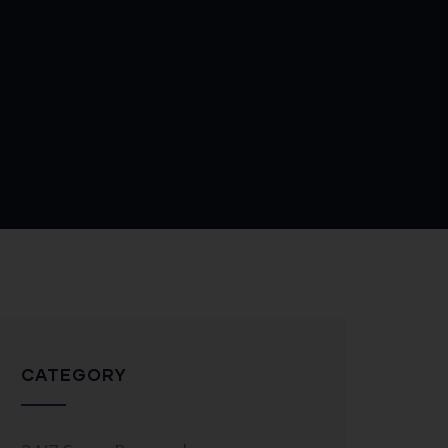
CATEGORY