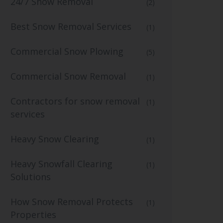
24/7 Snow Removal
(2)
Best Snow Removal Services
(1)
Commercial Snow Plowing
(5)
Commercial Snow Removal
(1)
Contractors for snow removal
(1)
services
Heavy Snow Clearing
(1)
Heavy Snowfall Clearing
(1)
Solutions
How Snow Removal Protects
(1)
Properties