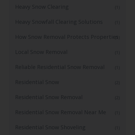
Heavy Snow Clearing
(1)
Heavy Snowfall Clearing Solutions
(1)
How Snow Removal Protects Properties
(1)
Local Snow Removal
(1)
Reliable Residential Snow Removal
(1)
Residential Snow
(2)
Residential Snow Removal
(2)
Residential Snow Removal Near Me
(1)
Residential Snow Shoveling
(1)