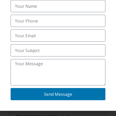
Best Snow Removal Companies
Best Snow Removal Services
Best snow removal services in Shelley ID
Commercial Snow
Commercial Snow & Ice Management
Commercial Snow & Ice Removal
Commercial Snow and Ice Management
Driveway & Sidewalk Salting Contractors
Send Message
Driveway & Sidewalk Salting Services