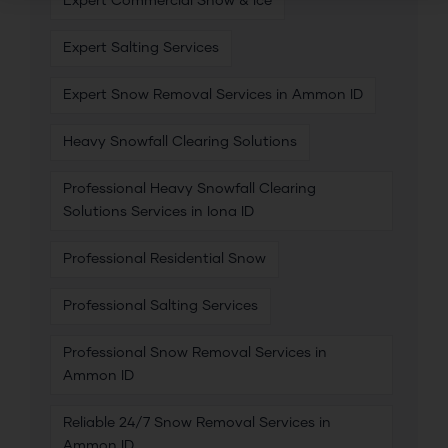
Expert Commercial Snow & Ice
Expert Salting Services
Expert Snow Removal Services in Ammon ID
Heavy Snowfall Clearing Solutions
Professional Heavy Snowfall Clearing
Solutions Services in Iona ID
Professional Residential Snow
Professional Salting Services
Professional Snow Removal Services in
Ammon ID
Reliable 24/7 Snow Removal Services in
Ammon ID