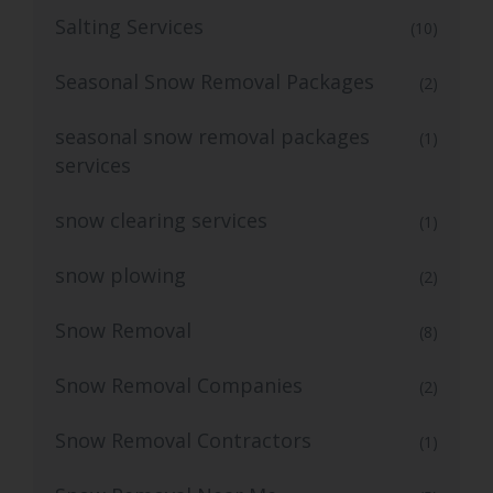
Salting Services
(10)
Seasonal Snow Removal Packages
(2)
seasonal snow removal packages
(1)
services
snow clearing services
(1)
snow plowing
(2)
Snow Removal
(8)
Snow Removal Companies
(2)
Snow Removal Contractors
(1)