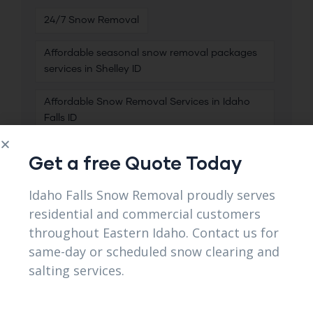
24/7 Snow Removal
Affordable seasonal snow removal packages
services in Shelley ID
Affordable Snow Removal Services in Idaho
Falls ID
Best Commercial Snow Removal
Get a free Quote Today
Best Heavy Snow Clearing
Idaho Falls Snow Removal proudly serves
residential and commercial customers
Best Residential Snow Removal
throughout Eastern Idaho. Contact us for
same-day or scheduled snow clearing and
Best Residential Snow Removal Near Me in
Lincoln ID
salting services.
Best Salting Services
Best Snow Removal