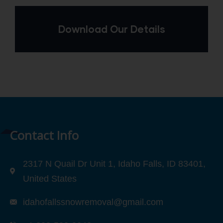
Download Our Details
Contact Info
2317 N Quail Dr Unit 1, Idaho Falls, ID 83401,
United States
idahofallssnowremoval@gmail.com