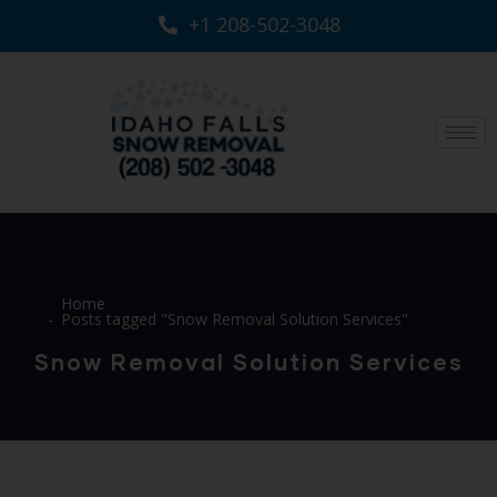
+1 208-502-3048‬
Home
Posts tagged "Snow Removal Solution Services"
Snow Removal Solution Services