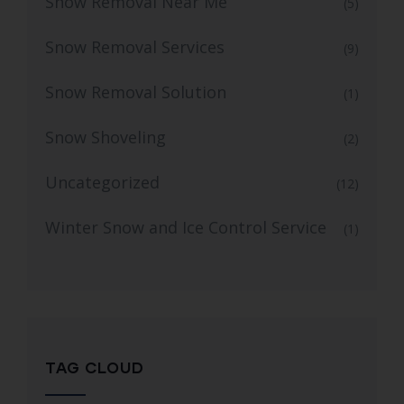
Snow Removal Near Me
(5)
Snow Removal Services
(9)
Snow Removal Solution
(1)
Snow Shoveling
(2)
Uncategorized
(12)
Winter Snow and Ice Control Service
(1)
TAG CLOUD