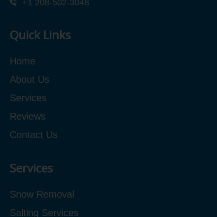
+1 208-502-3048‬
Quick Links
Home
About Us
Services
Reviews
Contact Us
Services
Snow Removal
Salting Services