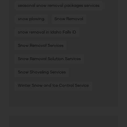
seasonal snow removal packages services
snow plowing
Snow Removal
snow removal in Idaho Falls ID
Snow Removal Services
Snow Removal Solution Services
Snow Shoveling Services
Winter Snow and Ice Control Service