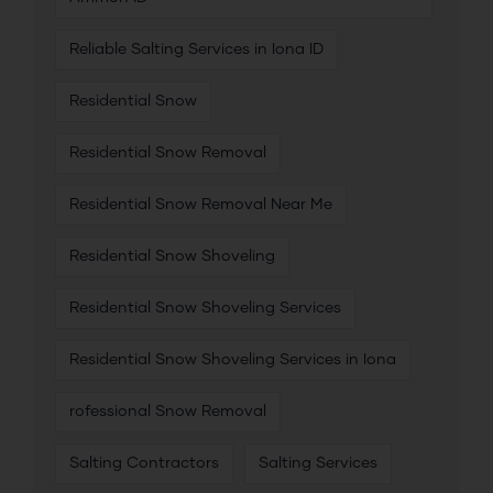
Reliable Salting Services in Iona ID
Residential Snow
Residential Snow Removal
Residential Snow Removal Near Me
Residential Snow Shoveling
Residential Snow Shoveling Services
Residential Snow Shoveling Services in Iona
rofessional Snow Removal
Salting Contractors
Salting Services