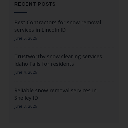
RECENT POSTS
Best Contractors for snow removal
services in Lincoln ID
June 5, 2026
Trustworthy snow clearing services
Idaho Falls for residents
June 4, 2026
Reliable snow removal services in
Shelley ID
June 3, 2026