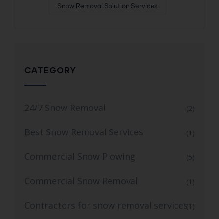
Snow Removal Solution Services
CATEGORY
24/7 Snow Removal
(2)
Best Snow Removal Services
(1)
Commercial Snow Plowing
(5)
Commercial Snow Removal
(1)
Contractors for snow removal services
(1)