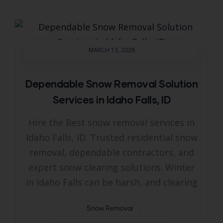
MARCH 13, 2026
Dependable Snow Removal Solution
Services in Idaho Falls, ID
Hire the Best snow removal services in
Idaho Falls, ID. Trusted residential snow
removal, dependable contractors, and
expert snow clearing solutions. Winter
in Idaho Falls can be harsh, and clearing
Snow Removal