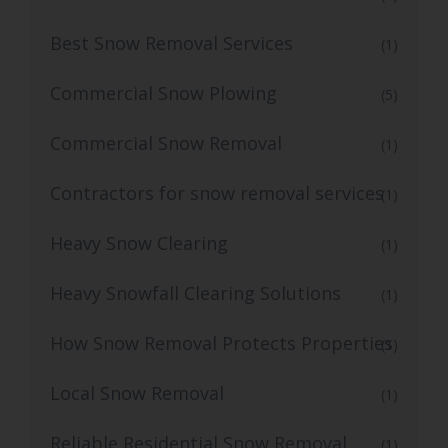
Best Snow Removal Services
(1)
Commercial Snow Plowing
(5)
Commercial Snow Removal
(1)
Contractors for snow removal services
(1)
Heavy Snow Clearing
(1)
Heavy Snowfall Clearing Solutions
(1)
How Snow Removal Protects Properties
(1)
Local Snow Removal
(1)
Reliable Residential Snow Removal
(1)