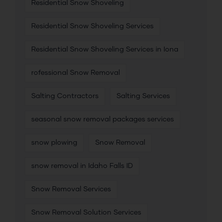
Residential Snow Shoveling
Residential Snow Shoveling Services
Residential Snow Shoveling Services in Iona
rofessional Snow Removal
Salting Contractors
Salting Services
seasonal snow removal packages services
snow plowing
Snow Removal
snow removal in Idaho Falls ID
Snow Removal Services
Snow Removal Solution Services