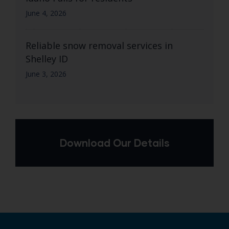
June 4, 2026
Reliable snow removal services in
Shelley ID
June 3, 2026
Download Our Details