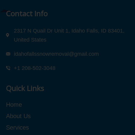
Contact Info
2317 N Quail Dr Unit 1, Idaho Falls, ID 83401,
United States
idahofallssnowremoval@gmail.com
+1 208-502-3048‬
Quick Links
Home
About Us
Services