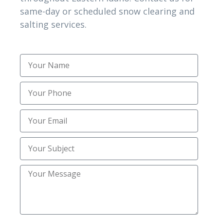
same-day or scheduled snow clearing and
Best Heavy Snow Clearing
salting services.
Best Residential Snow Removal
Best Residential Snow Removal Near Me in
Lincoln ID
Best Salting Services
Best Snow Removal
Best Snow Removal Companies
Best Snow Removal Services
Best snow removal services in Shelley ID
Commercial Snow
Commercial Snow & Ice Management