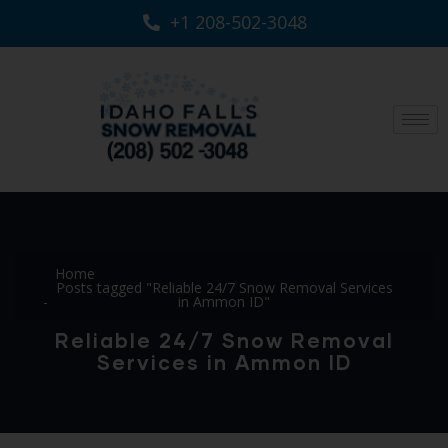
+1 208-502-3048‬
Home
Posts tagged "Reliable 24/7 Snow Removal Services
in Ammon ID"
Reliable 24/7 Snow Removal
Services in Ammon ID