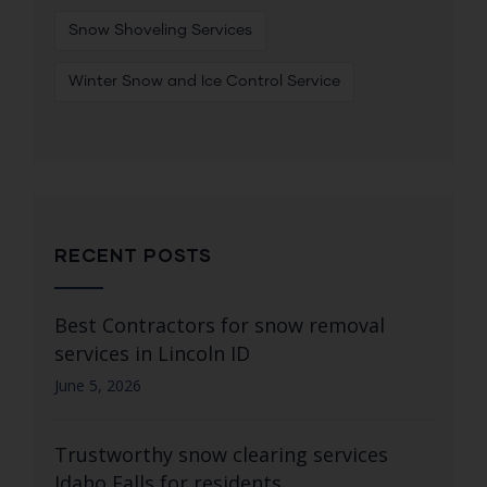
Snow Shoveling Services
Winter Snow and Ice Control Service
RECENT POSTS
Best Contractors for snow removal
services in Lincoln ID
June 5, 2026
Trustworthy snow clearing services
Idaho Falls for residents