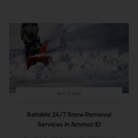
MAY 13, 2026
Reliable 24/7 Snow Removal
Services in Ammon ID