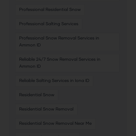
Professional Residential Snow
Professional Salting Services
Professional Snow Removal Services in
Ammon ID
Reliable 24/7 Snow Removal Services in
Ammon ID
Reliable Salting Services in Iona ID
Residential Snow
Residential Snow Removal
Residential Snow Removal Near Me