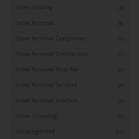
snow plowing
(2)
Snow Removal
(8)
Snow Removal Companies
(2)
Snow Removal Contractors
(1)
Snow Removal Near Me
(5)
Snow Removal Services
(9)
Snow Removal Solution
(1)
Snow Shoveling
(2)
Uncategorized
(12)