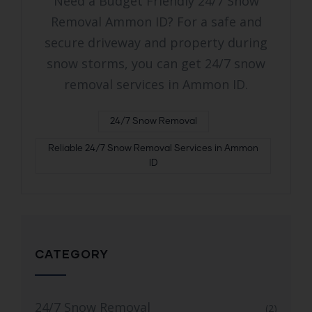
Need a Budget Friendly 24/7 Snow
Removal Ammon ID? For a safe and
secure driveway and property during
snow storms, you can get 24/7 snow
removal services in Ammon ID.
24/7 Snow Removal
Reliable 24/7 Snow Removal Services in Ammon
ID
CATEGORY
24/7 Snow Removal
(2)