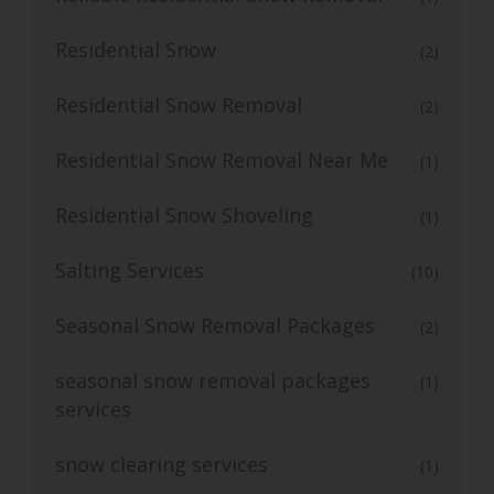
Residential Snow
(2)
Residential Snow Removal
(2)
Residential Snow Removal Near Me
(1)
Residential Snow Shoveling
(1)
Salting Services
(10)
Seasonal Snow Removal Packages
(2)
seasonal snow removal packages
(1)
services
snow clearing services
(1)