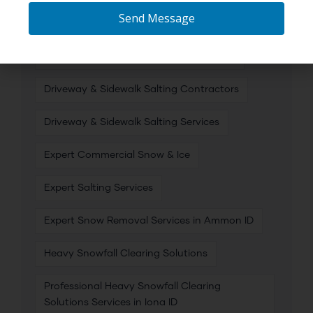
Send Message
Commercial Snow & Ice Removal
Commercial Snow and Ice Management
Driveway & Sidewalk Salting Contractors
Driveway & Sidewalk Salting Services
Expert Commercial Snow & Ice
Expert Salting Services
Expert Snow Removal Services in Ammon ID
Heavy Snowfall Clearing Solutions
Professional Heavy Snowfall Clearing
Solutions Services in Iona ID