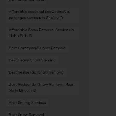
Affordable seasonal snow removal
packages services in Shelley ID
Affordable Snow Removal Services in
Idaho Falls ID
Best Commercial Snow Removal
Best Heavy Snow Clearing
Best Residential Snow Removal
Best Residential Snow Removal Near
Me in Lincoln ID
Best Salting Services
Best Snow Removal