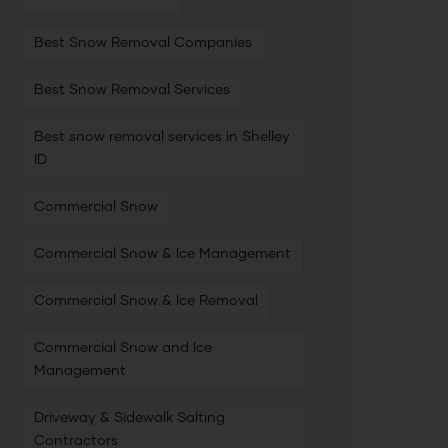
Best Snow Removal Companies
Best Snow Removal Services
Best snow removal services in Shelley
ID
Commercial Snow
Commercial Snow & Ice Management
Commercial Snow & Ice Removal
Commercial Snow and Ice
Management
Driveway & Sidewalk Salting
Contractors