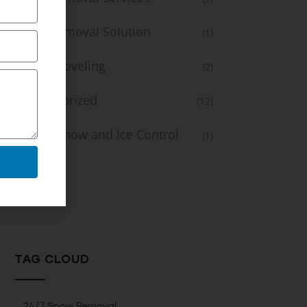
Snow Removal Solution
(1)
Snow Shoveling
(2)
Uncategorized
(12)
Winter Snow and Ice Control
(1)
Service
TAG CLOUD
24/7 Snow Removal