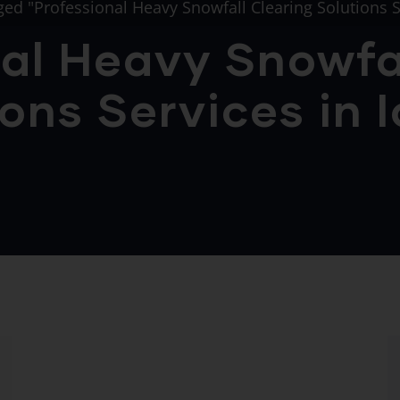
ged "Professional Heavy Snowfall Clearing Solutions S
al Heavy Snowfa
ons Services in 