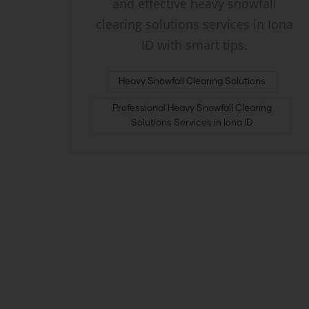
and effective heavy snowfall
clearing solutions services in Iona
ID with smart tips.
Heavy Snowfall Clearing Solutions
Professional Heavy Snowfall Clearing
Solutions Services in Iona ID