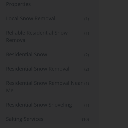
Properties
Local Snow Removal
(1)
Reliable Residential Snow
(1)
Removal
Residential Snow
(2)
Residential Snow Removal
(2)
Residential Snow Removal Near
(1)
Me
Residential Snow Shoveling
(1)
Salting Services
(10)