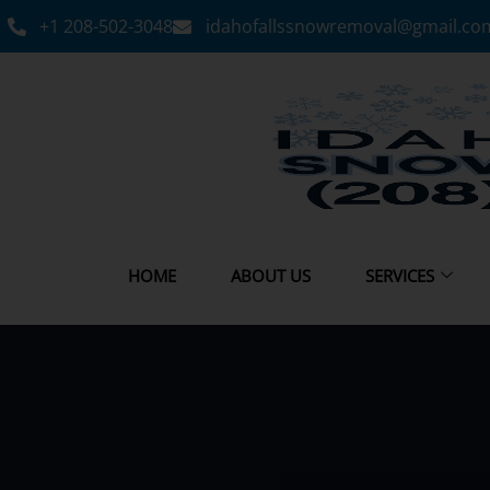
+1 208-502-3048‬
idahofallssnowremoval@gmail.co
HOME
ABOUT US
SERVICES