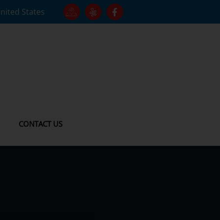
United States
CONTACT US