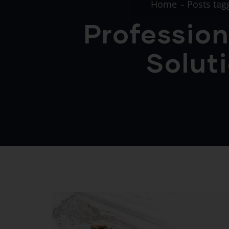
Home
Posts tag
Profession
Soluti