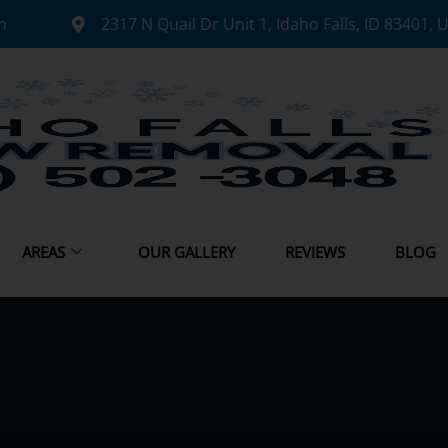
m
2317 N Quail Dr Unit 1, Idaho Falls, ID 83401, 
AREAS
OUR GALLERY
REVIEWS
BLOG