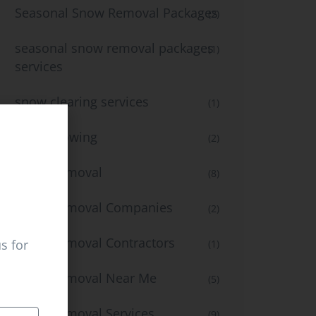
Seasonal Snow Removal Packages
(2)
seasonal snow removal packages
(1)
services
snow clearing services
(1)
snow plowing
(2)
Snow Removal
(8)
Snow Removal Companies
(2)
Snow Removal Contractors
s for
(1)
Snow Removal Near Me
(5)
Snow Removal Services
(9)