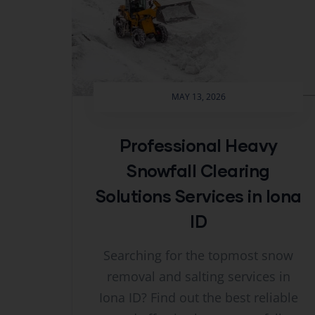
MAY 13, 2026
Professional Heavy
Snowfall Clearing
Solutions Services in Iona
ID
Searching for the topmost snow
removal and salting services in
Iona ID? Find out the best reliable