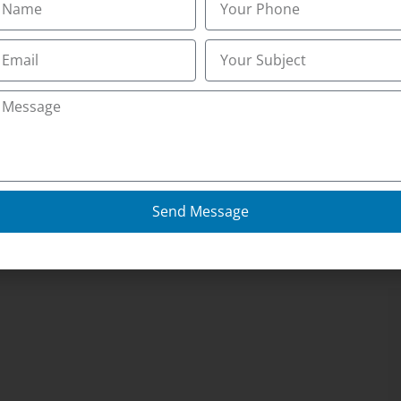
Send Message