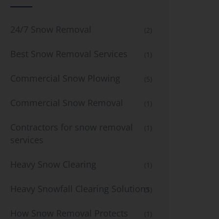
24/7 Snow Removal
(2)
Best Snow Removal Services
(1)
Commercial Snow Plowing
(5)
Commercial Snow Removal
(1)
Contractors for snow removal
(1)
services
Heavy Snow Clearing
(1)
Heavy Snowfall Clearing Solutions
(1)
How Snow Removal Protects
(1)