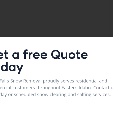
t a free Quote
oday
Falls Snow Removal proudly serves residential and
cial customers throughout Eastern Idaho. Contact u
ay or scheduled snow clearing and salting services.