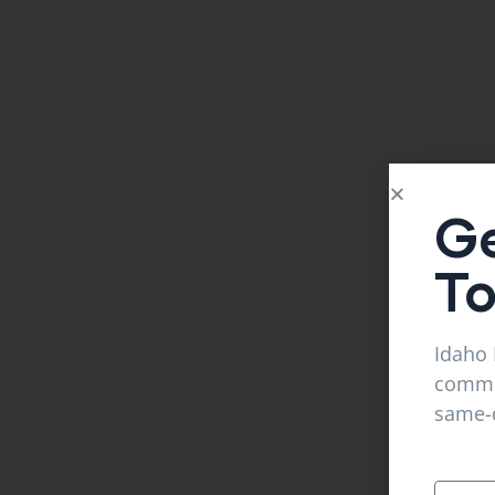
Ge
T
Idaho 
commer
same-d