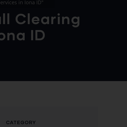
ervices in Iona ID"
ll Clearing
Iona ID
CATEGORY