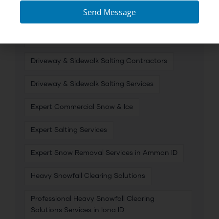
Send Message
Commercial Snow & Ice Removal
Commercial Snow and Ice Management
Driveway & Sidewalk Salting Contractors
Driveway & Sidewalk Salting Services
Expert Commercial Snow & Ice
Expert Salting Services
Expert Snow Removal Services in Ammon ID
Heavy Snowfall Clearing Solutions
Professional Heavy Snowfall Clearing
Solutions Services in Iona ID