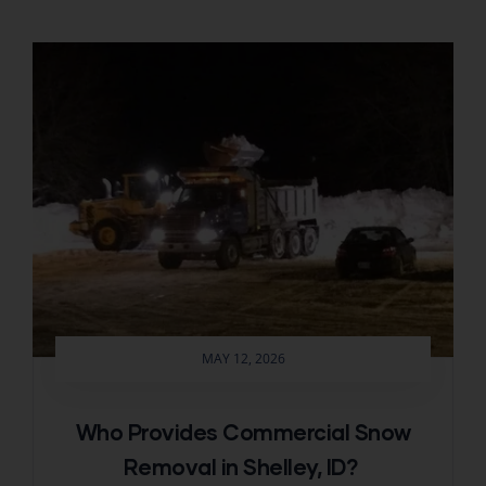
MAY 12, 2026
Who Provides Commercial Snow
Removal in Shelley, ID?