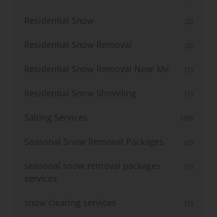
Residential Snow
(2)
Residential Snow Removal
(2)
Residential Snow Removal Near Me
(1)
Residential Snow Shoveling
(1)
Salting Services
(10)
Seasonal Snow Removal Packages
(2)
seasonal snow removal packages
(1)
services
snow clearing services
(1)