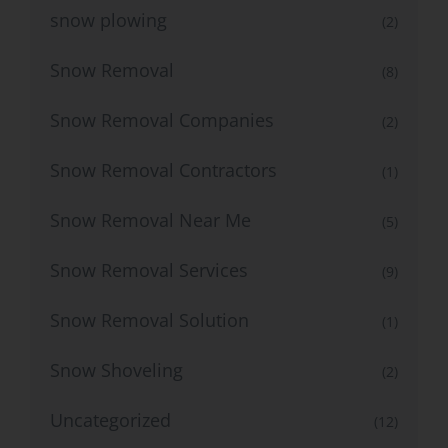
snow plowing
(2)
Snow Removal
(8)
Snow Removal Companies
(2)
Snow Removal Contractors
(1)
Snow Removal Near Me
(5)
Snow Removal Services
(9)
Snow Removal Solution
(1)
Snow Shoveling
(2)
Uncategorized
(12)