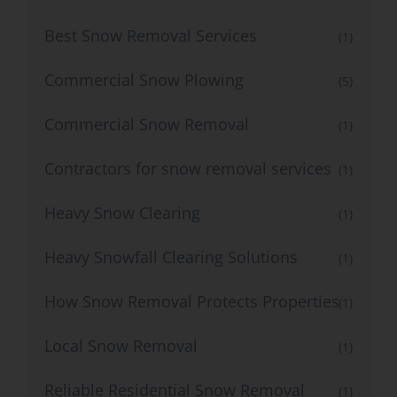
Best Snow Removal Services
(1)
Commercial Snow Plowing
(5)
Commercial Snow Removal
(1)
Contractors for snow removal services
(1)
Heavy Snow Clearing
(1)
Heavy Snowfall Clearing Solutions
(1)
How Snow Removal Protects Properties
(1)
Local Snow Removal
(1)
Reliable Residential Snow Removal
(1)