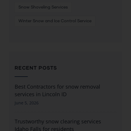
Snow Shoveling Services
Winter Snow and Ice Control Service
RECENT POSTS
Best Contractors for snow removal
services in Lincoln ID
June 5, 2026
Trustworthy snow clearing services
Idaho Falls for residents