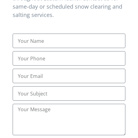
same-day or scheduled snow clearing and
Best Heavy Snow Clearing
salting services.
Best Residential Snow Removal
Best Residential Snow Removal Near Me in
Lincoln ID
Best Salting Services
Best Snow Removal
Best Snow Removal Companies
Best Snow Removal Services
Best snow removal services in Shelley ID
Commercial Snow
Commercial Snow & Ice Management