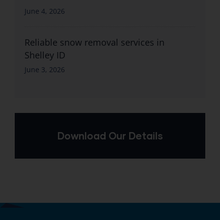
June 4, 2026
Reliable snow removal services in
Shelley ID
June 3, 2026
Download Our Details