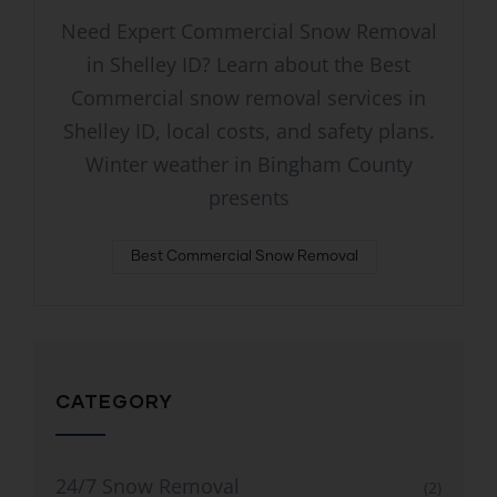
Need Expert Commercial Snow Removal
in Shelley ID? Learn about the Best
Commercial snow removal services in
Shelley ID, local costs, and safety plans.
Winter weather in Bingham County
presents
Best Commercial Snow Removal
CATEGORY
24/7 Snow Removal
(2)