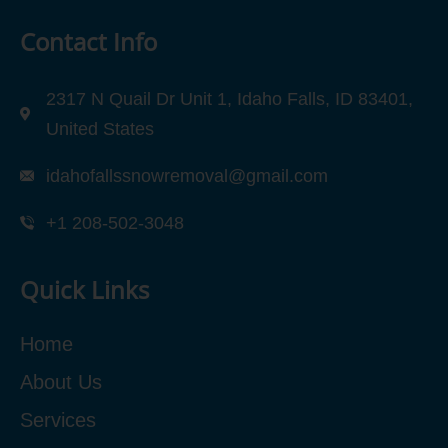
Contact Info
2317 N Quail Dr Unit 1, Idaho Falls, ID 83401,
United States
idahofallssnowremoval@gmail.com
+1 208-502-3048‬
Quick Links
Home
About Us
Services