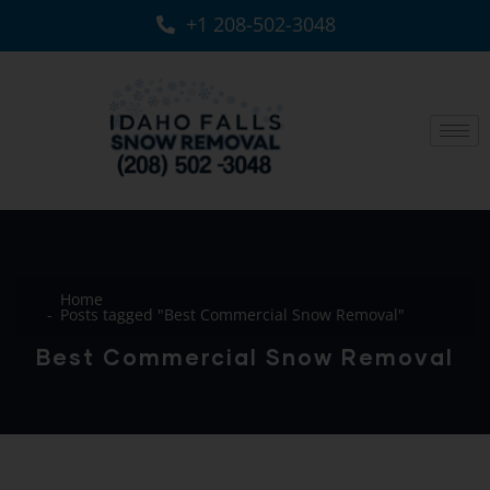
+1 208-502-3048‬
Home
Posts tagged "Best Commercial Snow Removal"
Best Commercial Snow Removal