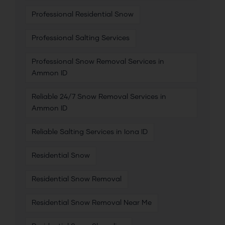
Professional Residential Snow
Professional Salting Services
Professional Snow Removal Services in
Ammon ID
Reliable 24/7 Snow Removal Services in
Ammon ID
Reliable Salting Services in Iona ID
Residential Snow
Residential Snow Removal
Residential Snow Removal Near Me