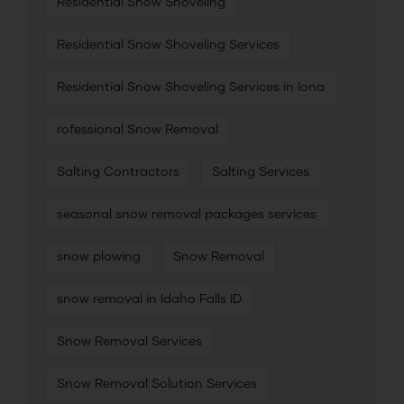
Residential Snow Shoveling
Residential Snow Shoveling Services
Residential Snow Shoveling Services in Iona
rofessional Snow Removal
Salting Contractors
Salting Services
seasonal snow removal packages services
snow plowing
Snow Removal
snow removal in Idaho Falls ID
Snow Removal Services
Snow Removal Solution Services