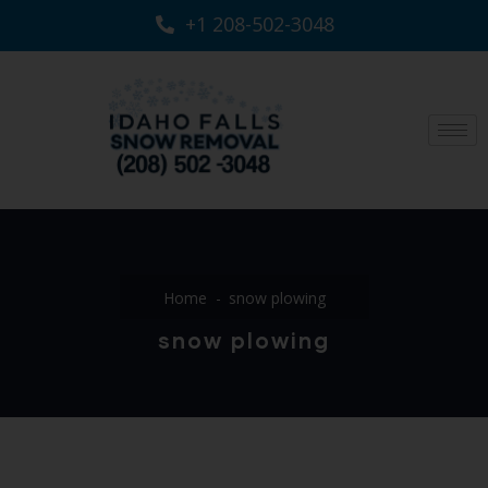
+1 208-502-3048‬
Home
snow plowing
snow plowing