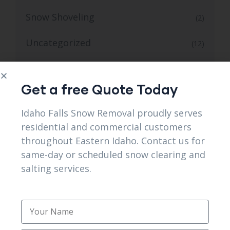
Snow Shoveling
(2)
Uncategorized
(12)
Winter Snow and Ice Control Service
(1)
Get a free Quote Today
Idaho Falls Snow Removal proudly serves
residential and commercial customers
throughout Eastern Idaho. Contact us for
TAG CLOUD
same-day or scheduled snow clearing and
salting services.
24/7 Snow Removal
Affordable seasonal snow removal packages
services in Shelley ID