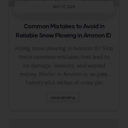
MAY 15, 2026
Common Mistakes to Avoid in
Reliable Snow Plowing in Ammon ID
Hiring snow plowing in Ammon ID? Skip
these common mistakes that lead to
ice damage, lawsuits, and wasted
money. Winter in Ammon is no joke.
Twenty-plus inches of snow per
snow plowing