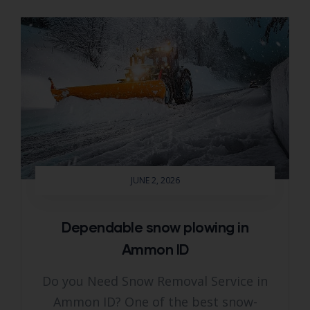
JUNE 2, 2026
Dependable snow plowing in
Ammon ID
Do you Need Snow Removal Service in
Ammon ID? One of the best snow-