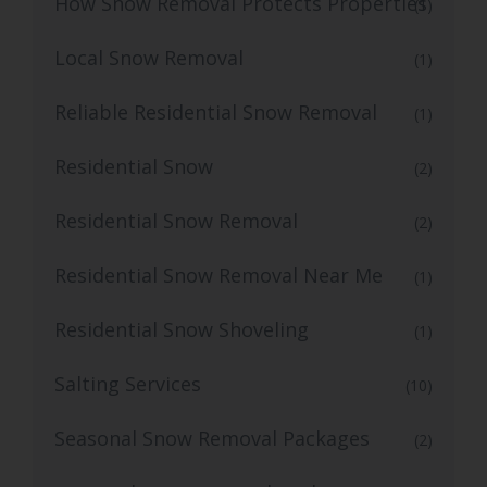
How Snow Removal Protects Properties
(1)
Local Snow Removal
(1)
Reliable Residential Snow Removal
(1)
Residential Snow
(2)
Residential Snow Removal
(2)
Residential Snow Removal Near Me
(1)
Residential Snow Shoveling
(1)
Salting Services
(10)
Seasonal Snow Removal Packages
(2)