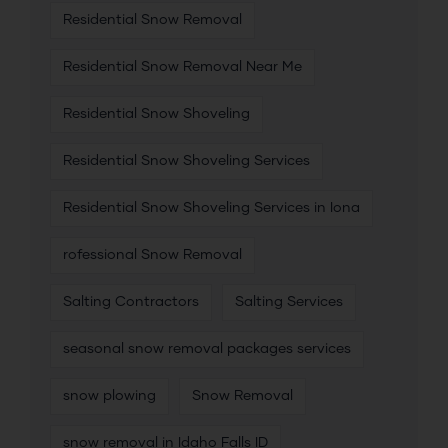
Residential Snow Removal
Residential Snow Removal Near Me
Residential Snow Shoveling
Residential Snow Shoveling Services
Residential Snow Shoveling Services in Iona
rofessional Snow Removal
Salting Contractors
Salting Services
seasonal snow removal packages services
snow plowing
Snow Removal
snow removal in Idaho Falls ID