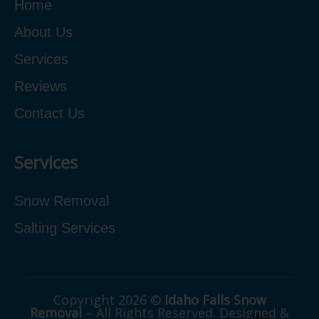
Home
About Us
Services
Reviews
Contact Us
Services
Snow Removal
Salting Services
Copyright 2026 ©
Idaho Falls Snow
Removal
– All Rights Reserved. Designed &