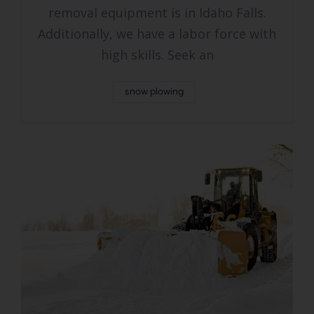
removal equipment is in Idaho Falls.
Additionally, we have a labor force with
high skills. Seek an
snow plowing