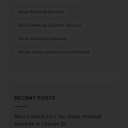
Snow Removal Services
Snow Removal Solution Services
Snow Shoveling Services
Winter Snow and Ice Control Service
RECENT POSTS
Best Contractors for snow removal
services in Lincoln ID