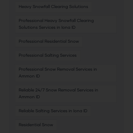
Heavy Snowfall Clearing Solutions
Professional Heavy Snowfall Clearing
Solutions Services in Iona ID
Professional Residential Snow
Professional Salting Services
Professional Snow Removal Services in
Ammon ID
Reliable 24/7 Snow Removal Services in
Ammon ID
Reliable Salting Services in Iona ID
Residential Snow