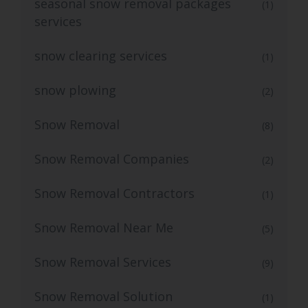
seasonal snow removal packages
(1)
services
snow clearing services
(1)
snow plowing
(2)
Snow Removal
(8)
Snow Removal Companies
(2)
Snow Removal Contractors
(1)
Snow Removal Near Me
(5)
Snow Removal Services
(9)
Snow Removal Solution
(1)