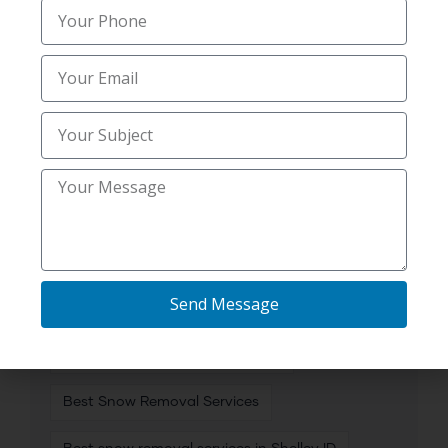
Affordable Snow Removal Services in Idaho
Falls ID
Best Commercial Snow Removal
Best Heavy Snow Clearing
Best Residential Snow Removal
Best Residential Snow Removal Near Me in
Lincoln ID
Send Message
Best Salting Services
Best Snow Removal
Best Snow Removal Companies
Best Snow Removal Services