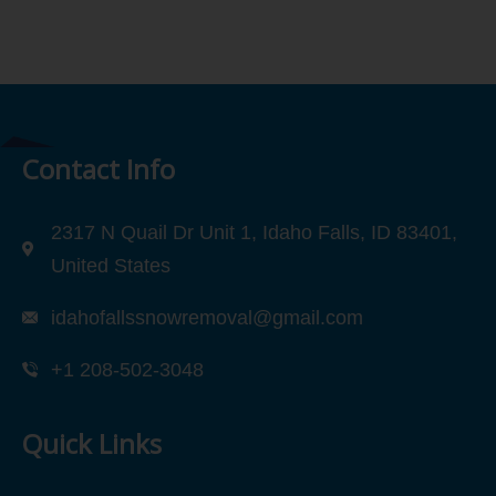
Contact Info
2317 N Quail Dr Unit 1, Idaho Falls, ID 83401,
United States
idahofallssnowremoval@gmail.com
+1 208-502-3048‬
Quick Links