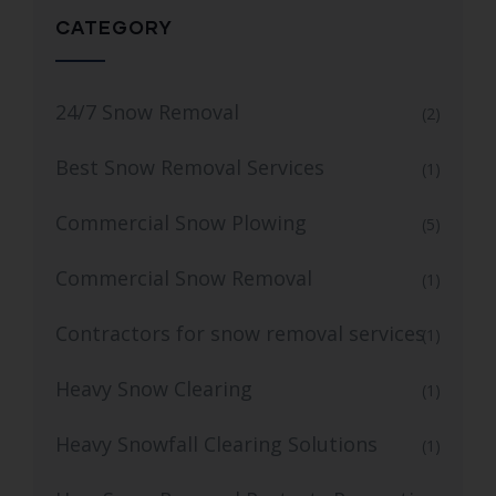
CATEGORY
24/7 Snow Removal
(2)
Best Snow Removal Services
(1)
Commercial Snow Plowing
(5)
Commercial Snow Removal
(1)
Contractors for snow removal services
(1)
Heavy Snow Clearing
(1)
Heavy Snowfall Clearing Solutions
(1)