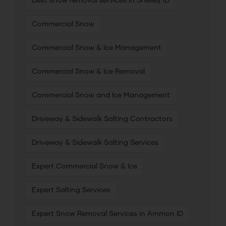
Best snow removal services in Shelley ID
Commercial Snow
Commercial Snow & Ice Management
Commercial Snow & Ice Removal
Commercial Snow and Ice Management
Driveway & Sidewalk Salting Contractors
Driveway & Sidewalk Salting Services
Expert Commercial Snow & Ice
Expert Salting Services
Expert Snow Removal Services in Ammon ID