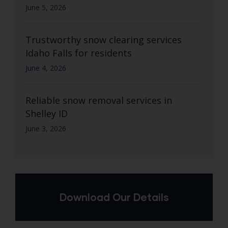
June 5, 2026
Trustworthy snow clearing services
Idaho Falls for residents
June 4, 2026
Reliable snow removal services in
Shelley ID
June 3, 2026
Download Our Details