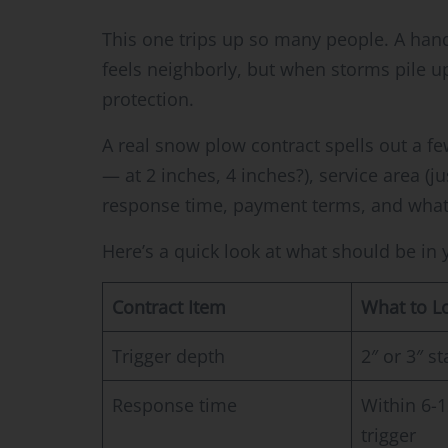
This one trips up so many people. A ha
feels neighborly, but when storms pile u
protection.
A real snow plow contract spells out a f
— at 2 inches, 4 inches?), service area (j
response time, payment terms, and what
Here’s a quick look at what should be in
Contract Item
What to L
Trigger depth
2″ or 3″ st
Response time
Within 6-1
trigger