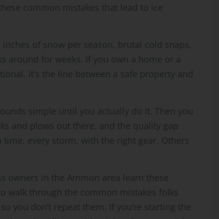
these common mistakes that lead to ice
 inches of snow per season, brutal cold snaps,
ks around for weeks. If you own a home or a
ional. It’s the line between a safe property and
sounds simple until you actually do it. Then you
ucks and plows out there, and the quality gap
ime, every storm, with the right gear. Others
 owners in the Ammon area learn these
 to walk through the common mistakes folks
 you don’t repeat them. If you’re starting the