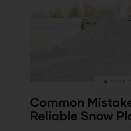
SNOW PLO
Common Mistakes
Reliable Snow P