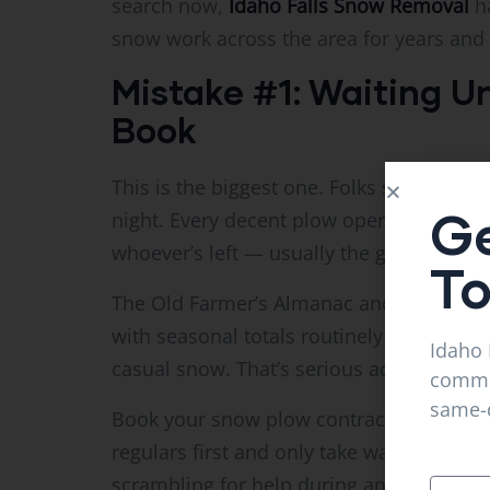
search now,
Idaho Falls Snow Removal
ha
snow work across the area for years and 
Mistake #1: Waiting Unt
Book
This is the biggest one. Folks see a forec
Ge
night. Every decent plow operator is alr
whoever’s left — usually the guy who isn’
T
The Old Farmer’s Almanac and NOAA both
with seasonal totals routinely topping 20 
Idaho 
casual snow. That’s serious accumulation
commer
same-d
Book your snow plow contract in October
regulars first and only take walk-ins if 
scrambling for help during an emergency