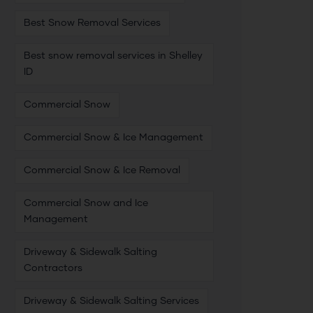
Best Snow Removal Services
Best snow removal services in Shelley
ID
Commercial Snow
Commercial Snow & Ice Management
Commercial Snow & Ice Removal
Commercial Snow and Ice
Management
Driveway & Sidewalk Salting
Contractors
Driveway & Sidewalk Salting Services