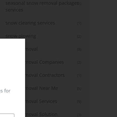
seasonal snow removal packages
(1)
services
snow clearing services
(1)
snow plowing
(2)
Snow Removal
(8)
Snow Removal Companies
(2)
Snow Removal Contractors
(1)
Snow Removal Near Me
(5)
s for
Snow Removal Services
(9)
Snow Removal Solution
(1)