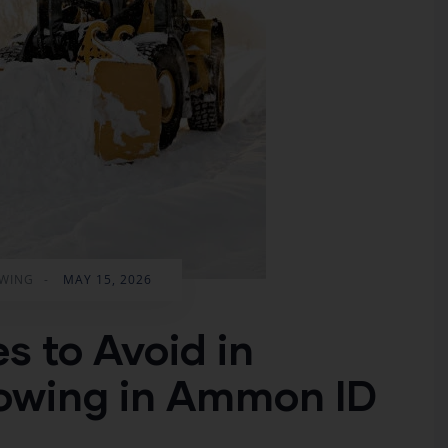
WING
-
MAY 15, 2026
 to Avoid in
lowing in Ammon ID