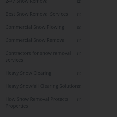
24/7 Snow Removal
(2)
Best Snow Removal Services
(1)
Commercial Snow Plowing
(5)
Commercial Snow Removal
(1)
Contractors for snow removal
(1)
services
Heavy Snow Clearing
(1)
Heavy Snowfall Clearing Solutions
(1)
How Snow Removal Protects
(1)
Properties