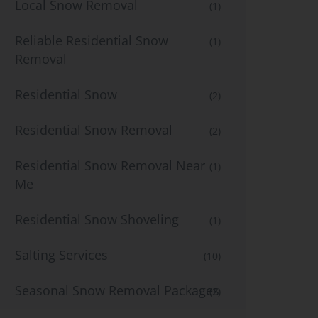
Local Snow Removal
(1)
Reliable Residential Snow
(1)
Removal
Residential Snow
(2)
Residential Snow Removal
(2)
Residential Snow Removal Near
(1)
Me
Residential Snow Shoveling
(1)
Salting Services
(10)
Seasonal Snow Removal Packages
(2)