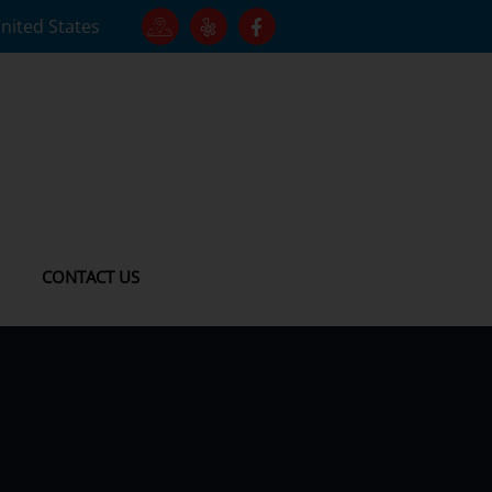
United States
CONTACT US