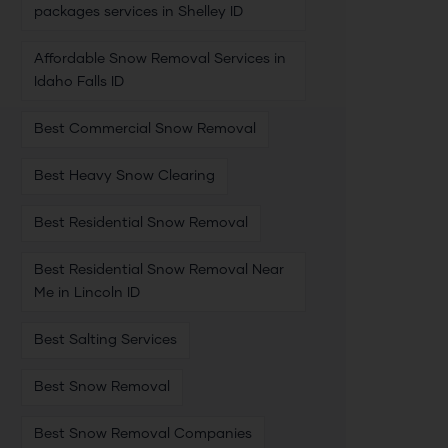
packages services in Shelley ID
Affordable Snow Removal Services in
Idaho Falls ID
Best Commercial Snow Removal
Best Heavy Snow Clearing
Best Residential Snow Removal
Best Residential Snow Removal Near
Me in Lincoln ID
Best Salting Services
Best Snow Removal
Best Snow Removal Companies