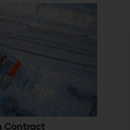
n Contract