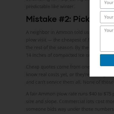
predictable like winter.
Mistake #2: Picking t
A neighbor in Ammon told us this story l
plow visit — the cheapest of five bids. 
the rest of the season. By the time my 
14 inches of compacted ice on it. Cost hi
Cheap quotes come from one of three pla
know real costs yet, or they’re cutting 
and can’t service them all. None of those
A fair Ammon plow rate runs $40 to $75 p
size and slope. Commercial lots cost mo
someone bids way under those numbers, 