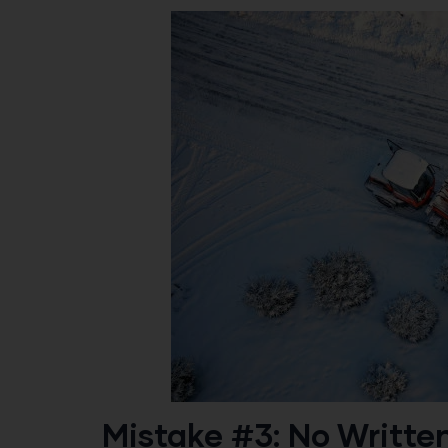
Mistake #3: No Writte