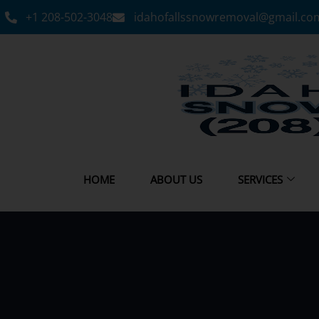
+1 208-502-3048‬
idahofallssnowremoval@gmail.co
HOME
ABOUT US
SERVICES