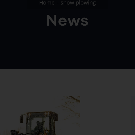
Home
snow plowing
News