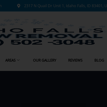
m
2317 N Quail Dr Unit 1, Idaho Falls, ID 83401, 
AREAS
OUR GALLERY
REVIEWS
BLOG