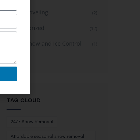
Snow Shoveling
(2)
Uncategorized
(12)
Winter Snow and Ice Control
(1)
Service
TAG CLOUD
24/7 Snow Removal
Affordable seasonal snow removal