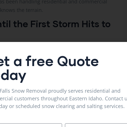
s been handling residential and commercial
knows the terrain.
il the First Storm Hits to
ast for 8 inches and start calling around Sunday
t a free Quote
eady booked solid by then. You end up with
t booked for a reason.
oday
 flag eastern Idaho as a heavy-snow region,
inches in the Snake River Plain. That’s not
Falls Snow Removal proudly serves residential and
 that needs planned-out service.
cial customers throughout Eastern Idaho. Contact u
ay or scheduled snow clearing and salting services.
 or early November. The best operators sign up
they have capacity. Have you ever been the person
? Don’t put yourself there for something