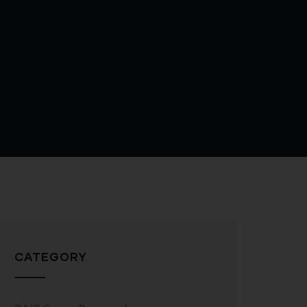
CATEGORY