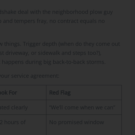
ndshake deal with the neighborhood plow guy
p and tempers fray, no contract equals no
ew things. Trigger depth (when do they come out
ust driveway, or sidewalk and steps too?),
 happens during big back-to-back storms.
 your service agreement:
ook For
Red Flag
ated clearly
“We’ll come when we can”
2 hours of
No promised window