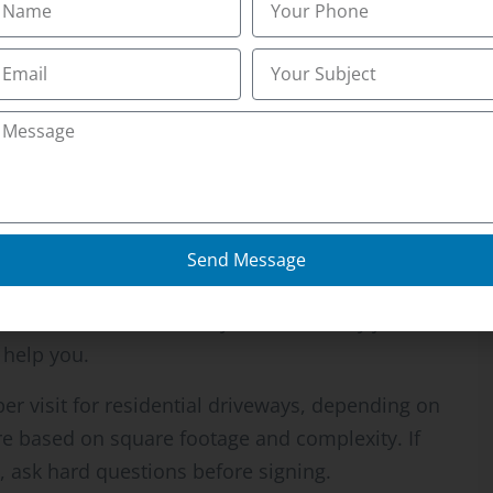
he Cheapest Quote
ast winter. He’d hired a guy who quoted $35 per
The guy showed up twice, then disappeared for
neighbor found someone else, his driveway had
m another $400 to get it cleared by a real crew.
Send Message
ces. Either the operator is new and doesn’t
corners somewhere, or they take too many jobs
 help you.
er visit for residential driveways, depending on
re based on square footage and complexity. If
ask hard questions before signing.