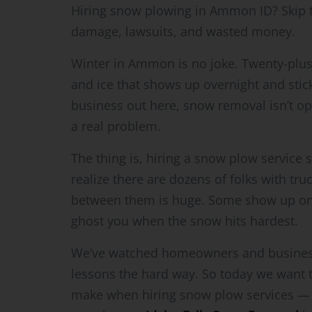
Hiring snow plowing in Ammon ID? Skip 
damage, lawsuits, and wasted money.
Winter in Ammon is no joke. Twenty-plus
and ice that shows up overnight and stic
business out here, snow removal isn’t opt
a real problem.
The thing is, hiring a snow plow service 
realize there are dozens of folks with tr
between them is huge. Some show up on t
ghost you when the snow hits hardest.
We’ve watched homeowners and business
lessons the hard way. So today we want
make when hiring snow plow services — so