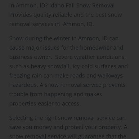
in Ammon, ID? Idaho Fall Snow Removal
Provides quality,reliable and the best snow
removal services in Ammon, ID.
Snow during the winter in Ammon, ID can
cause major issues for the homeowner and
business owner. Severe weather conditions,
such as heavy snowfall, icy-cold surfaces and
freezing rain can make roads and walkways
hazardous. A snow removal service prevents
trouble from happening and makes
properties easier to access.
Selecting the right snow removal service can
save you money and protect your property. A
snow removal service will guarantee that the