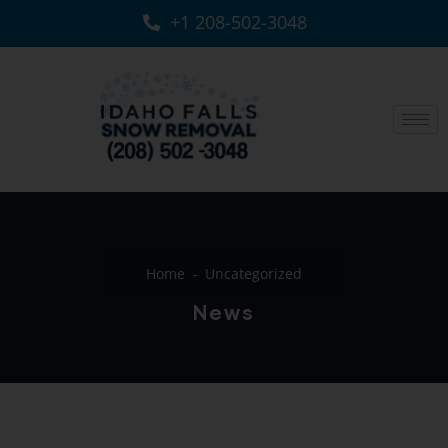
+1 208-502-3048‬
Home
Uncategorized
News