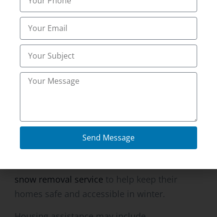
Professionals ‘snow clearing’ experts have the
tools and the machinery for the job.
Restoration of access to site after snowstorm
is quick.
Quick response times are crucial for
commercial buildings and busy residential
areas.
Residential Snow Removal
Send Message
Services
Homeowners in
Ammon, ID utilize residential
snow removal service
to help keep their
homes safe and accessible in winter.
Housing assistance may include.