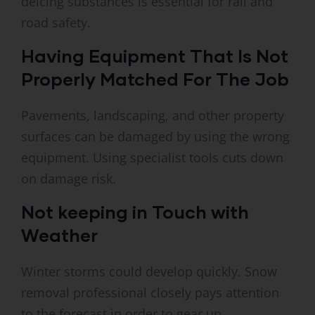
deicing substances is essential for rail and
road safety.
Having Equipment That Is Not
Properly Matched For The Job
Pavements, landscaping, and other property
surfaces can be damaged by using the wrong
equipment. Using specialist tools cuts down
on damage risk.
Not keeping in Touch with
Weather
Winter storms could develop quickly. Snow
removal professional closely pays attention
to the forecast in order to gear up.