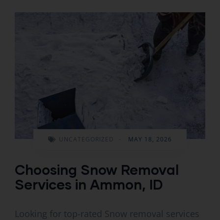
UNCATEGORIZED
-
MAY 18, 2026
Choosing Snow Removal
Services in Ammon, ID
Looking for top-rated Snow removal services