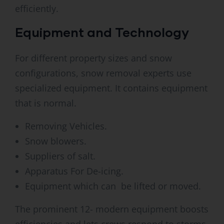
efficiently.
Equipment and Technology
For different property sizes and snow
configurations, snow removal experts use
specialized equipment. It contains equipment
that is normal.
Removing Vehicles.
Snow blowers.
Suppliers of salt.
Apparatus For De-icing.
Equipment which can be lifted or moved.
The prominent 12- modern equipment boosts