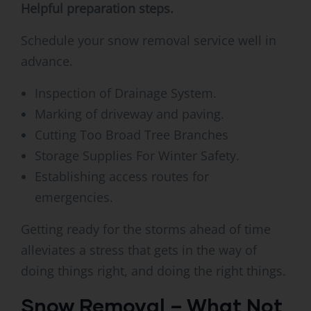
Helpful preparation steps.
Schedule your snow removal service well in
advance.
Inspection of Drainage System.
Marking of driveway and paving.
Cutting Too Broad Tree Branches
Storage Supplies For Winter Safety.
Establishing access routes for
emergencies.
Getting ready for the storms ahead of time
alleviates a stress that gets in the way of
doing things right, and doing the right things.
Snow Removal – What Not