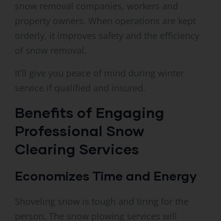
snow removal companies, workers and
property owners. When operations are kept
orderly, it improves safety and the efficiency
of snow removal.
It’ll give you peace of mind during winter
service if qualified and insured.
Benefits of Engaging
Professional Snow
Clearing Services
Economizes Time and Energy
Shoveling snow is tough and tiring for the
person. The snow plowing services will