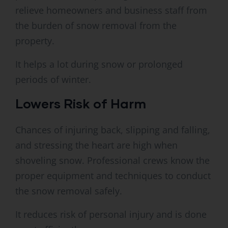
relieve homeowners and business staff from
the burden of snow removal from the
property.
It helps a lot during snow or prolonged
periods of winter.
Lowers Risk of Harm
Chances of injuring back, slipping and falling,
and stressing the heart are high when
shoveling snow. Professional crews know the
proper equipment and techniques to conduct
the snow removal safely.
It reduces risk of personal injury and is done