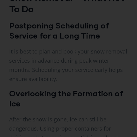
To Do
Postponing Scheduling of
Service for a Long Time
It is best to plan and book your snow removal
services in advance during peak winter
months. Scheduling your service early helps
ensure availability.
Overlooking the Formation of
Ice
After the snow is gone, ice can still be
dangerous. Using proper containers for