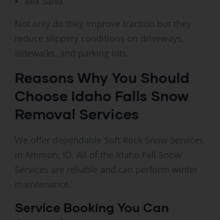
Mix Sand.
Not only do they improve traction but they
reduce slippery conditions on driveways,
sidewalks, and parking lots.
Reasons Why You Should
Choose Idaho Falls Snow
Removal Services
We offer dependable Soft Rock Snow Services
in Ammon, ID. All of the Idaho Fall Snow
Services are reliable and can perform winter
maintenance.
Service Booking You Can