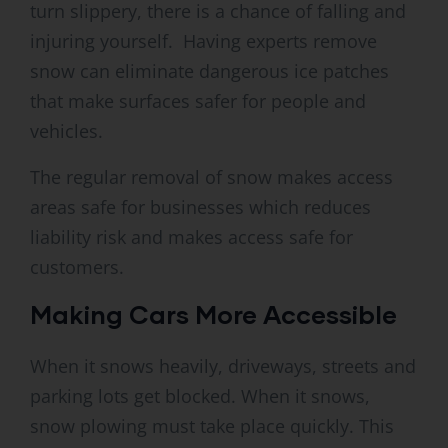
turn slippery, there is a chance of falling and
injuring yourself. Having experts remove
snow can eliminate dangerous ice patches
that make surfaces safer for people and
vehicles.
The regular removal of snow makes access
areas safe for businesses which reduces
liability risk and makes access safe for
customers.
Making Cars More Accessible
When it snows heavily, driveways, streets and
parking lots get blocked. When it snows,
snow plowing must take place quickly. This