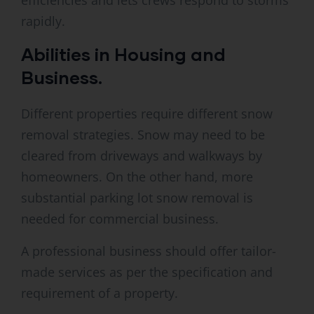
efficiencies and lets crews respond to storms
rapidly.
Abilities in Housing and
Business.
Different properties require different snow
removal strategies. Snow may need to be
cleared from driveways and walkways by
homeowners. On the other hand, more
substantial parking lot snow removal is
needed for commercial business.
A professional business should offer tailor-
made services as per the specification and
requirement of a property.