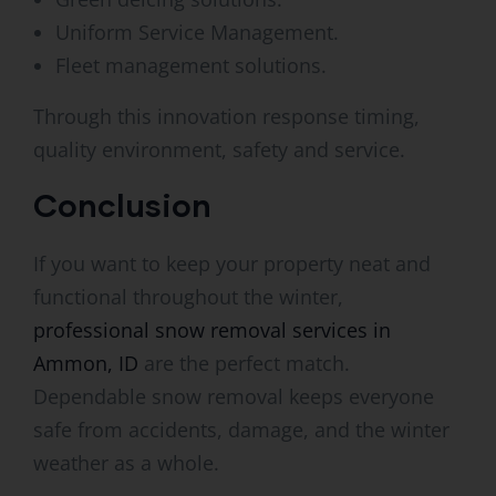
Uniform Service Management.
Fleet management solutions.
Through this innovation response timing,
quality environment, safety and service.
Conclusion
If you want to keep your property neat and
functional throughout the winter,
professional snow removal services in
Ammon, ID
are the perfect match.
Dependable snow removal keeps everyone
safe from accidents, damage, and the winter
weather as a whole.