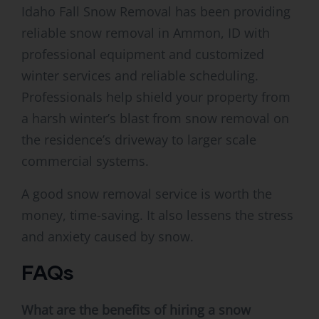
Idaho Fall Snow Removal has been providing
reliable snow removal in Ammon, ID with
professional equipment and customized
winter services and reliable scheduling.
Professionals help shield your property from
a harsh winter’s blast from snow removal on
the residence’s driveway to larger scale
commercial systems.
A good snow removal service is worth the
money, time-saving. It also lessens the stress
and anxiety caused by snow.
FAQs
What are the benefits of hiring a snow