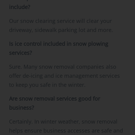
include?
Our snow clearing service will clear your
driveway, sidewalk parking lot and more.
Is ice control included in snow plowing
services?
Sure. Many snow removal companies also
offer de-icing and ice management services
to keep you safe in the winter.
Are snow removal services good for
business?
Certainly. In winter weather, snow removal
helps ensure business accesses are safe and