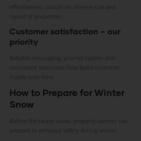
effectiveness occurs on diverse size and
layout of properties.
Customer satisfaction – our
priority
Reliable messaging, prompt replies and
consistent outcomes help build customer
loyalty over time.
How to Prepare for Winter
Snow
Before the heavy snow, property owners can
prepare to enhance safety during winter.