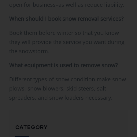
open for business–as well as reduce liability.
When should I book snow removal services?
Book them before winter so that you know
they will provide the service you want during
the snowstorm.
What equipment is used to remove snow?
Different types of snow condition make snow
plows, snow blowers, skid steers, salt
spreaders, and snow loaders necessary.
CATEGORY