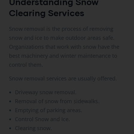
Understanding Snow
Clearing Services
Snow removal is the process of removing
snow and ice to make outdoor areas safe.
Organizations that work with snow have the
best machinery and winter maintenance to
control them.
Snow removal services are usually offered.
Driveway snow removal.
Removal of snow from sidewalks.
Emptying of parking areas.
Control Snow and Ice.
Clearing snow.