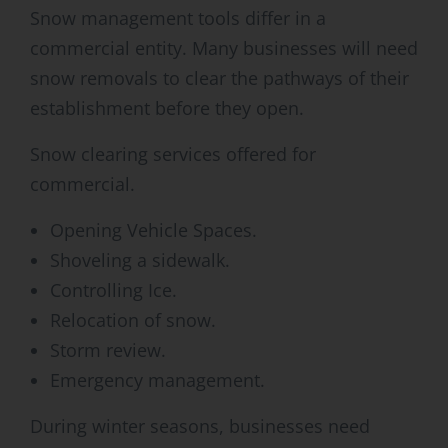
Snow management tools differ in a
commercial entity. Many businesses will need
snow removals to clear the pathways of their
establishment before they open.
Snow clearing services offered for
commercial.
Opening Vehicle Spaces.
Shoveling a sidewalk.
Controlling Ice.
Relocation of snow.
Storm review.
Emergency management.
During winter seasons, businesses need