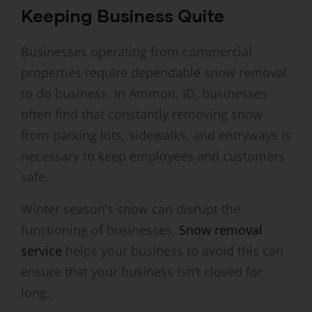
Keeping Business Quite
Businesses operating from commercial
properties require dependable snow removal
to do business. In Ammon, ID, businesses
often find that constantly removing snow
from parking lots, sidewalks, and entryways is
necessary to keep employees and customers
safe.
Winter season’s snow can disrupt the
functioning of businesses.
Snow removal
service
helps your business to avoid this can
ensure that your business isn’t closed for
long.