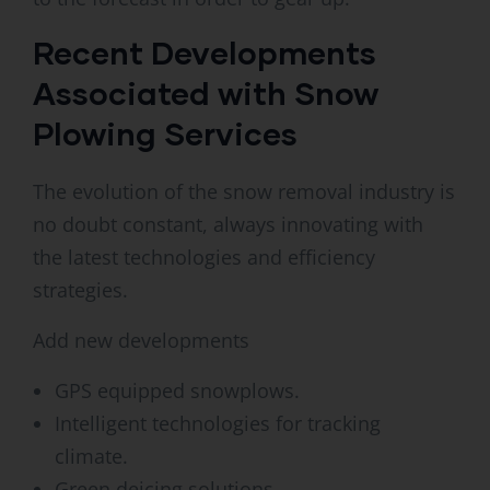
Recent Developments
Associated with Snow
Plowing Services
The evolution of the snow removal industry is
no doubt constant, always innovating with
the latest technologies and efficiency
strategies.
Add new developments
GPS equipped snowplows.
Intelligent technologies for tracking
climate.
Green deicing solutions.