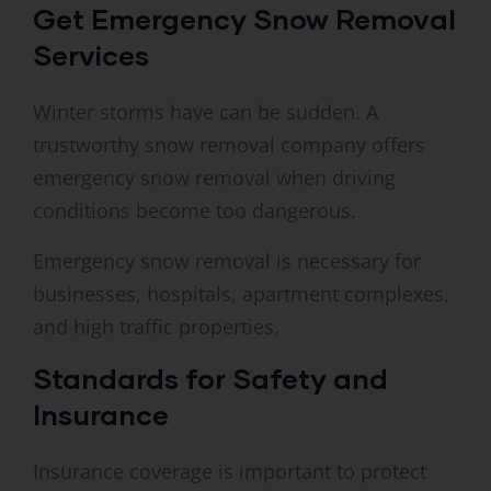
Get Emergency Snow Removal
Services
Winter storms have can be sudden. A
trustworthy snow removal company offers
emergency snow removal when driving
conditions become too dangerous.
Emergency snow removal is necessary for
businesses, hospitals, apartment complexes,
and high traffic properties.
Standards for Safety and
Insurance
Insurance coverage is important to protect