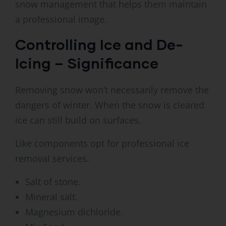
snow management that helps them maintain
a professional image.
Controlling Ice and De-
Icing – Significance
Removing snow won’t necessarily remove the
dangers of winter. When the snow is cleared
ice can still build on surfaces.
Like components opt for professional ice
removal services.
Salt of stone.
Mineral salt.
Magnesium dichloride.