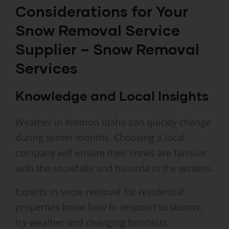
Considerations for Your
Snow Removal Service
Supplier – Snow Removal
Services
Knowledge and Local Insights
Weather in Ammon Idaho can quickly change
during winter months. Choosing a local
company will ensure their crews are familiar
with the snowfalls and hazarda in the winters.
Experts in snow removal for residential
properties know how to respond to storms,
icy weather and changing forecasts