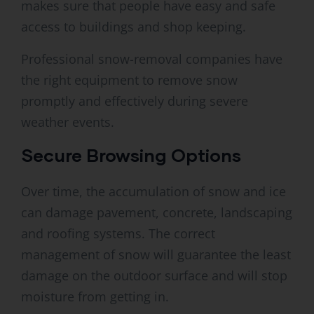
makes sure that people have easy and safe
access to buildings and shop keeping.
Professional snow-removal companies have
the right equipment to remove snow
promptly and effectively during severe
weather events.
Secure Browsing Options
Over time, the accumulation of snow and ice
can damage pavement, concrete, landscaping
and roofing systems. The correct
management of snow will guarantee the least
damage on the outdoor surface and will stop
moisture from getting in.