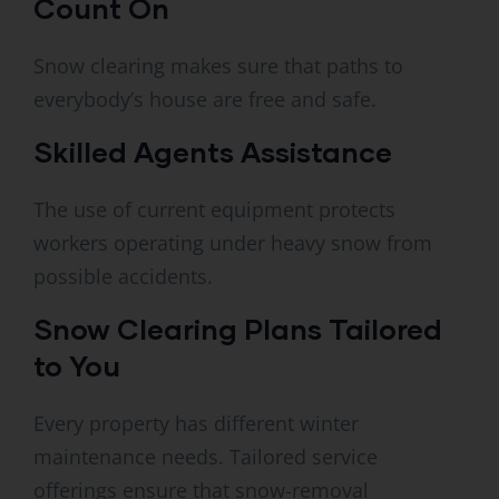
Count On
Snow clearing makes sure that paths to
everybody’s house are free and safe.
Skilled Agents Assistance
The use of current equipment protects
workers operating under heavy snow from
possible accidents.
Snow Clearing Plans Tailored
to You
Every property has different winter
maintenance needs. Tailored service
offerings ensure that snow-removal