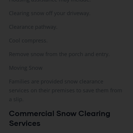
Clearing snow off your driveway.
Clearance pathway.
Cool compress.
Remove snow from the porch and entry.
Moving Snow
Families are provided snow clearance
services on their premises to save them from
a slip.
Commercial Snow Clearing
Services