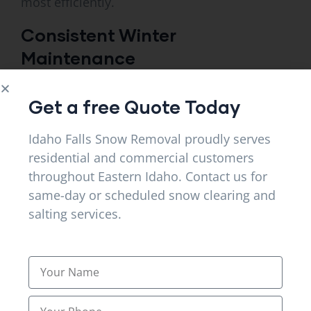
most efficiently.
Consistent Winter
Maintenance
Reliable snow removal services in Ammon, ID
Get a free Quote Today
offers regular maintenance throughout the
winter. If you want to keep your property safe
Idaho Falls Snow Removal proudly serves
and clear of dangerous accumulations,
residential and commercial customers
throughout Eastern Idaho. Contact us for
schedule proper snow removal.
same-day or scheduled snow clearing and
Consistent maintenance, similarly, helps
salting services.
property owners prevent emergency snow
issues.
Fast Snow Removal