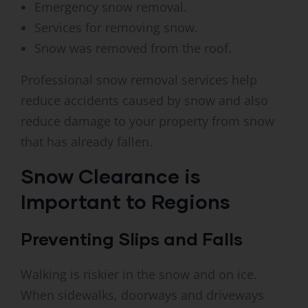
Emergency snow removal.
Services for removing snow.
Snow was removed from the roof.
Professional snow removal services help
reduce accidents caused by snow and also
reduce damage to your property from snow
that has already fallen.
Snow Clearance is
Important to Regions
Preventing Slips and Falls
Walking is riskier in the snow and on ice.
When sidewalks, doorways and driveways