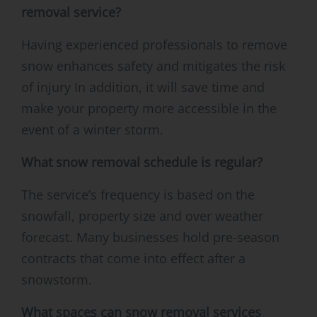
removal service?
Having experienced professionals to remove
snow enhances safety and mitigates the risk
of injury In addition, it will save time and
make your property more accessible in the
event of a winter storm.
What snow removal schedule is regular?
The service’s frequency is based on the
snowfall, property size and over weather
forecast. Many businesses hold pre-season
contracts that come into effect after a
snowstorm.
What spaces can snow removal services