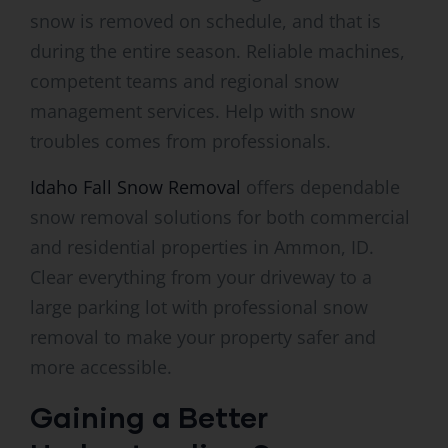
snow is removed on schedule, and that is
during the entire season. Reliable machines,
competent teams and regional snow
management services. Help with snow
troubles comes from professionals.
Idaho Fall Snow Removal
offers dependable
snow removal solutions for both commercial
and residential properties in Ammon, ID.
Clear everything from your driveway to a
large parking lot with professional snow
removal to make your property safer and
more accessible.
Gaining a Better