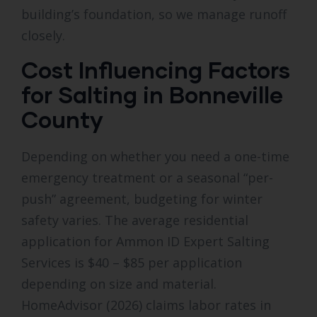
building’s foundation, so we manage runoff
closely.
Cost Influencing Factors
for Salting in Bonneville
County
Depending on whether you need a one-time
emergency treatment or a seasonal “per-
push” agreement, budgeting for winter
safety varies. The average residential
application for Ammon ID Expert Salting
Services is $40 – $85 per application
depending on size and material.
HomeAdvisor (2026) claims labor rates in