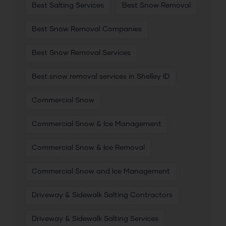
Best Salting Services
Best Snow Removal
Best Snow Removal Companies
Best Snow Removal Services
Best snow removal services in Shelley ID
Commercial Snow
Commercial Snow & Ice Management
Commercial Snow & Ice Removal
Commercial Snow and Ice Management
Driveway & Sidewalk Salting Contractors
Driveway & Sidewalk Salting Services