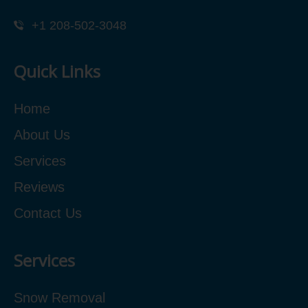
+1 208-502-3048‬
Quick Links
Home
About Us
Services
Reviews
Contact Us
Services
Snow Removal