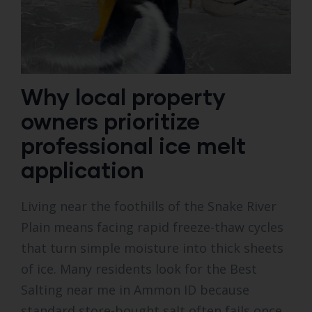
Why local property
owners prioritize
professional ice melt
application
Living near the foothills of the Snake River
Plain means facing rapid freeze-thaw cycles
that turn simple moisture into thick sheets
of ice. Many residents look for the Best
Salting near me in Ammon ID because
standard store-bought salt often fails once