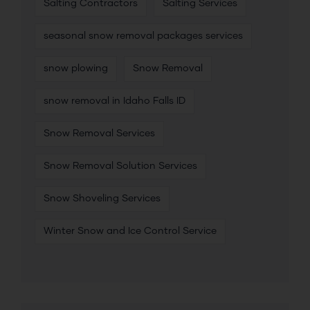
Salting Contractors
Salting Services
seasonal snow removal packages services
snow plowing
Snow Removal
snow removal in Idaho Falls ID
Snow Removal Services
Snow Removal Solution Services
Snow Shoveling Services
Winter Snow and Ice Control Service