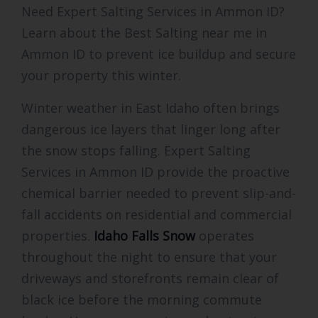
Need Expert Salting Services in Ammon ID?
Learn about the Best Salting near me in
Ammon ID to prevent ice buildup and secure
your property this winter.
Winter weather in East Idaho often brings
dangerous ice layers that linger long after
the snow stops falling. Expert Salting
Services in Ammon ID provide the proactive
chemical barrier needed to prevent slip-and-
fall accidents on residential and commercial
properties.
Idaho Falls Snow
operates
throughout the night to ensure that your
driveways and storefronts remain clear of
black ice before the morning commute