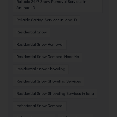
Reliable 24/7 Snow Removal Services in
Ammon ID
Reliable Salting Services in Iona ID
Residential Snow
Residential Snow Removal
Residential Snow Removal Near Me
Residential Snow Shoveling
Residential Snow Shoveling Services
Residential Snow Shoveling Services in Iona
rofessional Snow Removal