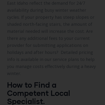
East Idaho reflect the demand for 24/7
availability during busy winter weather
cycles. If your property has steep slopes or
shaded north-facing stairs, the amount of
material needed will increase the cost. Are
there any additional fees to your current
provider for submitting applications on
holidays and after hours? Detailed pricing
info is available in our service plans to help
you manage costs effectively during a heavy
winter.
How to Find a
Competent Local
Specialist.