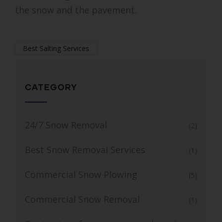
the snow and the pavement.
Best Salting Services
CATEGORY
24/7 Snow Removal
(2)
Best Snow Removal Services
(1)
Commercial Snow Plowing
(5)
Commercial Snow Removal
(1)