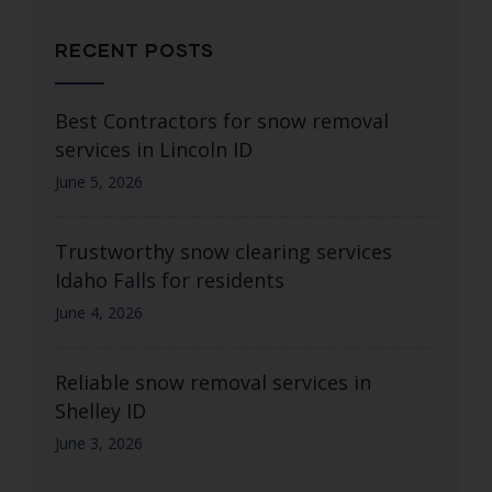
RECENT POSTS
Best Contractors for snow removal
services in Lincoln ID
June 5, 2026
Trustworthy snow clearing services
Idaho Falls for residents
June 4, 2026
Reliable snow removal services in
Shelley ID
June 3, 2026