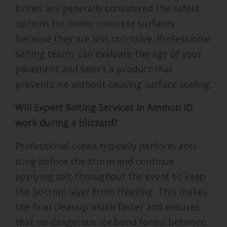
brines are generally considered the safest
options for newer concrete surfaces
because they are less corrosive. Professional
salting teams can evaluate the age of your
pavement and select a product that
prevents ice without causing surface scaling.
Will Expert Salting Services in Ammon ID
work during a blizzard?
Professional crews typically perform anti-
icing before the storm and continue
applying salt throughout the event to keep
the bottom layer from freezing. This makes
the final cleanup much faster and ensures
that no dangerous ice bond forms between