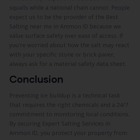
squalls while a national chain cannot. People
expect us to be the provider of the Best
Salting near me in Ammon ID because we
value surface safety over ease of access. If
you’re worried about how the salt may react
with your specific stone or brick paver,
always ask for a material safety data sheet.
Conclusion
Preventing ice buildup is a technical task
that requires the right chemicals and a 24/7
commitment to monitoring local conditions.
By securing Expert Salting Services in
Ammon ID, you protect your property from