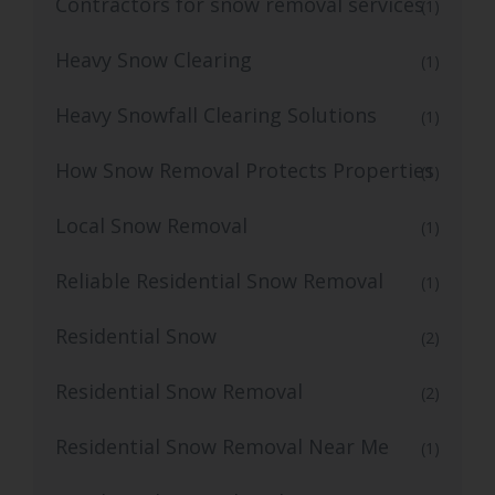
Contractors for snow removal services
(1)
Heavy Snow Clearing
(1)
Heavy Snowfall Clearing Solutions
(1)
How Snow Removal Protects Properties
(1)
Local Snow Removal
(1)
Reliable Residential Snow Removal
(1)
Residential Snow
(2)
Residential Snow Removal
(2)
Residential Snow Removal Near Me
(1)