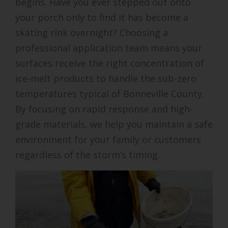
begins. Have you ever stepped out onto
your porch only to find it has become a
skating rink overnight? Choosing a
professional application team means your
surfaces receive the right concentration of
ice-melt products to handle the sub-zero
temperatures typical of Bonneville County.
By focusing on rapid response and high-
grade materials, we help you maintain a safe
environment for your family or customers
regardless of the storm’s timing.