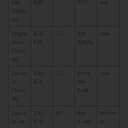
Salt
$30
15°F
ate
(Sodiu
m)
Magne
$25 –
5/5
Pet
Low
sium
$45
Safety
Chlori
de
Calciu
$30 –
5/5
Extre
Low
m
$55
me
Chlori
Cold
de
Liquid
$40 –
4/5
Pre-
Minim
Brine
$70
Treat
al