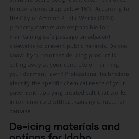
temperatures drop below 15°F. According to
the City of Ammon Public Works (2024),
property owners are responsible for
maintaining safe passage on adjacent
sidewalks to prevent public hazards. Do you
know if your current de-icing product is
eating away at your concrete or harming
your dormant lawn? Professional technicians
identify the specific chemical needs of your
pavement, applying treated salt that works
in extreme cold without causing structural
damage.
De-icing materials and
options for Idaho