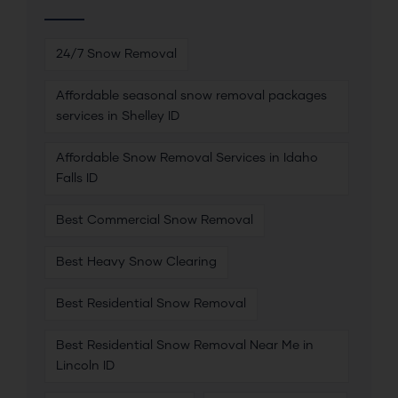
24/7 Snow Removal
Affordable seasonal snow removal packages
services in Shelley ID
Affordable Snow Removal Services in Idaho
Falls ID
Best Commercial Snow Removal
Best Heavy Snow Clearing
Best Residential Snow Removal
Best Residential Snow Removal Near Me in
Lincoln ID