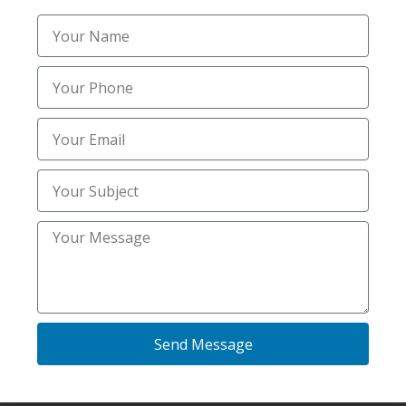
per application for small lots and increases
based on the acreage and the amount of de-
icing material required. Many businesses
prefer a seasonal contract to lock in priority
service and stable pricing throughout the
winter months.
What is the best way to find the Best Salting
near me in Ammon ID for my home?
Look for a local provider that offers 24/7
monitoring and uses professional-grade
calcium or magnesium chloride instead of
basic rock salt. A homeowner should check
Send Message
for references in areas like Bridgewater or
Hawks Landing to verify the crew’s