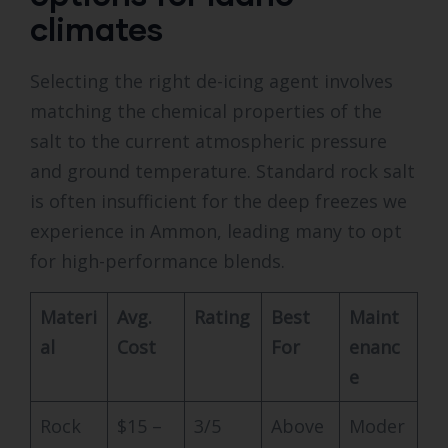
climates
Selecting the right de-icing agent involves
matching the chemical properties of the
salt to the current atmospheric pressure
and ground temperature. Standard rock salt
is often insufficient for the deep freezes we
experience in Ammon, leading many to opt
for high-performance blends.
Materi
Avg.
Rating
Best
Maint
al
Cost
For
enanc
e
Rock
$15 –
3/5
Above
Moder