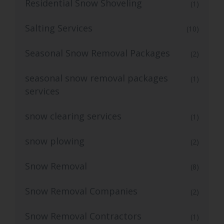
Residential Snow Shoveling
(1)
Salting Services
(10)
Seasonal Snow Removal Packages
(2)
seasonal snow removal packages
(1)
services
snow clearing services
(1)
snow plowing
(2)
Snow Removal
(8)
Snow Removal Companies
(2)
Snow Removal Contractors
(1)