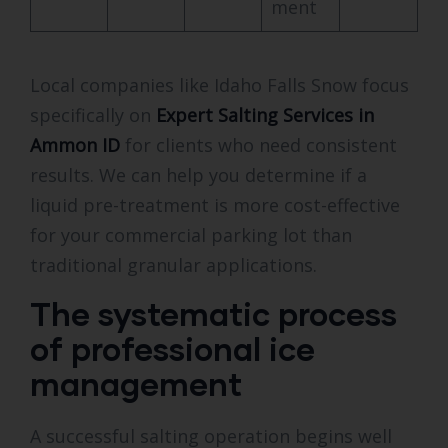
ment
Local companies like Idaho Falls Snow focus
specifically on
Expert Salting Services in
Ammon ID
for clients who need consistent
results. We can help you determine if a
liquid pre-treatment is more cost-effective
for your commercial parking lot than
traditional granular applications.
The systematic process
of professional ice
management
A successful salting operation begins well