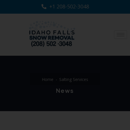
+1 208-502-3048‬
Home
Salting Services
News