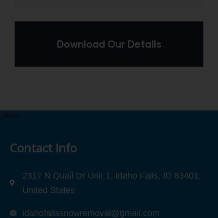
Download Our Details
Contact Info
2317 N Quail Dr Unit 1, Idaho Falls, ID 83401,
United States
idahofallssnowremoval@gmail.com