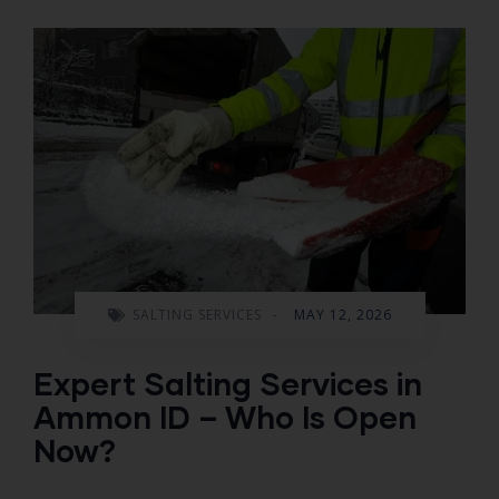
SALTING SERVICES
-
MAY 12, 2026
Expert Salting Services in
Ammon ID – Who Is Open
Now?