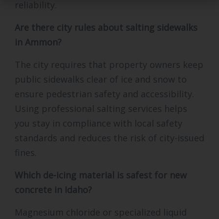
reliability.
Are there city rules about salting sidewalks
in Ammon?
The city requires that property owners keep
public sidewalks clear of ice and snow to
ensure pedestrian safety and accessibility.
Using professional salting services helps
you stay in compliance with local safety
standards and reduces the risk of city-issued
fines.
Which de-icing material is safest for new
concrete in Idaho?
Magnesium chloride or specialized liquid