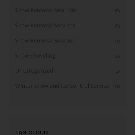
Snow Removal Near Me
(5)
Snow Removal Services
(9)
Snow Removal Solution
(1)
Snow Shoveling
(2)
Uncategorized
(12)
Winter Snow and Ice Control Service
(1)
TAG CLOUD