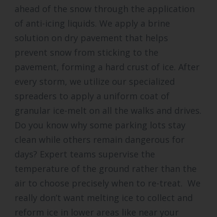
ahead of the snow through the application
of anti-icing liquids. We apply a brine
solution on dry pavement that helps
prevent snow from sticking to the
pavement, forming a hard crust of ice. After
every storm, we utilize our specialized
spreaders to apply a uniform coat of
granular ice-melt on all the walks and drives.
Do you know why some parking lots stay
clean while others remain dangerous for
days? Expert teams supervise the
temperature of the ground rather than the
air to choose precisely when to re-treat. We
really don’t want melting ice to collect and
reform ice in lower areas like near your