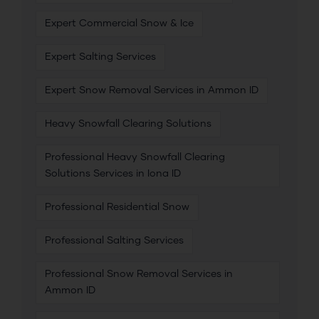
Expert Commercial Snow & Ice
Expert Salting Services
Expert Snow Removal Services in Ammon ID
Heavy Snowfall Clearing Solutions
Professional Heavy Snowfall Clearing
Solutions Services in Iona ID
Professional Residential Snow
Professional Salting Services
Professional Snow Removal Services in
Ammon ID