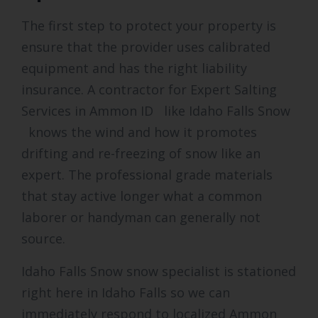
The first step to protect your property is
ensure that the provider uses calibrated
equipment and has the right liability
insurance. A contractor for Expert Salting
Services in Ammon ID like Idaho Falls Snow
knows the wind and how it promotes
drifting and re-freezing of snow like an
expert. The professional grade materials
that stay active longer what a common
laborer or handyman can generally not
source.
Idaho Falls Snow snow specialist is stationed
right here in Idaho Falls so we can
immediately respond to localized Ammon