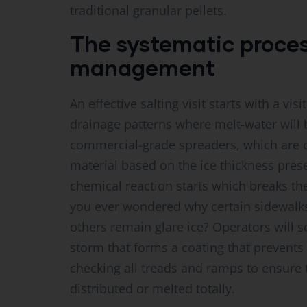
traditional granular pellets.
The systematic process
management
An effective salting visit starts with a vi
drainage patterns where melt-water will 
commercial-grade spreaders, which are c
material based on the ice thickness prese
chemical reaction starts which breaks t
you ever wondered why certain sidewalks
others remain glare ice? Operators will 
storm that forms a coating that prevents 
checking all treads and ramps to ensure th
distributed or melted totally.