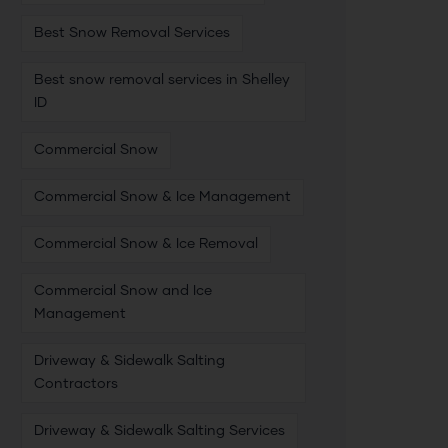
Best Snow Removal Services
Best snow removal services in Shelley
ID
Commercial Snow
Commercial Snow & Ice Management
Commercial Snow & Ice Removal
Commercial Snow and Ice
Management
Driveway & Sidewalk Salting
Contractors
Driveway & Sidewalk Salting Services