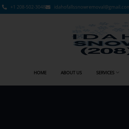
+1 208-502-3048‬
idahofallssnowremoval@gmail.co
HOME
ABOUT US
SERVICES