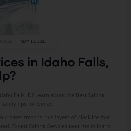
RVICES
-
MAY 12, 2026
ices in Idaho Falls,
lp?
daho Falls ID? Learn about the Best Salting
 safety tips for winter.
 creates treacherous layers of black ice that
red. Expert Salting Services near me in Idaho