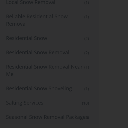
Local Snow Removal
(1)
Reliable Residential Snow
(1)
Removal
Residential Snow
(2)
Residential Snow Removal
(2)
Residential Snow Removal Near
(1)
Me
Residential Snow Shoveling
(1)
Salting Services
(10)
Seasonal Snow Removal Packages
(2)