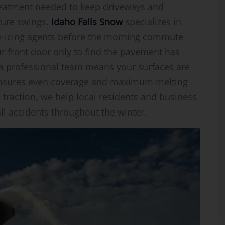
treatment needed to keep driveways and
ture swings.
Idaho Falls Snow
specializes in
de-icing agents before the morning commute
r front door only to find the pavement has
 a professional team means your surfaces are
 ensures even coverage and maximum melting
 traction, we help local residents and business
all accidents throughout the winter.