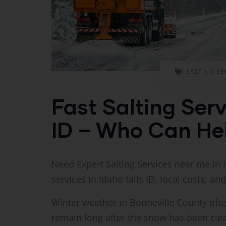
SALTING SE
Fast Salting Serv
ID – Who Can He
Need Expert Salting Services near me in I
services in Idaho falls ID, local costs, and
Winter weather in Bonneville County often
remain long after the snow has been clea