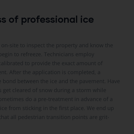
 of professional ice
sit on-site to inspect the property and know the
begin to refreeze. Technicians employ
alibrated to provide the exact amount of
nt. After the application is completed, a
he bond between the ice and the pavement. Have
 get cleared of snow during a storm while
sometimes do a pre-treatment in advance of a
ice from sticking in the first place. We end up
at all pedestrian transition points are grit-