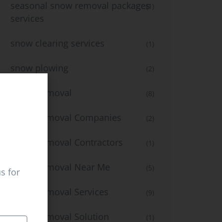
seasonal snow removal packages
(1)
services
snow clearing services
(1)
snow plowing
(2)
Snow Removal
(8)
Snow Removal Companies
(2)
Snow Removal Contractors
(1)
Snow Removal Near Me
(5)
s for
Snow Removal Services
(9)
Snow Removal Solution
(1)