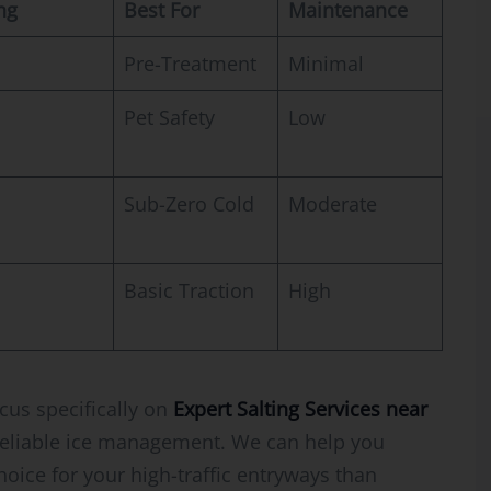
ng
Best For
Maintenance
Pre-Treatment
Minimal
Pet Safety
Low
Sub-Zero Cold
Moderate
Basic Traction
High
cus specifically on
Expert Salting Services near
eliable ice management. We can help you
choice for your high-traffic entryways than