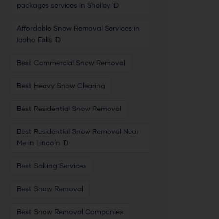
packages services in Shelley ID
Affordable Snow Removal Services in
Idaho Falls ID
Best Commercial Snow Removal
Best Heavy Snow Clearing
Best Residential Snow Removal
Best Residential Snow Removal Near
Me in Lincoln ID
Best Salting Services
Best Snow Removal
Best Snow Removal Companies