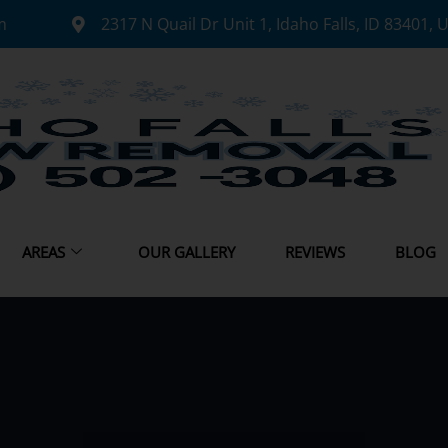
m
2317 N Quail Dr Unit 1, Idaho Falls, ID 83401, 
AREAS
OUR GALLERY
REVIEWS
BLOG