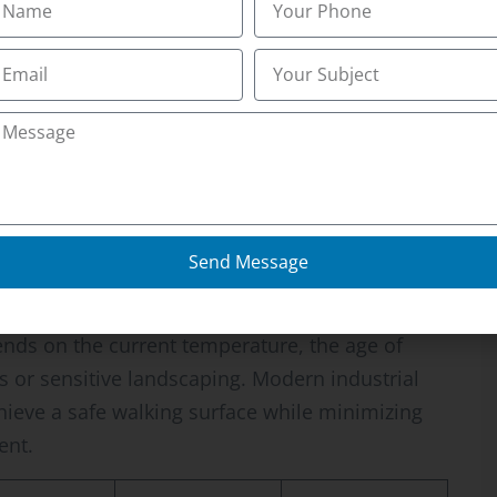
ve. Many property owners look for the Best
se professional-grade magnesium chloride and
ures. According to the City of Idaho Falls
nd safe public walkways is a requirement to
you know if your current de-icing product is
vely new concrete? Professional intervention
 ice without accelerating the spalling or scaling
Send Message
cal suitability
ends on the current temperature, the age of
 or sensitive landscaping. Modern industrial
hieve a safe walking surface while minimizing
ent.