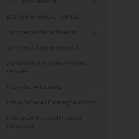
24/7 Snow Removal
(2)
Best Snow Removal Services
(1)
Commercial Snow Plowing
(5)
Commercial Snow Removal
(1)
Contractors for snow removal
(1)
services
Heavy Snow Clearing
(1)
Heavy Snowfall Clearing Solutions
(1)
How Snow Removal Protects
(1)
Properties