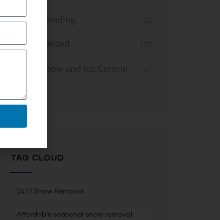
Snow Shoveling
(2)
Uncategorized
(12)
Winter Snow and Ice Control
(1)
Service
TAG CLOUD
24/7 Snow Removal
Affordable seasonal snow removal