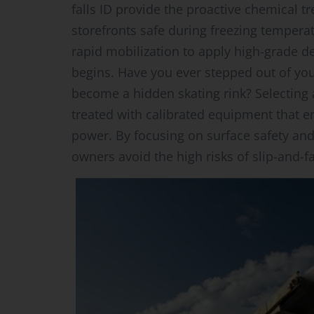
falls ID provide the proactive chemical 
storefronts safe during freezing tempera
rapid mobilization to apply high-grade 
begins. Have you ever stepped out of you
become a hidden skating rink? Selecting
treated with calibrated equipment that
power. By focusing on surface safety and
owners avoid the high risks of slip-and-f