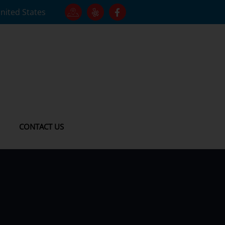
United States
CONTACT US