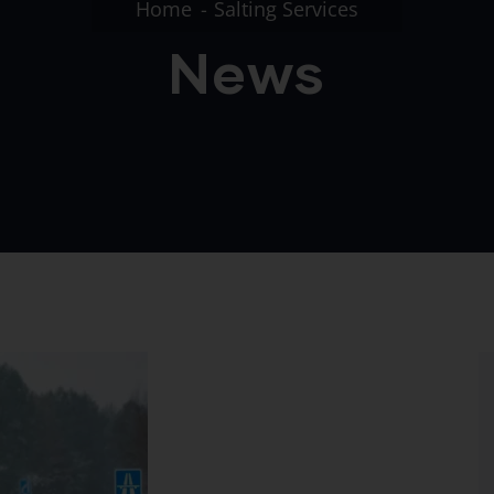
Home
Salting Services
News