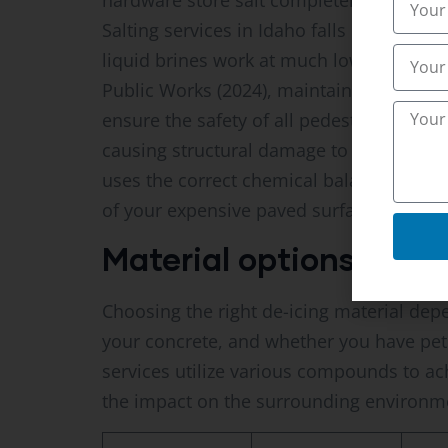
hardware store salt completely ineffecti
Salting services in Idaho falls ID becau
liquid brines work at much lower temperat
Public Works (2024), maintaining clear a
ensure the safety of all pedestrians. Do 
causing structural damage to your relati
uses the correct chemical balance to melt
of your expensive paved surfaces.
Material options and lo
Choosing the right de-icing material dep
your concrete, and whether you have pets
services utilize various compounds to ac
the impact on the surrounding environm