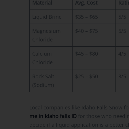
Material
Avg. Cost
Rati
Liquid Brine
$35 – $65
5/5
Magnesium
$40 – $75
5/5
Chloride
Calcium
$45 – $80
4/5
Chloride
Rock Salt
$25 – $50
3/5
(Sodium)
Local companies like Idaho Falls Snow fo
me in Idaho falls ID
for those who need r
decide if a liquid application is a better 