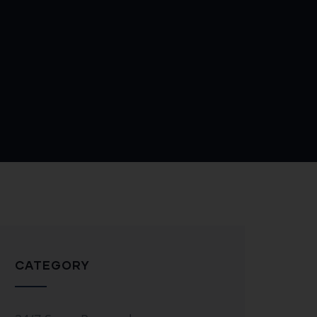
CATEGORY