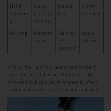
Hand
Steps,
Manual
Slower,
Shovelin
porches,
tools
detailed
g
corners
De-icing
Refreeze
Calibrat
Quick
zones
ed
add-on
spreader
Picking the right mix keeps your property
safer and your bill lower. Affordable 24/7
snow removal services in Ammon ID often
bundle two or three of these into one visit.