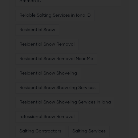
Ammon ID
Reliable Salting Services in Iona ID
Residential Snow
Residential Snow Removal
Residential Snow Removal Near Me
Residential Snow Shoveling
Residential Snow Shoveling Services
Residential Snow Shoveling Services in Iona
rofessional Snow Removal
Salting Contractors
Salting Services