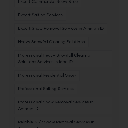
Expert Commercial Snow & Ice
Expert Salting Services
Expert Snow Removal Services in Ammon ID
Heavy Snowfall Clearing Solutions
Professional Heavy Snowfall Clearing
Solutions Services in Iona ID
Professional Residential Snow
Professional Salting Services
Professional Snow Removal Services in
Ammon ID
Reliable 24/7 Snow Removal Services in