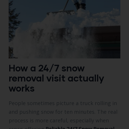
How a 24/7 snow
removal visit actually
works
People sometimes picture a truck rolling in
and pushing snow for ten minutes. The real
process is more careful, especially when
crews offering
Reliable 24/7 Snow Removal