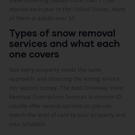
snow shoveling causes more than 11,000
injuries each year in the United States, many
of them in adults over 55.
Types of snow removal
services and what each
one covers
Not every property needs the same
approach, and choosing the wrong service
tier wastes money. The Best Driveway Snow
Removal Contractors Services in Ammon ID
usually offer several options so you can
match the level of care to your property and
your schedule.