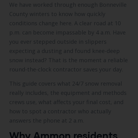
We have worked through enough Bonneville
County winters to know how quickly
conditions change here. A clear road at 10
p.m. can become impassable by 4 a.m. Have
you ever stepped outside in slippers
expecting a dusting and found knee-deep
snow instead? That is the moment a reliable
round-the-clock contractor saves your day.
This guide covers what 24/7 snow removal
really includes, the equipment and methods
crews use, what affects your final cost, and
how to spot a contractor who actually
answers the phone at 2 a.m.
Why Ammon residents