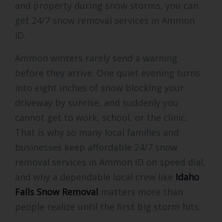
and property during snow storms, you can
get 24/7 snow removal services in Ammon
ID.
Ammon winters rarely send a warning
before they arrive. One quiet evening turns
into eight inches of snow blocking your
driveway by sunrise, and suddenly you
cannot get to work, school, or the clinic.
That is why so many local families and
businesses keep affordable 24/7 snow
removal services in Ammon ID on speed dial,
and why a dependable local crew like
Idaho
Falls Snow Removal
matters more than
people realize until the first big storm hits.