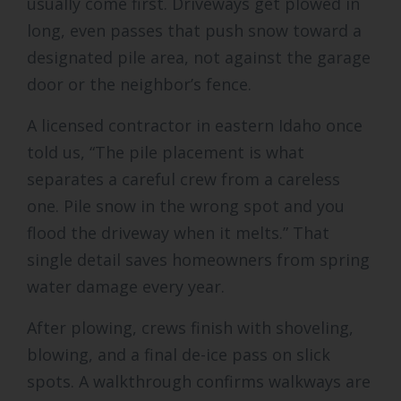
usually come first. Driveways get plowed in
long, even passes that push snow toward a
designated pile area, not against the garage
door or the neighbor’s fence.
A licensed contractor in eastern Idaho once
told us, “The pile placement is what
separates a careful crew from a careless
one. Pile snow in the wrong spot and you
flood the driveway when it melts.” That
single detail saves homeowners from spring
water damage every year.
After plowing, crews finish with shoveling,
blowing, and a final de-ice pass on slick
spots. A walkthrough confirms walkways are