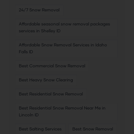
24/7 Snow Removal
Affordable seasonal snow removal packages
services in Shelley ID
Affordable Snow Removal Services in Idaho
Falls ID
Best Commercial Snow Removal
Best Heavy Snow Clearing
Best Residential Snow Removal
Best Residential Snow Removal Near Me in
Lincoln ID
Best Salting Services
Best Snow Removal