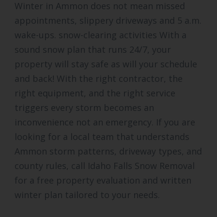
Winter in Ammon does not mean missed
appointments, slippery driveways and 5 a.m.
wake-ups. snow-clearing activities With a
sound snow plan that runs 24/7, your
property will stay safe as will your schedule
and back! With the right contractor, the
right equipment, and the right service
triggers every storm becomes an
inconvenience not an emergency. If you are
looking for a local team that understands
Ammon storm patterns, driveway types, and
county rules, call Idaho Falls Snow Removal
for a free property evaluation and written
winter plan tailored to your needs.