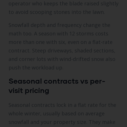
operator who keeps the blade raised slightly
to avoid scooping stones into the lawn.
Snowfall depth and frequency change the
math too. A season with 12 storms costs
more than one with six, even on a flat-rate
contract. Steep driveways, shaded sections,
and corner lots with wind-drifted snow also
push the workload up.
Seasonal contracts vs per-
visit pricing
Seasonal contracts lock in a flat rate for the
whole winter, usually based on average
snowfall and your property size. They make