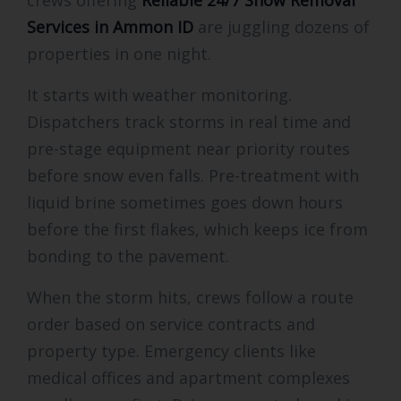
Services in Ammon ID
are juggling dozens of
properties in one night.
It starts with weather monitoring.
Dispatchers track storms in real time and
pre-stage equipment near priority routes
before snow even falls. Pre-treatment with
liquid brine sometimes goes down hours
before the first flakes, which keeps ice from
bonding to the pavement.
When the storm hits, crews follow a route
order based on service contracts and
property type. Emergency clients like
medical offices and apartment complexes