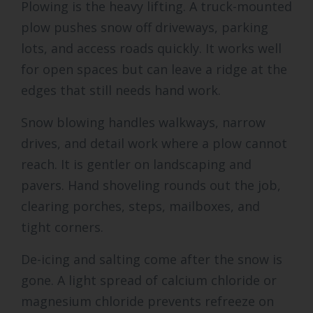
Plowing is the heavy lifting. A truck-mounted
plow pushes snow off driveways, parking
lots, and access roads quickly. It works well
for open spaces but can leave a ridge at the
edges that still needs hand work.
Snow blowing handles walkways, narrow
drives, and detail work where a plow cannot
reach. It is gentler on landscaping and
pavers. Hand shoveling rounds out the job,
clearing porches, steps, mailboxes, and
tight corners.
De-icing and salting come after the snow is
gone. A light spread of calcium chloride or
magnesium chloride prevents refreeze on