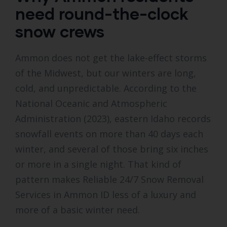
need round-the-clock
snow crews
Ammon does not get the lake-effect storms
of the Midwest, but our winters are long,
cold, and unpredictable. According to the
National Oceanic and Atmospheric
Administration (2023), eastern Idaho records
snowfall events on more than 40 days each
winter, and several of those bring six inches
or more in a single night. That kind of
pattern makes Reliable 24/7 Snow Removal
Services in Ammon ID less of a luxury and
more of a basic winter need.