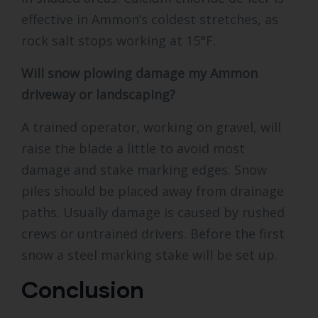
effective in Ammon’s coldest stretches, as
rock salt stops working at 15°F.
Will snow plowing damage my Ammon
driveway or landscaping?
A trained operator, working on gravel, will
raise the blade a little to avoid most
damage and stake marking edges. Snow
piles should be placed away from drainage
paths. Usually damage is caused by rushed
crews or untrained drivers. Before the first
snow a steel marking stake will be set up.
Conclusion