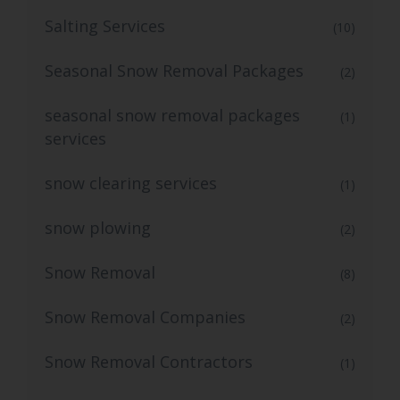
Salting Services
(10)
Seasonal Snow Removal Packages
(2)
seasonal snow removal packages
(1)
services
snow clearing services
(1)
snow plowing
(2)
Snow Removal
(8)
Snow Removal Companies
(2)
Snow Removal Contractors
(1)