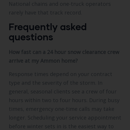
National chains and one-truck operators
rarely have that track record.
Frequently asked
questions
How fast can a 24 hour snow clearance crew
arrive at my Ammon home?
Response times depend on your contract
type and the severity of the storm. In
general, seasonal clients see a crew of four
hours within two to four hours. During busy
times, emergency one-time calls may take
longer. Scheduling your service appointment
before winter sets in is the easiest way to