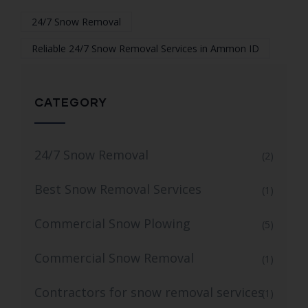
24/7 Snow Removal
Reliable 24/7 Snow Removal Services in Ammon ID
CATEGORY
24/7 Snow Removal
(2)
Best Snow Removal Services
(1)
Commercial Snow Plowing
(5)
Commercial Snow Removal
(1)
Contractors for snow removal services
(1)