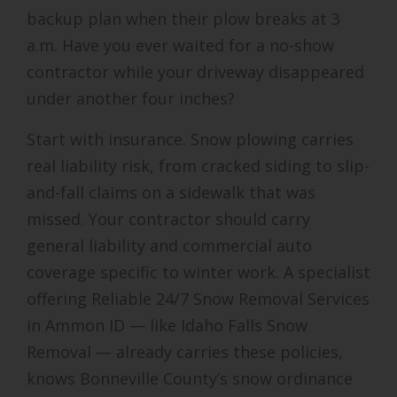
backup plan when their plow breaks at 3
a.m. Have you ever waited for a no-show
contractor while your driveway disappeared
under another four inches?
Start with insurance. Snow plowing carries
real liability risk, from cracked siding to slip-
and-fall claims on a sidewalk that was
missed. Your contractor should carry
general liability and commercial auto
coverage specific to winter work. A specialist
offering Reliable 24/7 Snow Removal Services
in Ammon ID — like Idaho Falls Snow
Removal — already carries these policies,
knows Bonneville County’s snow ordinance