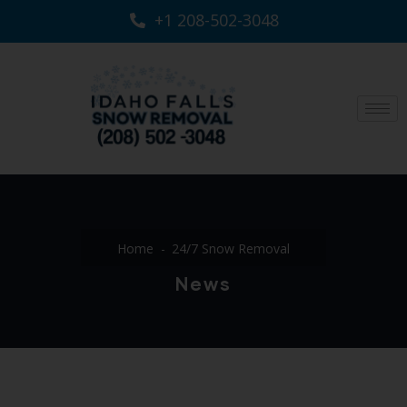
+1 208-502-3048‬
Home
24/7 Snow Removal
News