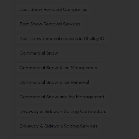
Best Snow Removal Companies
Best Snow Removal Services
Best snow removal services in Shelley ID
Commercial Snow
Commercial Snow & Ice Management
Commercial Snow & Ice Removal
Commercial Snow and Ice Management
Driveway & Sidewalk Salting Contractors
Driveway & Sidewalk Salting Services