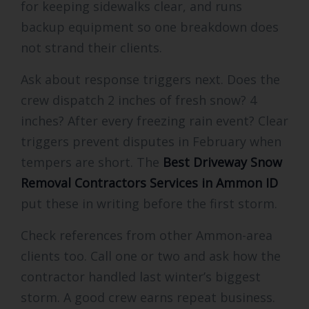
for keeping sidewalks clear, and runs
backup equipment so one breakdown does
not strand their clients.
Ask about response triggers next. Does the
crew dispatch 2 inches of fresh snow? 4
inches? After every freezing rain event? Clear
triggers prevent disputes in February when
tempers are short. The
Best Driveway Snow
Removal Contractors Services in Ammon ID
put these in writing before the first storm.
Check references from other Ammon-area
clients too. Call one or two and ask how the
contractor handled last winter’s biggest
storm. A good crew earns repeat business.