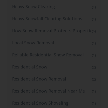
Heavy Snow Clearing
(1)
Heavy Snowfall Clearing Solutions
(1)
How Snow Removal Protects Properties
(1)
Local Snow Removal
(1)
Reliable Residential Snow Removal
(1)
Residential Snow
(2)
Residential Snow Removal
(2)
Residential Snow Removal Near Me
(1)
Residential Snow Shoveling
(1)