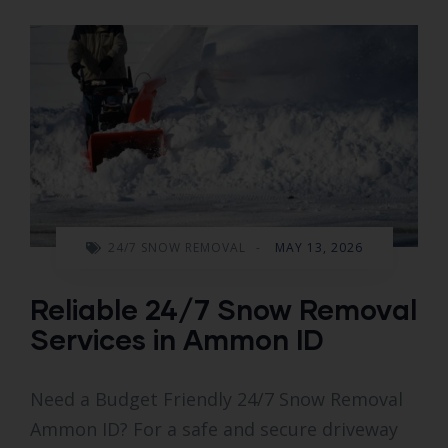
24/7 SNOW REMOVAL
-
MAY 13, 2026
Reliable 24/7 Snow Removal
Services in Ammon ID
Need a Budget Friendly 24/7 Snow Removal
Ammon ID? For a safe and secure driveway