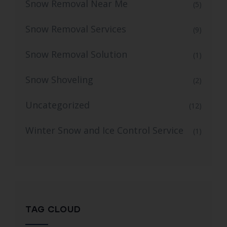
Snow Removal Near Me
(5)
Snow Removal Services
(9)
Snow Removal Solution
(1)
Snow Shoveling
(2)
Uncategorized
(12)
Winter Snow and Ice Control Service
(1)
TAG CLOUD