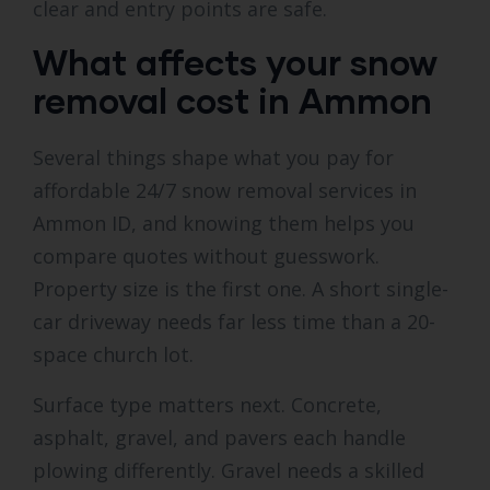
clear and entry points are safe.
What affects your snow
removal cost in Ammon
Several things shape what you pay for
affordable 24/7 snow removal services in
Ammon ID, and knowing them helps you
compare quotes without guesswork.
Property size is the first one. A short single-
car driveway needs far less time than a 20-
space church lot.
Surface type matters next. Concrete,
asphalt, gravel, and pavers each handle
plowing differently. Gravel needs a skilled