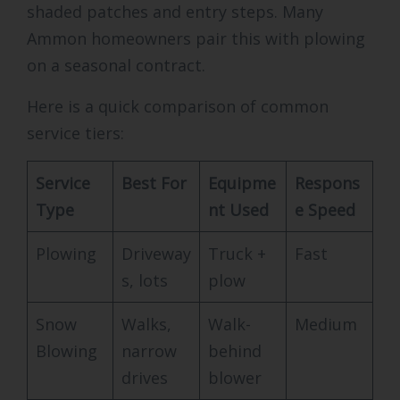
shaded patches and entry steps. Many
Ammon homeowners pair this with plowing
on a seasonal contract.
Here is a quick comparison of common
service tiers:
Service
Best For
Equipme
Respons
Type
nt Used
e Speed
Plowing
Driveway
Truck +
Fast
s, lots
plow
Snow
Walks,
Walk-
Medium
Blowing
narrow
behind
drives
blower