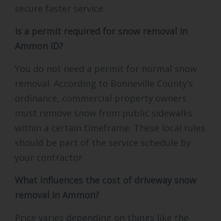
secure faster service.
Is a permit required for snow removal in
Ammon ID?
You do not need a permit for normal snow
removal. According to Bonneville County’s
ordinance, commercial property owners
must remove snow from public sidewalks
within a certain timeframe. These local rules
should be part of the service schedule by
your contractor.
What influences the cost of driveway snow
removal in Ammon?
Price varies depending on things like the