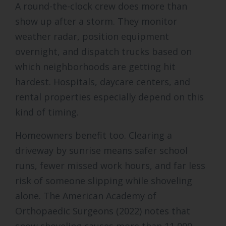
A round-the-clock crew does more than
show up after a storm. They monitor
weather radar, position equipment
overnight, and dispatch trucks based on
which neighborhoods are getting hit
hardest. Hospitals, daycare centers, and
rental properties especially depend on this
kind of timing.
Homeowners benefit too. Clearing a
driveway by sunrise means safer school
runs, fewer missed work hours, and far less
risk of someone slipping while shoveling
alone. The American Academy of
Orthopaedic Surgeons (2022) notes that