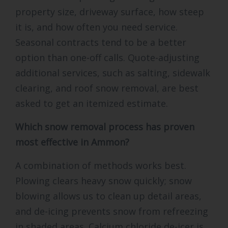
property size, driveway surface, how steep
it is, and how often you need service.
Seasonal contracts tend to be a better
option than one-off calls. Quote-adjusting
additional services, such as salting, sidewalk
clearing, and roof snow removal, are best
asked to get an itemized estimate.
Which snow removal process has proven
most effective in Ammon?
A combination of methods works best.
Plowing clears heavy snow quickly; snow
blowing allows us to clean up detail areas,
and de-icing prevents snow from refreezing
in shaded areas. Calcium chloride de-icer is