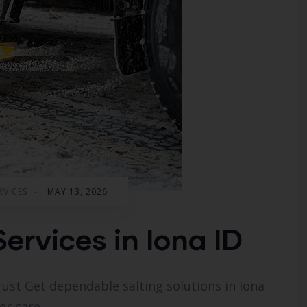
RVICES
-
MAY 13, 2026
Services in Iona ID
rust Get dependable salting solutions in Iona
er care.