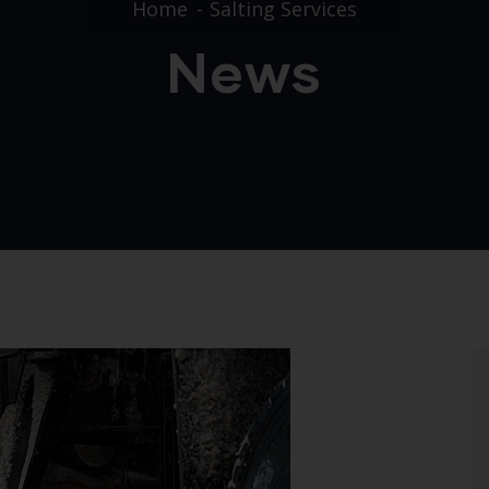
Home
Salting Services
News