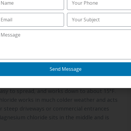
ire an early call. Knowing the route helps you
ons and what each one is
atment, and choosing the wrong product can
 Commercial Salting Services in Iona ID
usually
 can match the de-icer to the surface and the
Send Message
 easy to spread, and works down to about 15°F.
 chloride works in much colder weather and acts
for steep driveways or commercial entrances
Magnesium chloride sits in the middle and is