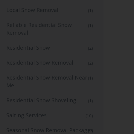
Local Snow Removal
(1)
Reliable Residential Snow
(1)
Removal
Residential Snow
(2)
Residential Snow Removal
(2)
Residential Snow Removal Near
(1)
Me
Residential Snow Shoveling
(1)
Salting Services
(10)
Seasonal Snow Removal Packages
(2)