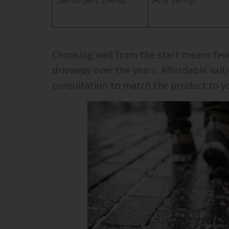
Choosing well from the start means few
driveway over the years. Affordable salti
consultation to match the product to y