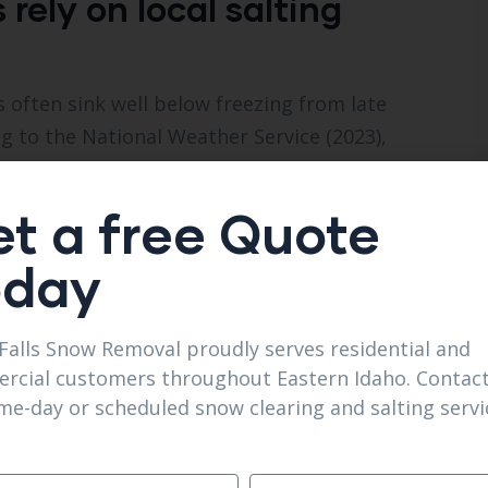
ely on local salting
 often sink well below freezing from late
to the National Weather Service (2023),
 inches of snowfall per winter season. That
idents look for
Reliable Salting Services in Iona
t a free Quote
rm alone.
oday
 just disperse rock salt. They consult the
t the appropriate de-icer for the surface.
Falls Snow Removal proudly serves residential and
driveways, but calcium chloride or magnesium
rcial customers throughout Eastern Idaho. Contact
t damaging concrete as quickly.
me-day or scheduled snow clearing and salting servi
important details. They’re aware of the city’s
 packs that get wind-whipped drifted, and the