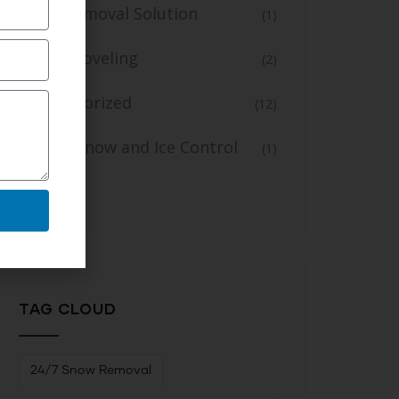
Snow Removal Solution
(1)
Snow Shoveling
(2)
Uncategorized
(12)
Winter Snow and Ice Control
(1)
Service
TAG CLOUD
24/7 Snow Removal