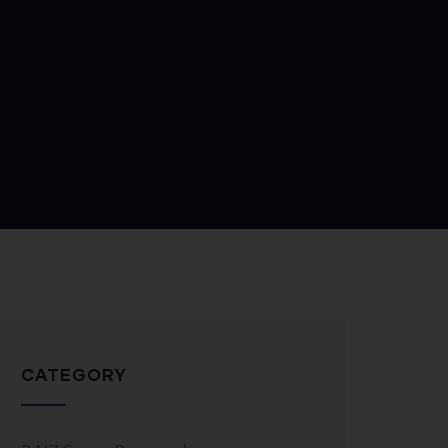
CATEGORY