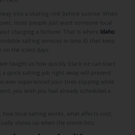
eway into a skating rink before sunrise. When
 over, most people just want someone local
hout charging a fortune. That is where
Idaho
ffordable salting services in Iona ID that keep
 on the iciest days.
ave taught us how quickly black ice can start
 quick salting job right away will prevent
ou ever experienced your tires slipping while
ent, you wish you had already scheduled a
t, how local salting works, what affects cost,
tually shows up when the storm hits.