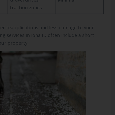
traction zones
er reapplications and less damage to your
ng services in Iona ID often include a short
our property.