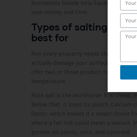
businesses beside Iona Square that requ
save money and time.
Types of salting opti
best for
Not every property needs the same tre
actually damage your surfaces. The
Best
offer two or three product tiers so you
temperature.
Rock salt is the workhorse. It is cheap,
Below that, it loses its punch. Calcium
faster, which makes it a smart choice 
where a fall risk could mean a lawsuit. 
gentler on plants, pets, and concrete.