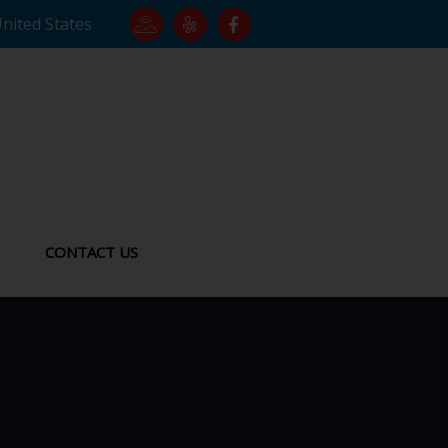
United States
CONTACT US