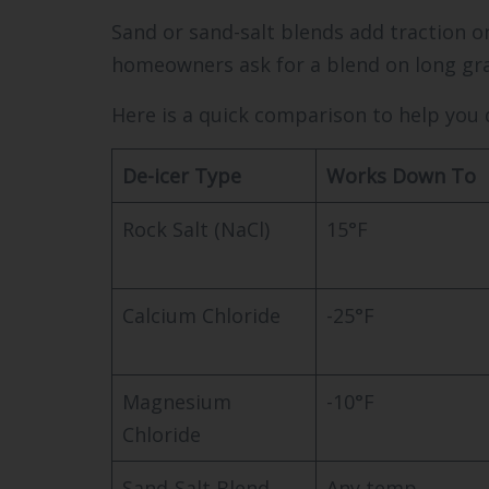
Sand or sand-salt blends add traction o
homeowners ask for a blend on long grav
Here is a quick comparison to help you 
De-icer Type
Works Down To
Rock Salt (NaCl)
15°F
Calcium Chloride
-25°F
Magnesium
-10°F
Chloride
Sand-Salt Blend
Any temp