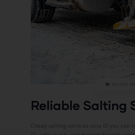
SALTING SE
Reliable Salting 
Cheap salting services Iona ID you can t
ID, safe, quick, and budget-friendly wint