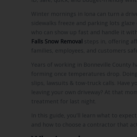
Winter mornings in Iona can turn a driv
sidewalks freeze and parking lots glaze
who can show up fast and handle it wit
Falls Snow Removal
steps in, offering a
families, employees, and customers safe
Years of working in Bonneville County h
forming once temperatures drop. Doing a
slips, lawsuits & tow-truck calls. Have y
leaving your own driveway? At that mom
treatment for last night.
In this guide, you’ll learn what to expec
and how to choose a contractor that ac