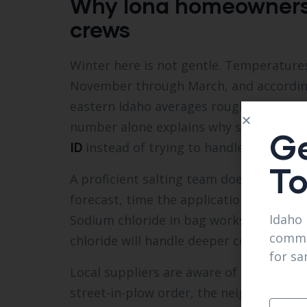
Why Iona homeowners r
crews
Winter here is not gentle. Temperatures
November through March, and according 
eastern Idaho averages roughly 35 to 45
number alone explains why so many res
Ge
ID
instead of trying to handle every sto
T
A proficient salting team does more than
forecast, time the application and selec
Idaho 
Sodium chloride in bag works for most 
comme
chloride will handle deeper cold withou
for sa
Local suppliers are aware of the small, 
street-in-plow order, the neighborhood