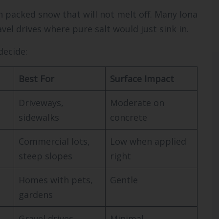
n packed snow that will not melt off. Many Iona
el drives where pure salt would just sink in.
decide:
Best For
Surface Impact
Driveways,
Moderate on
sidewalks
concrete
Commercial lots,
Low when applied
steep slopes
right
Homes with pets,
Gentle
gardens
Gravel drives,
Minimal