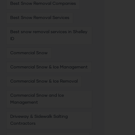
Best Snow Removal Companies
Best Snow Removal Services
Best snow removal services in Shelley
ID
Commercial Snow
Commercial Snow & Ice Management
Commercial Snow & Ice Removal
Commercial Snow and Ice
Management
Driveway & Sidewalk Salting
Contractors