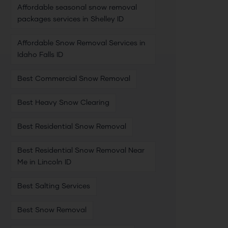
Affordable seasonal snow removal
packages services in Shelley ID
Affordable Snow Removal Services in
Idaho Falls ID
Best Commercial Snow Removal
Best Heavy Snow Clearing
Best Residential Snow Removal
Best Residential Snow Removal Near
Me in Lincoln ID
Best Salting Services
Best Snow Removal