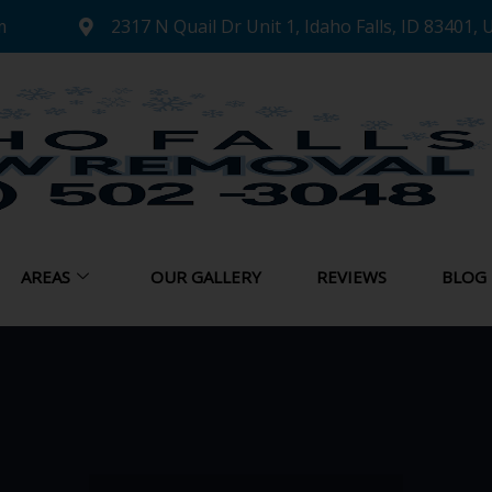
m
2317 N Quail Dr Unit 1, Idaho Falls, ID 83401, 
AREAS
OUR GALLERY
REVIEWS
BLOG