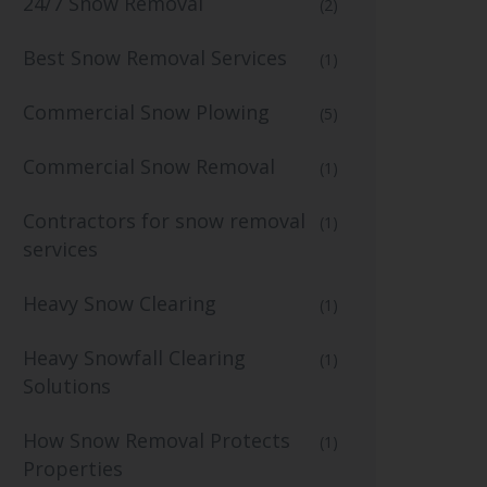
24/7 Snow Removal
(2)
Best Snow Removal Services
(1)
Commercial Snow Plowing
(5)
Commercial Snow Removal
(1)
Contractors for snow removal
(1)
services
Heavy Snow Clearing
(1)
Heavy Snowfall Clearing
(1)
Solutions
How Snow Removal Protects
(1)
Properties