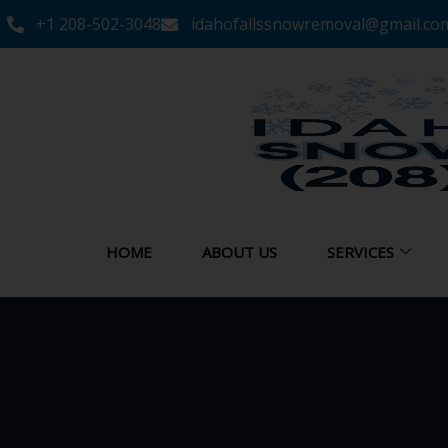
+1 208-502-3048‬
idahofallssnowremoval@gmail.co
HOME
ABOUT US
SERVICES