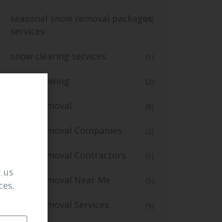
seasonal snow removal packages
(1)
services
snow clearing services
(1)
snow plowing
(2)
Snow Removal
(8)
Snow Removal Companies
(2)
Snow Removal Contractors
(1)
 us
Snow Removal Near Me
(5)
ces.
Snow Removal Services
(9)