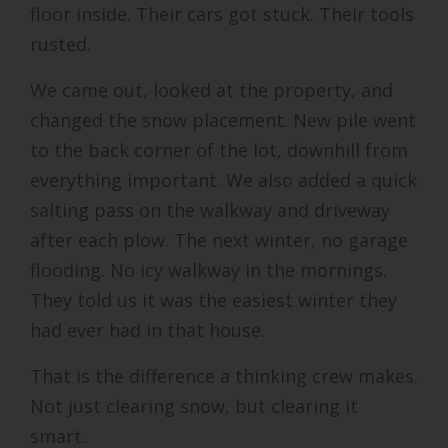
floor inside. Their cars got stuck. Their tools
rusted.
We came out, looked at the property, and
changed the snow placement. New pile went
to the back corner of the lot, downhill from
everything important. We also added a quick
salting pass on the walkway and driveway
after each plow. The next winter, no garage
flooding. No icy walkway in the mornings.
They told us it was the easiest winter they
had ever had in that house.
That is the difference a thinking crew makes.
Not just clearing snow, but clearing it
smart.