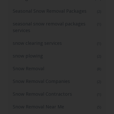
Seasonal Snow Removal Packages
(2)
seasonal snow removal packages
(1)
services
snow clearing services
(1)
snow plowing
(2)
Snow Removal
(8)
Snow Removal Companies
(2)
Snow Removal Contractors
(1)
Snow Removal Near Me
(5)