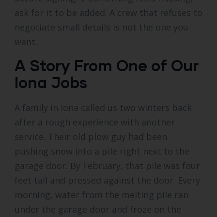
ask for it to be added. A crew that refuses to
negotiate small details is not the one you
want.
A Story From One of Our
Iona Jobs
A family in Iona called us two winters back
after a rough experience with another
service. Their old plow guy had been
pushing snow into a pile right next to the
garage door. By February, that pile was four
feet tall and pressed against the door. Every
morning, water from the melting pile ran
under the garage door and froze on the