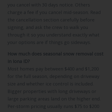
you cancel with 30 days notice. Others
charge a fee if you cancel mid-season. Read
the cancellation section carefully before
signing, and ask the crew to walk you
through it so you understand exactly what
your options are if things go sideways.
How much does seasonal snow removal cost
in Iona ID?
Most homes pay between $400 and $1,200
for the full season, depending on driveway
size and whether ice control is included.
Bigger properties with long driveways or
large parking areas land on the higher end.
Per-storm pricing usually runs $75 to $200