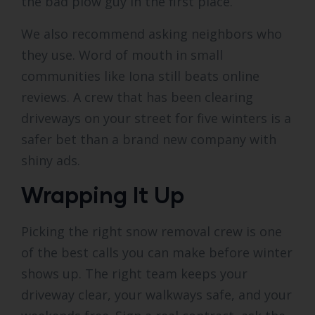
the bad plow guy in the first place.
We also recommend asking neighbors who
they use. Word of mouth in small
communities like Iona still beats online
reviews. A crew that has been clearing
driveways on your street for five winters is a
safer bet than a brand new company with
shiny ads.
Wrapping It Up
Picking the right snow removal crew is one
of the best calls you can make before winter
shows up. The right team keeps your
driveway clear, your walkways safe, and your