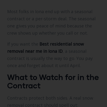
Most folks in Iona end up with a seasonal
contract or a per-storm deal. The seasonal
one gives you peace of mind because the
crew shows up whether you call or not.
If you want the
Best residential snow
removal near me in Iona ID
, a seasonal
contract is usually the way to go. You pay
once and forget about it until April.
What to Watch for in the
Contract
Contracts protect both sides. A real snow
removal contract should spell out: