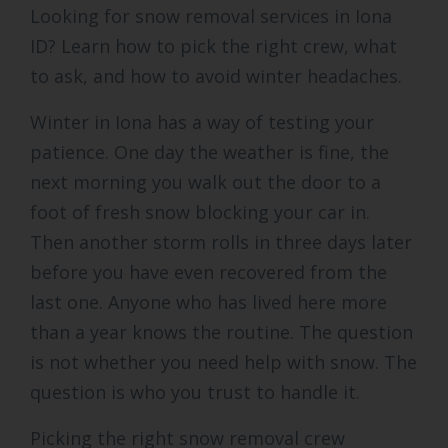
Looking for snow removal services in Iona
ID? Learn how to pick the right crew, what
to ask, and how to avoid winter headaches.
Winter in Iona has a way of testing your
patience. One day the weather is fine, the
next morning you walk out the door to a
foot of fresh snow blocking your car in.
Then another storm rolls in three days later
before you have even recovered from the
last one. Anyone who has lived here more
than a year knows the routine. The question
is not whether you need help with snow. The
question is who you trust to handle it.
Picking the right snow removal crew