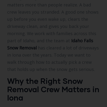
matters more than people realize. A bad
crew leaves you stranded. A good one shows
up before you even wake up, clears the
driveway clean, and gives you back your
morning. We work with families across this
part of Idaho, and the team at
Idaho Falls
Snow Removal
has cleared a lot of driveways
in Iona over the years. Today we want to
walk through how to actually pick a crew
that holds up when the snow gets serious.
Why the Right Snow
Removal Crew Matters in
Iona