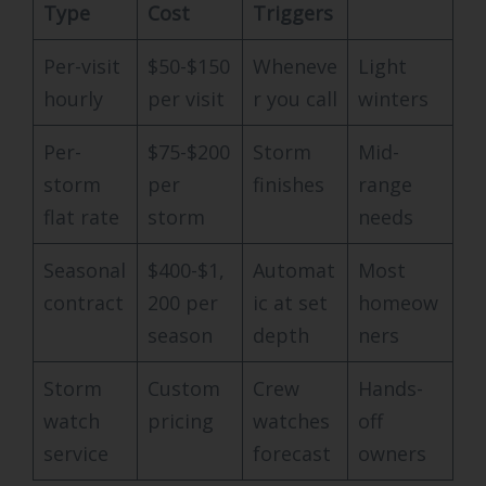
Type
Cost
Triggers
Per-visit
$50-$150
Wheneve
Light
hourly
per visit
r you call
winters
Per-
$75-$200
Storm
Mid-
storm
per
finishes
range
flat rate
storm
needs
Seasonal
$400-$1,
Automat
Most
contract
200 per
ic at set
homeow
season
depth
ners
Storm
Custom
Crew
Hands-
watch
pricing
watches
off
service
forecast
owners