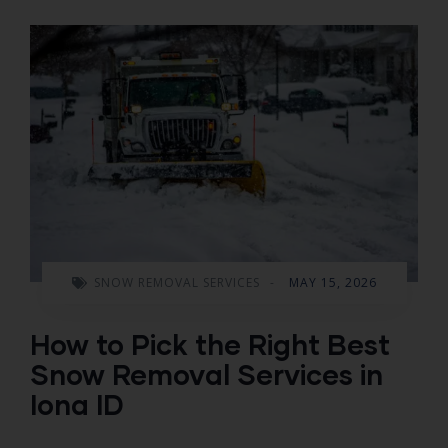
SNOW REMOVAL SERVICES
-
MAY 15, 2026
How to Pick the Right Best
Snow Removal Services in
Iona ID