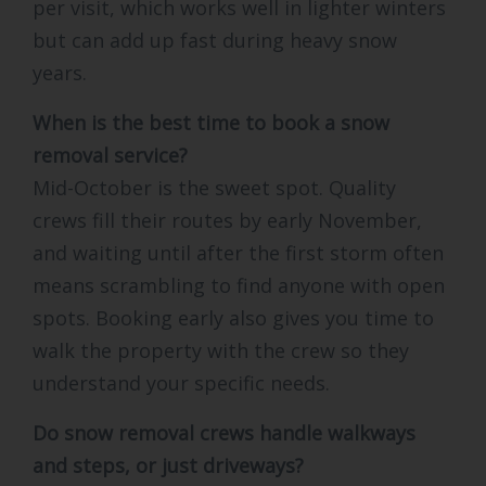
per visit, which works well in lighter winters
but can add up fast during heavy snow
years.
When is the best time to book a snow
removal service?
Mid-October is the sweet spot. Quality
crews fill their routes by early November,
and waiting until after the first storm often
means scrambling to find anyone with open
spots. Booking early also gives you time to
walk the property with the crew so they
understand your specific needs.
Do snow removal crews handle walkways
and steps, or just driveways?