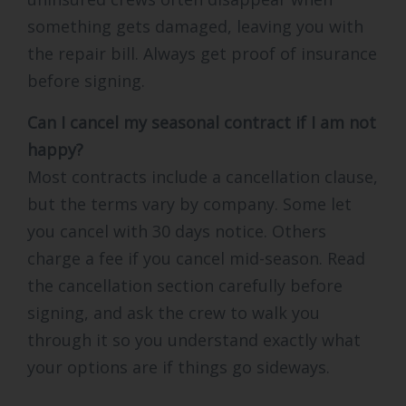
something gets damaged, leaving you with
the repair bill. Always get proof of insurance
before signing.
Can I cancel my seasonal contract if I am not
happy?
Most contracts include a cancellation clause,
but the terms vary by company. Some let
you cancel with 30 days notice. Others
charge a fee if you cancel mid-season. Read
the cancellation section carefully before
signing, and ask the crew to walk you
through it so you understand exactly what
your options are if things go sideways.