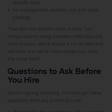
specific area
Ice management options, not just snow
plowing
That last one matters a lot in Iona. Our
temperatures swing between mild days and
deep freezes, which means a lot of melt and
refreeze. Ice can be more dangerous than
the snow itself.
Questions to Ask Before
You Hire
Before signing anything, run through these
questions with any potential crew:
How quickly do you show up after a storm