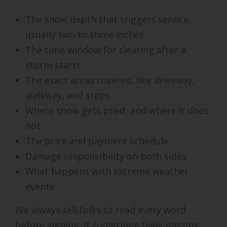
The snow depth that triggers service,
usually two to three inches
The time window for clearing after a
storm starts
The exact areas covered, like driveway,
walkway, and steps
Where snow gets piled, and where it does
not
The price and payment schedule
Damage responsibility on both sides
What happens with extreme weather
events
We always tell folks to read every word
before signing. If something feels missing,