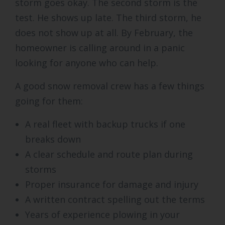
storm goes okay. The second storm is the
test. He shows up late. The third storm, he
does not show up at all. By February, the
homeowner is calling around in a panic
looking for anyone who can help.
A good snow removal crew has a few things
going for them:
A real fleet with backup trucks if one
breaks down
A clear schedule and route plan during
storms
Proper insurance for damage and injury
A written contract spelling out the terms
Years of experience plowing in your