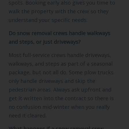
spots. Booking early also gives you time to
walk the property with the crew so they
understand your specific needs.
Do snow removal crews handle walkways
and steps, or just driveways?
Most full-service crews handle driveways,
walkways, and steps as part of a seasonal
package, but not all do. Some plow trucks
only handle driveways and skip the
pedestrian areas. Always ask upfront and
get it written into the contract so there is
no confusion mid-winter when you really
need it cleared.
What happens if a snow removal crew