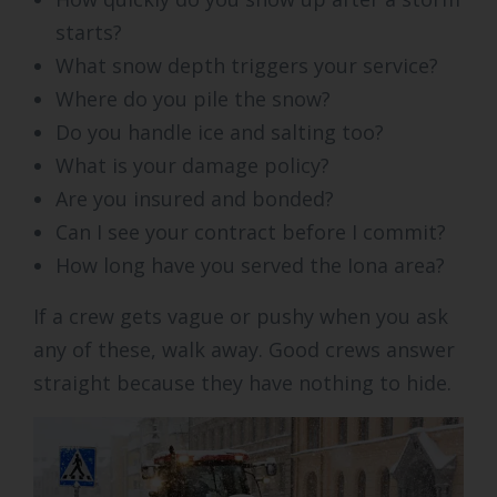
starts?
What snow depth triggers your service?
Where do you pile the snow?
Do you handle ice and salting too?
What is your damage policy?
Are you insured and bonded?
Can I see your contract before I commit?
How long have you served the Iona area?
If a crew gets vague or pushy when you ask
any of these, walk away. Good crews answer
straight because they have nothing to hide.