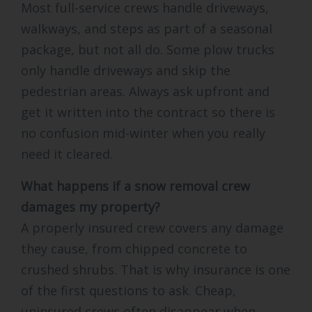
Most full-service crews handle driveways,
walkways, and steps as part of a seasonal
package, but not all do. Some plow trucks
only handle driveways and skip the
pedestrian areas. Always ask upfront and
get it written into the contract so there is
no confusion mid-winter when you really
need it cleared.
What happens if a snow removal crew
damages my property?
A properly insured crew covers any damage
they cause, from chipped concrete to
crushed shrubs. That is why insurance is one
of the first questions to ask. Cheap,
uninsured crews often disappear when