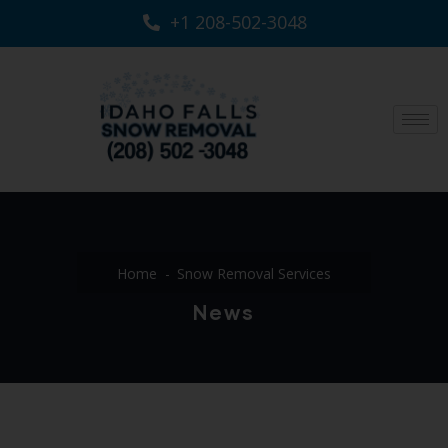
+1 208-502-3048‬
Home
Snow Removal Services
News