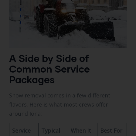
A Side by Side of
Common Service
Packages
Snow removal comes in a few different
flavors. Here is what most crews offer
around Iona:
Service
Typical
When It
Best For