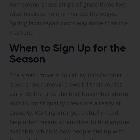
homeowners lose strips of grass three feet
wide because no one marked the edges.
Spring lawn repair costs way more than the
markers.
When to Sign Up for the
Season
The smart move is to call by mid-October.
Good snow removal crews fill their routes
early. By the time the first November storm
rolls in, most quality crews are already at
capacity. Waiting until you actually need
help often means scrambling to find anyone
available, which is how people end up with