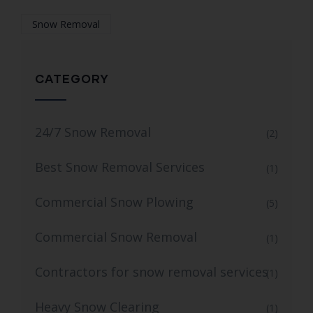
Snow Removal
CATEGORY
24/7 Snow Removal
(2)
Best Snow Removal Services
(1)
Commercial Snow Plowing
(5)
Commercial Snow Removal
(1)
Contractors for snow removal services
(1)
Heavy Snow Clearing
(1)