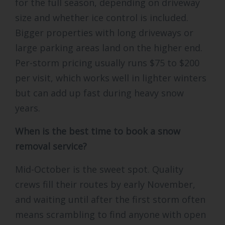
for the full season, depending on driveway
size and whether ice control is included.
Bigger properties with long driveways or
large parking areas land on the higher end.
Per-storm pricing usually runs $75 to $200
per visit, which works well in lighter winters
but can add up fast during heavy snow
years.
When is the best time to book a snow
removal service?
Mid-October is the sweet spot. Quality
crews fill their routes by early November,
and waiting until after the first storm often
means scrambling to find anyone with open