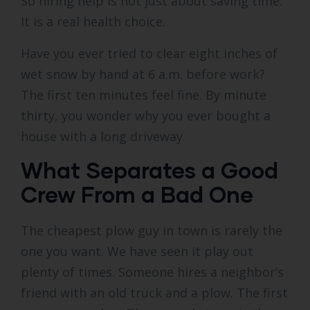
So hiring help is not just about saving time.
It is a real health choice.
Have you ever tried to clear eight inches of
wet snow by hand at 6 a.m. before work?
The first ten minutes feel fine. By minute
thirty, you wonder why you ever bought a
house with a long driveway.
What Separates a Good
Crew From a Bad One
The cheapest plow guy in town is rarely the
one you want. We have seen it play out
plenty of times. Someone hires a neighbor’s
friend with an old truck and a plow. The first