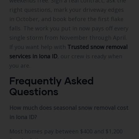
weekends free. Sign a real contract, ask the
right questions, mark your driveway edges
in October, and book before the first flake
falls. The work you put in now pays off every
single storm from November through April.
If you want help with
Trusted snow removal
services in Iona ID
, our crew is ready when
you are.
Frequently Asked
Questions
How much does seasonal snow removal cost
in Iona ID?
Most homes pay between $400 and $1,200