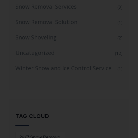
Snow Removal Services
(9)
Snow Removal Solution
(1)
Snow Shoveling
(2)
Uncategorized
(12)
Winter Snow and Ice Control Service
(1)
TAG CLOUD
24/7 Snow Removal