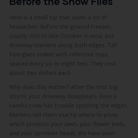
Before the Snow Flies
Here is a small tip that saves a lot of
headaches. Before the ground freezes,
usually mid to late October in Iona, put
driveway markers along both edges. Tall
fiberglass stakes with reflective tops,
spaced every six to eight feet. They cost
about two dollars each.
Why does this matter? After the first big
storm, your driveway disappears. Even a
careful crew has trouble spotting the edges.
Markers tell them exactly where to plow,
which protects your lawn, your flower beds,
and your sprinkler heads. We have seen