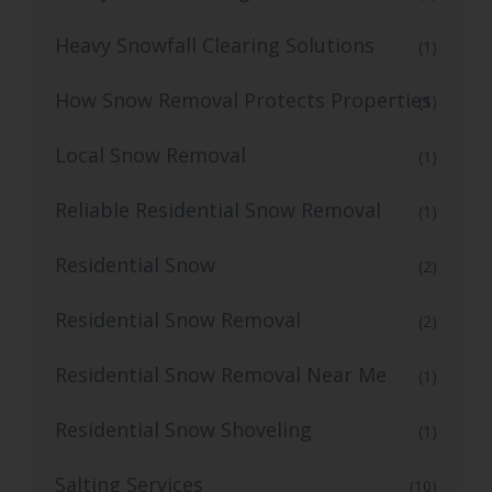
Heavy Snowfall Clearing Solutions
(1)
How Snow Removal Protects Properties
(1)
Local Snow Removal
(1)
Reliable Residential Snow Removal
(1)
Residential Snow
(2)
Residential Snow Removal
(2)
Residential Snow Removal Near Me
(1)
Residential Snow Shoveling
(1)
Salting Services
(10)