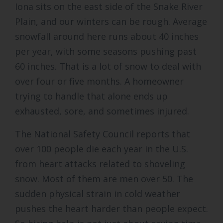
Iona sits on the east side of the Snake River
Plain, and our winters can be rough. Average
snowfall around here runs about 40 inches
per year, with some seasons pushing past
60 inches. That is a lot of snow to deal with
over four or five months. A homeowner
trying to handle that alone ends up
exhausted, sore, and sometimes injured.
The National Safety Council reports that
over 100 people die each year in the U.S.
from heart attacks related to shoveling
snow. Most of them are men over 50. The
sudden physical strain in cold weather
pushes the heart harder than people expect.