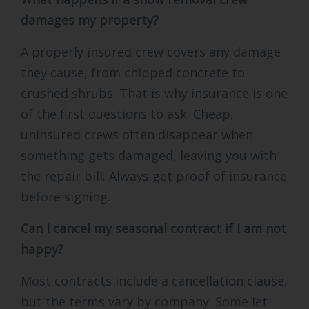
damages my property?
A properly insured crew covers any damage
they cause, from chipped concrete to
crushed shrubs. That is why insurance is one
of the first questions to ask. Cheap,
uninsured crews often disappear when
something gets damaged, leaving you with
the repair bill. Always get proof of insurance
before signing.
Can I cancel my seasonal contract if I am not
happy?
Most contracts include a cancellation clause,
but the terms vary by company. Some let