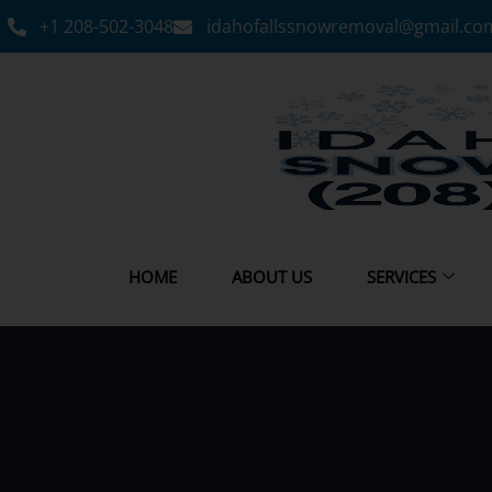
+1 208-502-3048‬
idahofallssnowremoval@gmail.co
HOME
ABOUT US
SERVICES