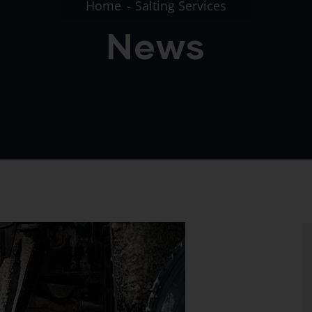
Home
Salting Services
News