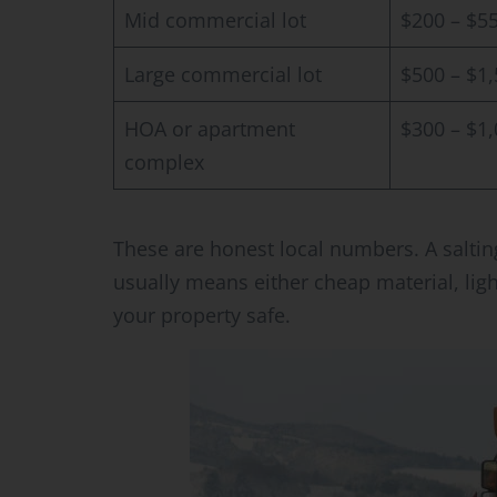
Mid commercial lot
$200 – $5
Large commercial lot
$500 – $1
HOA or apartment
$300 – $1
complex
These are honest local numbers. A saltin
usually means either cheap material, lig
your property safe.