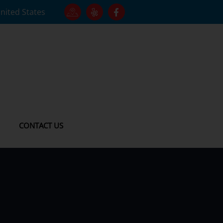
United States
CONTACT US