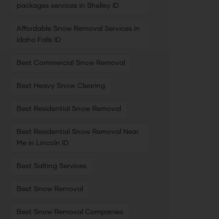
packages services in Shelley ID
Affordable Snow Removal Services in
Idaho Falls ID
Best Commercial Snow Removal
Best Heavy Snow Clearing
Best Residential Snow Removal
Best Residential Snow Removal Near
Me in Lincoln ID
Best Salting Services
Best Snow Removal
Best Snow Removal Companies