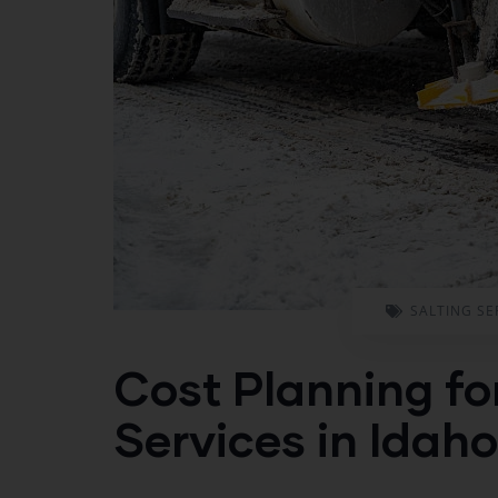
SALTING SE
Cost Planning fo
Services in Idaho