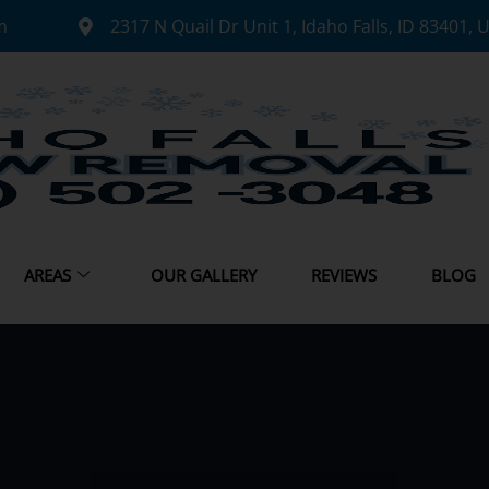
m
2317 N Quail Dr Unit 1, Idaho Falls, ID 83401, 
AREAS
OUR GALLERY
REVIEWS
BLOG