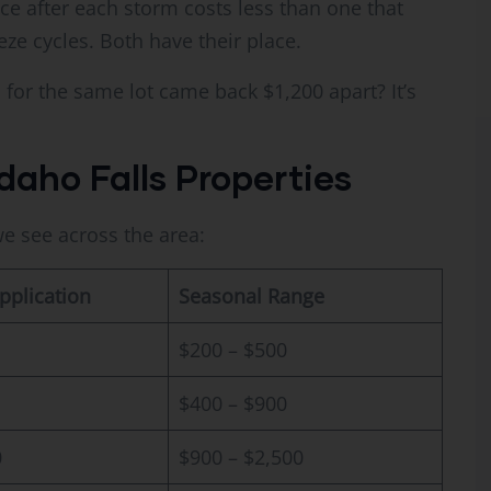
ce after each storm costs less than one that
eze cycles. Both have their place.
or the same lot came back $1,200 apart? It’s
daho Falls Properties
e see across the area:
pplication
Seasonal Range
$200 – $500
$400 – $900
0
$900 – $2,500