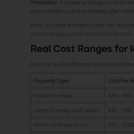
Frequency.
A property that gets salted on
gets monitored and re-treated after refre
Have you ever wondered why two quotes f
almost always one of those four factors.
Real Cost Ranges for I
Here’s a quick reference based on what w
Property Type
Cost Per A
Small driveway
$25 – $50
Large driveway with walks
$40 – $80
Small commercial lot
$75 – $20