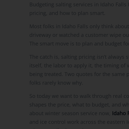
Budgeting salting services in Idaho Falls
pricing, and how to plan smart.
Most folks in Idaho Falls only think about
driveway or watched a customer wipe out in 
The smart move is to plan and budget for 
The catch is, salting pricing isn’t always 
itself, the labor to apply it, the timing o
being treated. Two quotes for the same p
folks rarely know why.
So today we want to walk through real co
shapes the price, what to budget, and what
about winter season service now,
Idaho 
and ice control work across the eastern 