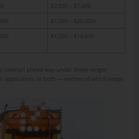
50
$2,500 – $7,000
,500
$7,000 – $20,000+
,000
$4,000 – $14,000
g contract priced way under these ranges
ht application, or both — neither of which keeps