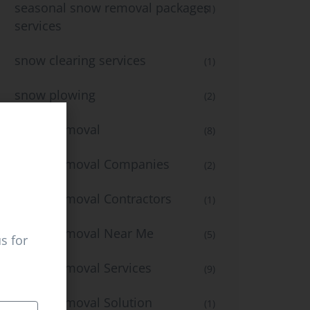
seasonal snow removal packages
(1)
services
snow clearing services
(1)
snow plowing
(2)
Snow Removal
(8)
Snow Removal Companies
(2)
Snow Removal Contractors
(1)
Snow Removal Near Me
(5)
s for
Snow Removal Services
(9)
Snow Removal Solution
(1)