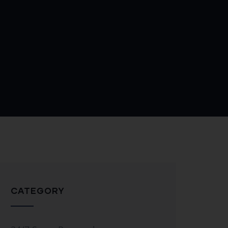
CATEGORY