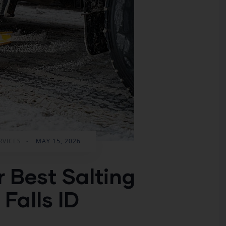
RVICES
-
MAY 15, 2026
r Best Salting
 Falls ID