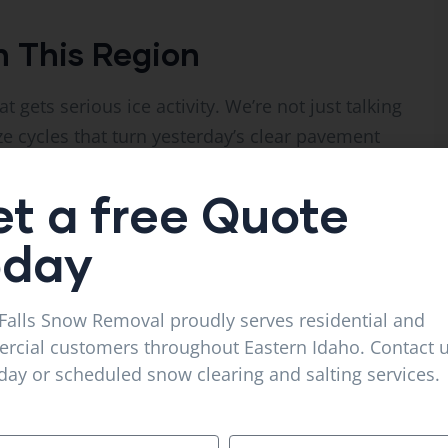
n This Region
at gets serious ice activity. We’re not just talking
ze cycles that turn yesterday’s clear pavement
lts patches. Nighttime cold refreezes the water.
t a free Quote
stration, ice and snow conditions are
oday
r-related vehicle crashes in the U.S. The same
uries on residential and commercial properties —
Falls Snow Removal proudly serves residential and
and lawsuits.
cial customers throughout Eastern Idaho. Contact u
ay or scheduled snow clearing and salting services.
red to that, the price of a season-long salting
nce.