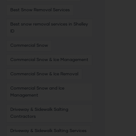
Best Snow Removal Services
Best snow removal services in Shelley
ID
Commercial Snow
Commercial Snow & Ice Management
Commercial Snow & Ice Removal
Commercial Snow and Ice
Management
Driveway & Sidewalk Salting
Contractors
Driveway & Sidewalk Salting Services