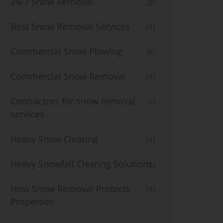
24/7 Snow Removal
(2)
Best Snow Removal Services
(1)
Commercial Snow Plowing
(5)
Commercial Snow Removal
(1)
Contractors for snow removal
(1)
services
Heavy Snow Clearing
(1)
Heavy Snowfall Clearing Solutions
(1)
How Snow Removal Protects
(1)
Properties