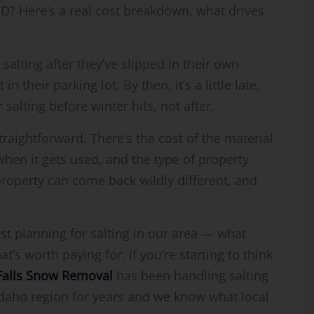
 ID? Here’s a real cost breakdown, what drives
 salting after they’ve slipped in their own
their parking lot. By then, it’s a little late.
salting before winter hits, not after.
straightforward. There’s the cost of the material
f when it gets used, and the type of property
roperty can come back wildly different, and
st planning for salting in our area — what
’s worth paying for. If you’re starting to think
Falls Snow Removal
has been handling salting
Idaho region for years and we know what local