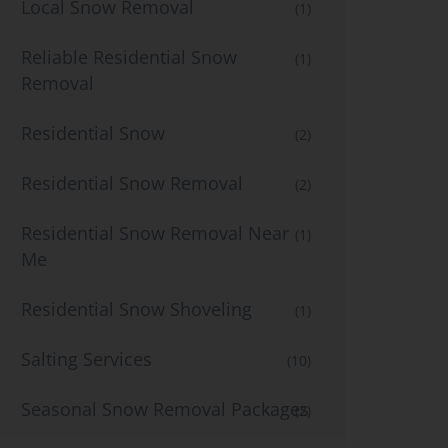
Local Snow Removal
(1)
Reliable Residential Snow
(1)
Removal
Residential Snow
(2)
Residential Snow Removal
(2)
Residential Snow Removal Near
(1)
Me
Residential Snow Shoveling
(1)
Salting Services
(10)
Seasonal Snow Removal Packages
(2)