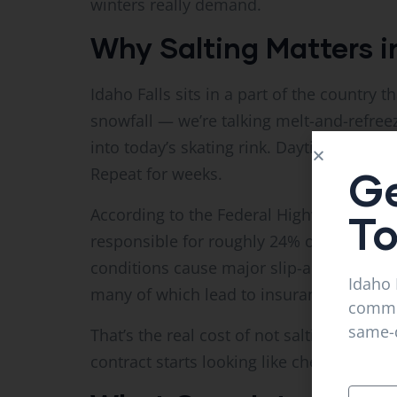
winters really demand.
Why Salting Matters i
Idaho Falls sits in a part of the country th
snowfall — we’re talking melt-and-refree
into today’s skating rink. Daytime sun me
Ge
Repeat for weeks.
According to the Federal Highway Admini
T
responsible for roughly 24% of all weathe
conditions cause major slip-and-fall inj
Idaho 
many of which lead to insurance claims 
commer
same-d
That’s the real cost of not salting. Compa
contract starts looking like cheap insura