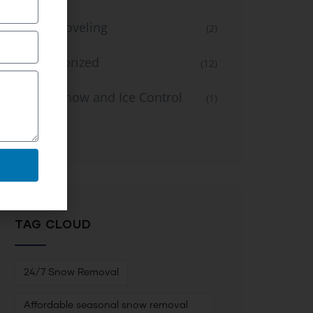
Snow Shoveling
(2)
Uncategorized
(12)
Winter Snow and Ice Control
(1)
Service
TAG CLOUD
24/7 Snow Removal
Affordable seasonal snow removal