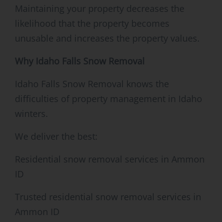
Maintaining your property decreases the
likelihood that the property becomes
unusable and increases the property values.
Why Idaho Falls Snow Removal
Idaho Falls Snow Removal knows the
difficulties of property management in Idaho
winters.
We deliver the best:
Residential snow removal services in Ammon
ID
Trusted residential snow removal services in
Ammon ID