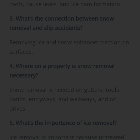
roofs, cause leaks, and ice dam formation.
3. What’s the connection between snow
removal and slip accidents?
Removing ice and snow enhances traction on
surfaces.
4. Where on a property is snow removal
necessary?
Snow removal is needed on gutters, roofs,
patios, entryways, and walkways, and on
drives.
5. What’s the importance of ice removal?
Ice removal is important because untreated