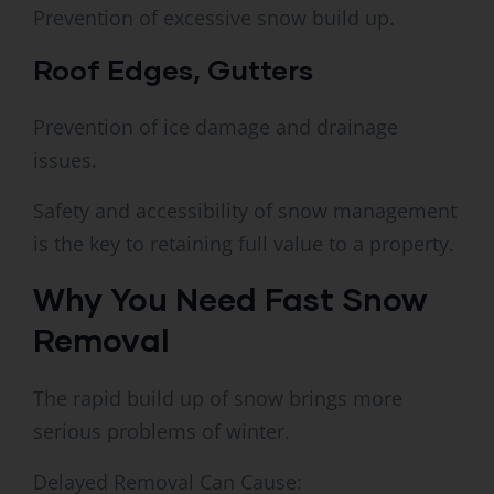
Prevention of excessive snow build up.
Roof Edges, Gutters
Prevention of ice damage and drainage
issues.
Safety and accessibility of snow management
is the key to retaining full value to a property.
Why You Need Fast Snow
Removal
The rapid build up of snow brings more
serious problems of winter.
Delayed Removal Can Cause: