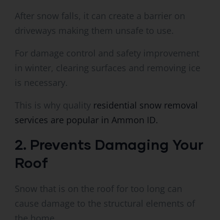
After snow falls, it can create a barrier on
driveways making them unsafe to use.
For damage control and safety improvement
in winter, clearing surfaces and removing ice
is necessary.
This is why quality
residential snow removal
services are popular in Ammon ID.
2. Prevents Damaging Your
Roof
Snow that is on the roof for too long can
cause damage to the structural elements of
the home.