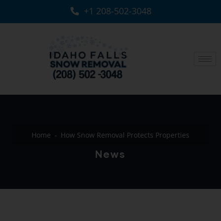
+1 208-502-3048‬
Home
How Snow Removal Protects Properties
News