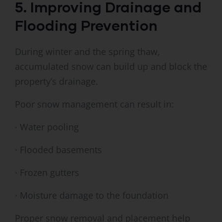
5. Improving Drainage and
Flooding Prevention
During winter and the spring thaw,
accumulated snow can build up and block the
property’s drainage.
Poor snow management can result in:
· Water pooling
· Flooded basements
· Frozen gutters
· Moisture damage to the foundation
Proper snow removal and placement help