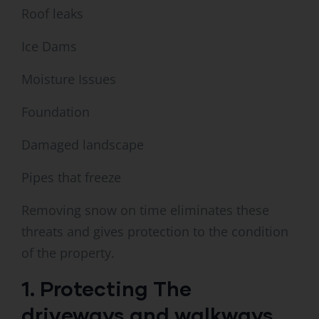
Roof leaks
Ice Dams
Moisture Issues
Foundation
Damaged landscape
Pipes that freeze
Removing snow on time eliminates these
threats and gives protection to the condition
of the property.
1. Protecting The
driveways and walkways