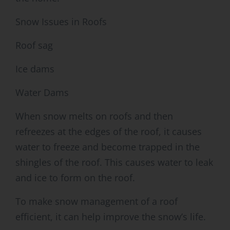
Snow Issues in Roofs
Roof sag
Ice dams
Water Dams
When snow melts on roofs and then
refreezes at the edges of the roof, it causes
water to freeze and become trapped in the
shingles of the roof. This causes water to leak
and ice to form on the roof.
To make snow management of a roof
efficient, it can help improve the snow’s life.