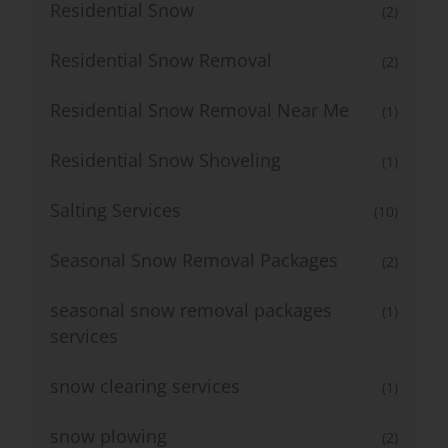
Residential Snow
(2)
Residential Snow Removal
(2)
Residential Snow Removal Near Me
(1)
Residential Snow Shoveling
(1)
Salting Services
(10)
Seasonal Snow Removal Packages
(2)
seasonal snow removal packages
(1)
services
snow clearing services
(1)
snow plowing
(2)