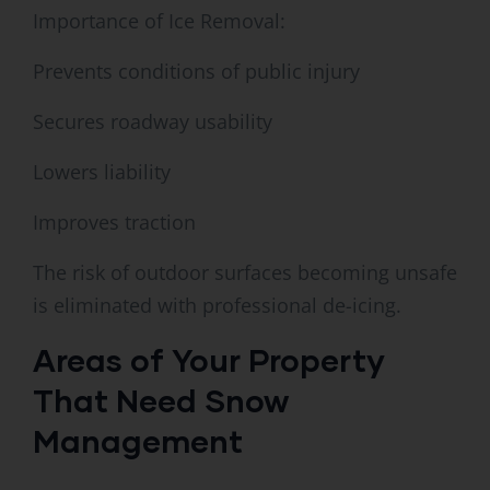
Importance of Ice Removal:
Prevents conditions of public injury
Secures roadway usability
Lowers liability
Improves traction
The risk of outdoor surfaces becoming unsafe
is eliminated with professional de-icing.
Areas of Your Property
That Need Snow
Management