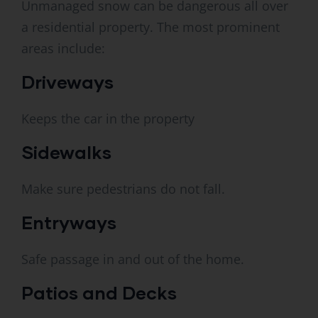
Unmanaged snow can be dangerous all over
a residential property. The most prominent
areas include:
Driveways
Keeps the car in the property
Sidewalks
Make sure pedestrians do not fall.
Entryways
Safe passage in and out of the home.
Patios and Decks