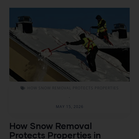
HOW SNOW REMOVAL PROTECTS PROPERTIES
-
MAY 15, 2026
How Snow Removal
Protects Properties in