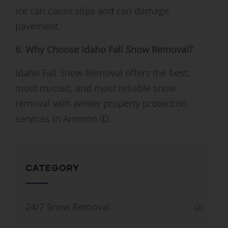
ice can cause slips and can damage
pavement.
6. Why Choose Idaho Fall Snow Removal?
Idaho Fall Snow Removal offers the best,
most trusted, and most reliable snow
removal with winter property protection
services in Ammon ID.
CATEGORY
24/7 Snow Removal
(2)