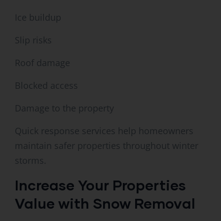
Ice buildup
Slip risks
Roof damage
Blocked access
Damage to the property
Quick response services help homeowners
maintain safer properties throughout winter
storms.
Increase Your Properties
Value with Snow Removal