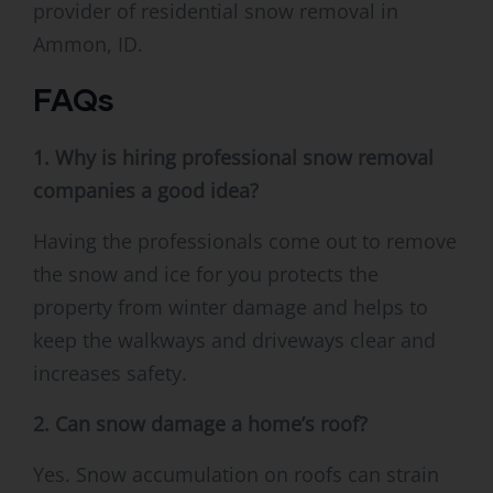
provider of residential snow removal in
Ammon, ID.
FAQs
1. Why is hiring professional snow removal
companies a good idea?
Having the professionals come out to remove
the snow and ice for you protects the
property from winter damage and helps to
keep the walkways and driveways clear and
increases safety.
2. Can snow damage a home’s roof?
Yes. Snow accumulation on roofs can strain