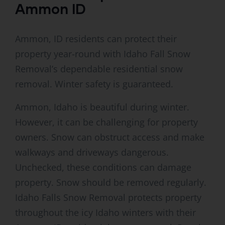
Ammon ID
Ammon, ID residents can protect their
property year-round with Idaho Fall Snow
Removal’s dependable residential snow
removal. Winter safety is guaranteed.
Ammon, Idaho is beautiful during winter.
However, it can be challenging for property
owners. Snow can obstruct access and make
walkways and driveways dangerous.
Unchecked, these conditions can damage
property. Snow should be removed regularly.
Idaho Falls Snow Removal protects property
throughout the icy Idaho winters with their