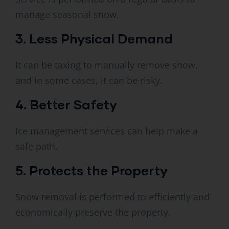
manage seasonal snow.
3. Less Physical Demand
It can be taxing to manually remove snow,
and in some cases, it can be risky.
4. Better Safety
Ice management services can help make a
safe path.
5. Protects the Property
Snow removal is performed to efficiently and
economically preserve the property.