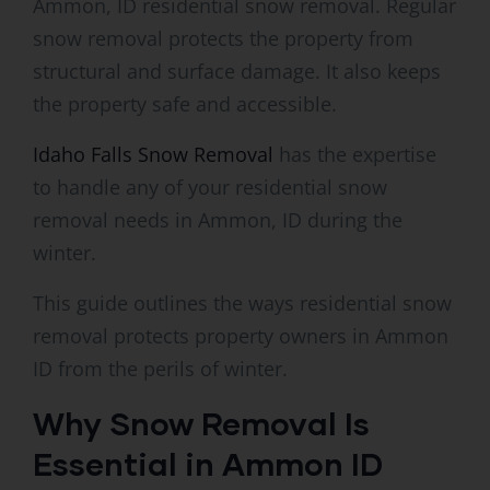
Ammon, ID residential snow removal. Regular
snow removal protects the property from
structural and surface damage. It also keeps
the property safe and accessible.
Idaho Falls Snow Removal
has the expertise
to handle any of your residential snow
removal needs in Ammon, ID during the
winter.
This guide outlines the ways residential snow
removal protects property owners in Ammon
ID from the perils of winter.
Why Snow Removal Is
Essential in Ammon ID