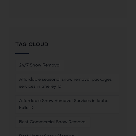
TAG CLOUD
24/7 Snow Removal
Affordable seasonal snow removal packages
services in Shelley ID
Affordable Snow Removal Services in Idaho
Falls ID
Best Commercial Snow Removal