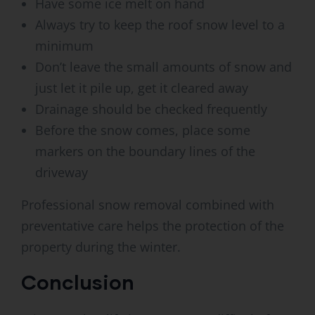
Have some ice melt on hand
Always try to keep the roof snow level to a
minimum
Don’t leave the small amounts of snow and
just let it pile up, get it cleared away
Drainage should be checked frequently
Before the snow comes, place some
markers on the boundary lines of the
driveway
Professional snow removal combined with
preventative care helps the protection of the
property during the winter.
Conclusion