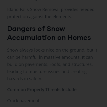
Idaho Falls Snow Removal provides needed
protection against the elements.
Dangers of Snow
Accumulation on Homes
Snow always looks nice on the ground, but it
can be harmful in massive amounts. It can
build on pavements, roofs, and structures,
leading to moisture issues and creating
hazards in safety.
Common Property Threats Include:
Crack pavement