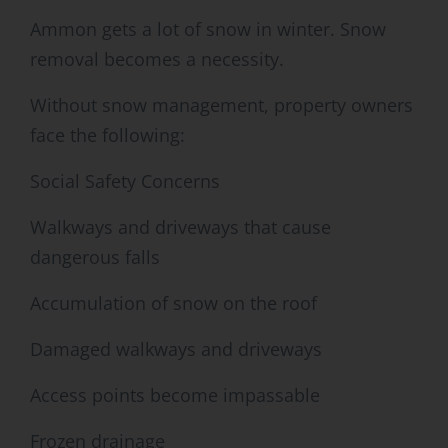
Ammon gets a lot of snow in winter. Snow
removal becomes a necessity.
Without snow management, property owners
face the following:
Social Safety Concerns
Walkways and driveways that cause
dangerous falls
Accumulation of snow on the roof
Damaged walkways and driveways
Access points become impassable
Frozen drainage