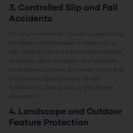
3. Controlled Slip and Fall
Accidents
It’s not uncommon for injuries to spike during
the winter period because of snow and ice.
High areas of concern are the front walkways,
driveways, stairs, entryways, and sidewalks.
Snow removal services for homes ensure that
there are no slipping hazards for the
homeowners, their guests, or the delivery
personnel.
4. Landscape and Outdoor
Feature Protection