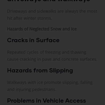
Driveways and sidewalks are always the most
hit after winter storms.
Hazards of Neglected Snow and Ice
Cracks in Surface
Repeated cycles of freezing and thawing
cause cracking in pave and concrete surfaces.
Hazards from Slipping
Walkways with ice promote slipping, falling
and injuring pedestrians.
Problems in Vehicle Access