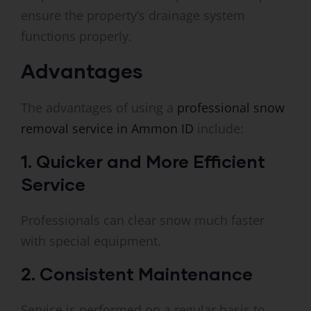
ensure the property’s drainage system
functions properly.
Advantages
The advantages of using a
professional snow
removal service in Ammon ID
include:
1. Quicker and More Efficient
Service
Professionals can clear snow much faster
with special equipment.
2. Consistent Maintenance
Service is performed on a regular basis to