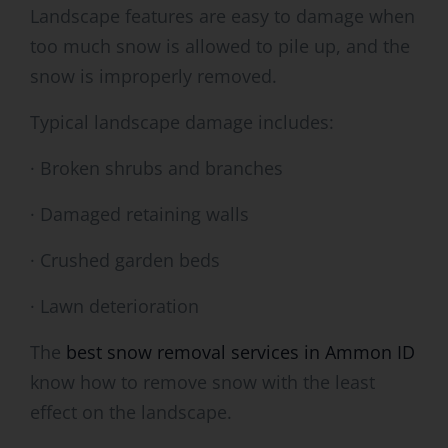
Landscape features are easy to damage when
too much snow is allowed to pile up, and the
snow is improperly removed.
Typical landscape damage includes:
· Broken shrubs and branches
· Damaged retaining walls
· Crushed garden beds
· Lawn deterioration
The
best snow removal services in Ammon ID
know how to remove snow with the least
effect on the landscape.