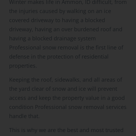
Winter makes life in Ammon, ID difficult, from
the injuries caused by walking on an ice
covered driveway to having a blocked
driveway, having an over burdened roof and
having a blocked drainage system
Professional snow removal is the first line of
defense in the protection of residential
properties.
Keeping the roof, sidewalks, and all areas of
the yard clear of snow and ice will prevent
access and keep the property value in a good
condition Professional snow removal services
handle that.
This is why we are the best and most trusted