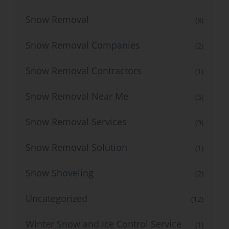
Snow Removal
(8)
Snow Removal Companies
(2)
Snow Removal Contractors
(1)
Snow Removal Near Me
(5)
Snow Removal Services
(9)
Snow Removal Solution
(1)
Snow Shoveling
(2)
Uncategorized
(12)
Winter Snow and Ice Control Service
(1)