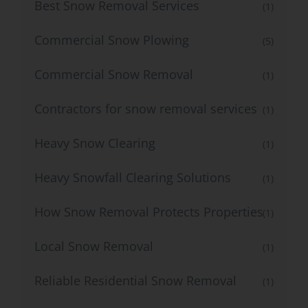
Best Snow Removal Services
(1)
Commercial Snow Plowing
(5)
Commercial Snow Removal
(1)
Contractors for snow removal services
(1)
Heavy Snow Clearing
(1)
Heavy Snowfall Clearing Solutions
(1)
How Snow Removal Protects Properties
(1)
Local Snow Removal
(1)
Reliable Residential Snow Removal
(1)