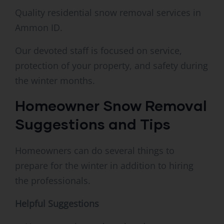
Quality residential snow removal services in
Ammon ID.
Our devoted staff is focused on service,
protection of your property, and safety during
the winter months.
Homeowner Snow Removal
Suggestions and Tips
Homeowners can do several things to
prepare for the winter in addition to hiring
the professionals.
Helpful Suggestions